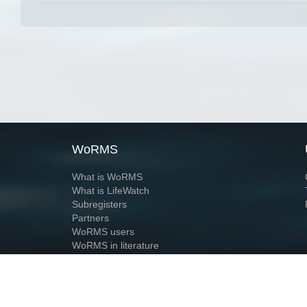
WoRMS
What is WoRMS
What is LifeWatch
Subregisters
Partners
WoRMS users
WoRMS in literature