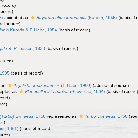
f record)
record)
5)
accepted as
Bayerotrochus teramachii
(Kuroda, 1955)
(basis of 
nal source)
lonia
Kuroda & T. Habe, 1954
(basis of record)
gula
R. P. Lesson, 1833
(basis of record)
source)
 1995
(basis of record)
 as
Argalista amakusaensis
(T. Habe, 1960)
(additional source)
epted as
Planacollonista nanina
(Souverbie, 1864)
(basis of record
ecord)
rce)
(Turbo)
Linnaeus, 1758
represented as
Turbo
Linnaeus, 1758
(sou
ce)
her, 1861)
(basis of record)
urce)