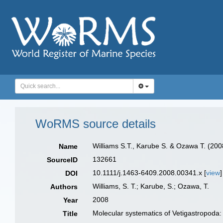
WoRMS source details
Williams S.T., Karube S. & Ozawa T. (200
Name
132661
SourceID
10.1111/j.1463-6409.2008.00341.x [
view
]
DOI
Williams, S. T.; Karube, S.; Ozawa, T.
Authors
2008
Year
Molecular systematics of Vetigastropoda:
Title