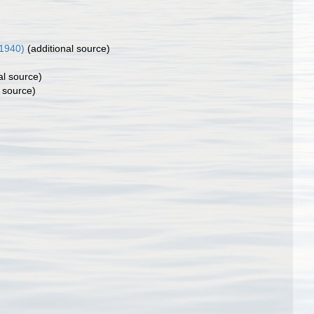
1940)
(additional source)
al source)
 source)