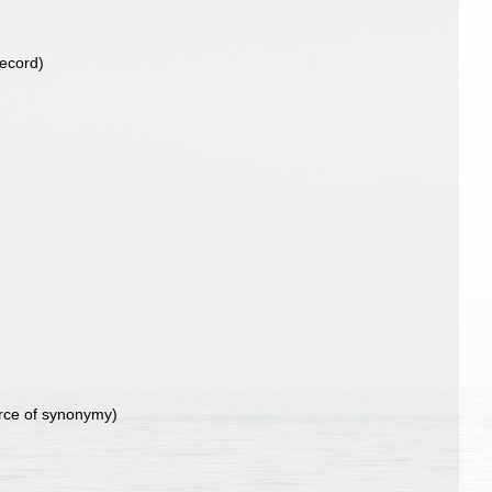
record)
)
rce of synonymy)