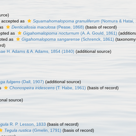
urce)
accepted as
Squamahomalopoma granuliferum
(Nomura & Hatai, 
as
Denticallosia maculosa
(Pease, 1868)
(basis of record)
pted as
Gigahomalopoma nocturnum
(A. A. Gould, 1861)
(addition
pted as
Gigahomalopoma sangarense
(Schrenck, 1861)
(taxonomy
rd)
ae H. Adams & A. Adams, 1854 (1840)
(additional source)
nga fulgens
(Dall, 1907)
(additional source)
as
Chonospeira iridescens
(T. Habe, 1961)
(basis of record)
onal source)
gula
R. P. Lesson, 1833
(basis of record)
Tegula rustica
(Gmelin, 1791)
(basis of record)