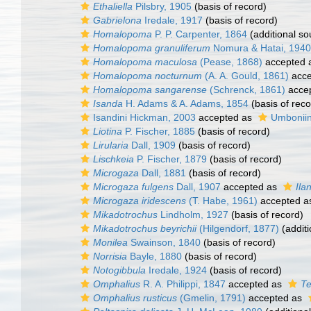
Ethaliella
Pilsbry, 1905
(basis of record)
Gabrielona
Iredale, 1917
(basis of record)
Homalopoma
P. P. Carpenter, 1864
(additional so
Homalopoma granuliferum
Nomura & Hatai, 1940
Homalopoma maculosa
(Pease, 1868)
accepted 
Homalopoma nocturnum
(A. A. Gould, 1861)
acce
Homalopoma sangarense
(Schrenck, 1861)
acce
Isanda
H. Adams & A. Adams, 1854
(basis of reco
Isandini Hickman, 2003
accepted as
Umboniin
Liotina
P. Fischer, 1885
(basis of record)
Lirularia
Dall, 1909
(basis of record)
Lischkeia
P. Fischer, 1879
(basis of record)
Microgaza
Dall, 1881
(basis of record)
Microgaza fulgens
Dall, 1907
accepted as
Ila
Microgaza iridescens
(T. Habe, 1961)
accepted 
Mikadotrochus
Lindholm, 1927
(basis of record)
Mikadotrochus beyrichii
(Hilgendorf, 1877)
(additi
Monilea
Swainson, 1840
(basis of record)
Norrisia
Bayle, 1880
(basis of record)
Notogibbula
Iredale, 1924
(basis of record)
Omphalius
R. A. Philippi, 1847
accepted as
Te
Omphalius rusticus
(Gmelin, 1791)
accepted as