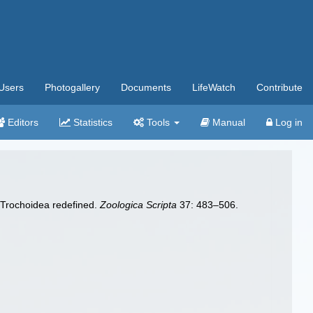
Users
Photogallery
Documents
LifeWatch
Contribute
Editors
Statistics
Tools
Manual
Log in
 Trochoidea redefined.
Zoologica Scripta
37: 483–506.