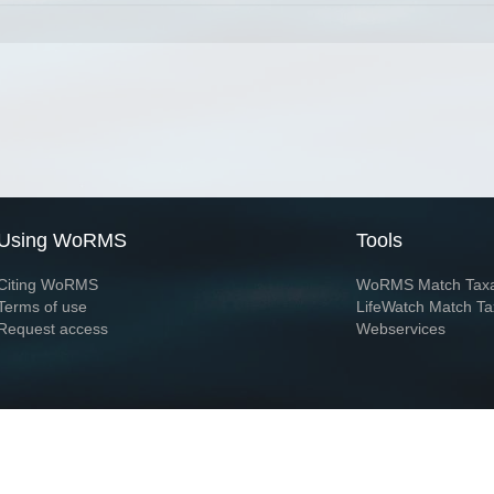
Using WoRMS
Tools
Citing WoRMS
WoRMS Match Tax
Terms of use
LifeWatch Match Ta
Request access
Webservices
This service is powered by LifeWatch Belgium
Le