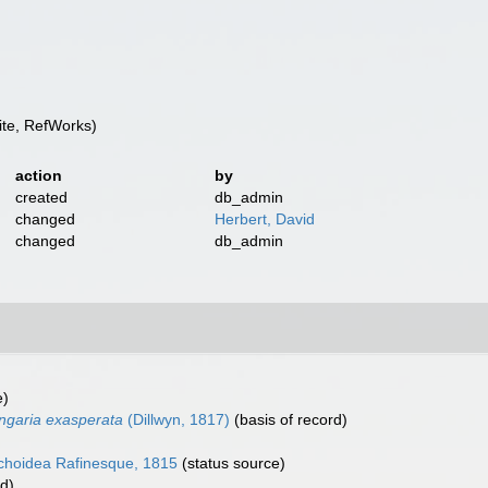
te, RefWorks)
action
by
created
db_admin
changed
Herbert, David
changed
db_admin
e)
ngaria exasperata
(Dillwyn, 1817)
(basis of record)
choidea Rafinesque, 1815
(status source)
rd)