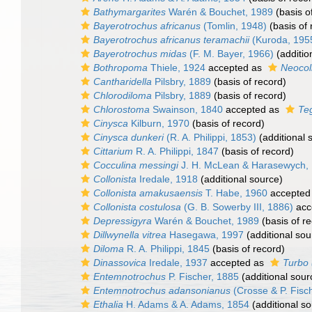
Bathymargarites
Warén & Bouchet, 1989
(basis o
Bayerotrochus africanus
(Tomlin, 1948)
(basis of 
Bayerotrochus africanus teramachii
(Kuroda, 195
Bayerotrochus midas
(F. M. Bayer, 1966)
(additio
Bothropoma
Thiele, 1924
accepted as
Neocol
Cantharidella
Pilsbry, 1889
(basis of record)
Chlorodiloma
Pilsbry, 1889
(basis of record)
Chlorostoma
Swainson, 1840
accepted as
Te
Cinysca
Kilburn, 1970
(basis of record)
Cinysca dunkeri
(R. A. Philippi, 1853)
(additional 
Cittarium
R. A. Philippi, 1847
(basis of record)
Cocculina messingi
J. H. McLean & Harasewych,
Collonista
Iredale, 1918
(additional source)
Collonista amakusaensis
T. Habe, 1960
accepted
Collonista costulosa
(G. B. Sowerby III, 1886)
acc
Depressigyra
Warén & Bouchet, 1989
(basis of r
Dillwynella vitrea
Hasegawa, 1997
(additional sou
Diloma
R. A. Philippi, 1845
(basis of record)
Dinassovica
Iredale, 1937
accepted as
Turbo 
Entemnotrochus
P. Fischer, 1885
(additional sour
Entemnotrochus adansonianus
(Crosse & P. Fisc
Ethalia
H. Adams & A. Adams, 1854
(additional so