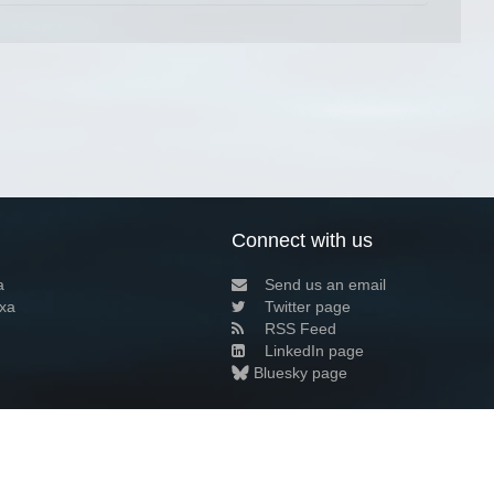
Connect with us
a
Send us an email
xa
Twitter page
RSS Feed
LinkedIn page
Bluesky page
arn more»