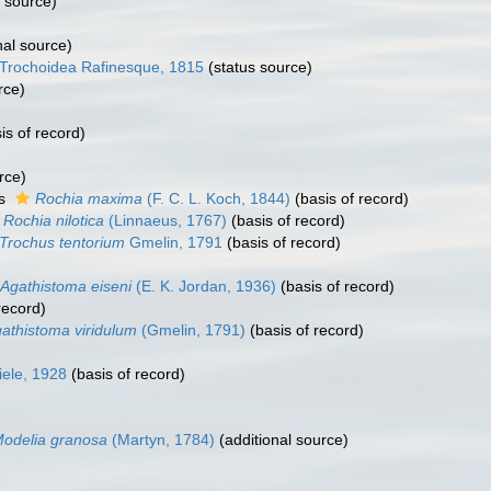
l source)
nal source)
Trochoidea Rafinesque, 1815
(status source)
rce)
is of record)
rce)
as
Rochia maxima
(F. C. L. Koch, 1844)
(basis of record)
Rochia nilotica
(Linnaeus, 1767)
(basis of record)
Trochus tentorium
Gmelin, 1791
(basis of record)
Agathistoma eiseni
(E. K. Jordan, 1936)
(basis of record)
record)
athistoma viridulum
(Gmelin, 1791)
(basis of record)
iele, 1928
(basis of record)
odelia granosa
(Martyn, 1784)
(additional source)