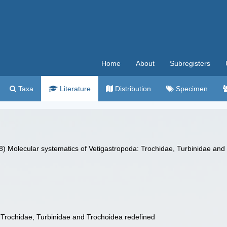
Home
About
Subregisters
Taxa
Literature
Distribution
Specimen
8) Molecular systematics of Vetigastropoda: Trochidae, Turbinidae and
 Trochidae, Turbinidae and Trochoidea redefined