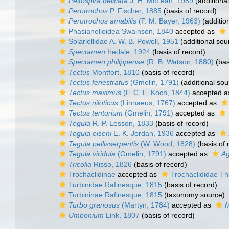
Peltospira delicata
J. H. McLean, 1989
(additiona
Perotrochus
P. Fischer, 1885
(basis of record)
Perotrochus amabilis
(F. M. Bayer, 1963)
(additio
Phasianelloidea Swainson, 1840
accepted as
Solariellidae A. W. B. Powell, 1951
(additional sou
Spectamen
Iredale, 1924
(basis of record)
Spectamen philippense
(R. B. Watson, 1880)
(bas
Tectus
Montfort, 1810
(basis of record)
Tectus fenestratus
(Gmelin, 1791)
(additional sou
Tectus maximus
(F. C. L. Koch, 1844)
accepted 
Tectus niloticus
(Linnaeus, 1767)
accepted as
Tectus tentorium
(Gmelin, 1791)
accepted as
Tegula
R. P. Lesson, 1833
(basis of record)
Tegula eiseni
E. K. Jordan, 1936
accepted as
Tegula pellisserpentis
(W. Wood, 1828)
(basis of 
Tegula viridula
(Gmelin, 1791)
accepted as
Ag
Tricolia
Risso, 1826
(basis of record)
Trochaclidinae
accepted as
Trochaclididae Th
Turbinidae Rafinesque, 1815
(basis of record)
Turbininae Rafinesque, 1815
(taxonomy source)
Turbo granosus
(Martyn, 1784)
accepted as
M
Umbonium
Link, 1807
(basis of record)