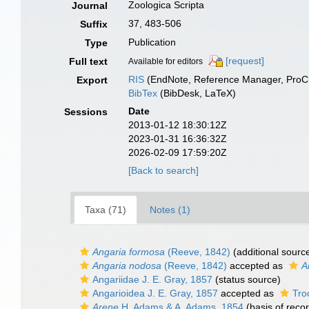
Zoologica Scripta
Journal
37, 483-506
Suffix
Publication
Type
[request]
Full text
Available for editors
RIS
(EndNote, Reference Manager, ProCi
Export
BibTex
(BibDesk, LaTeX)
Date
Sessions
2013-01-12 18:30:12Z
2023-01-31 16:36:32Z
2026-02-09 17:59:20Z
[Back to search]
Taxa (71)
Notes (1)
Angaria formosa
(Reeve, 1842)
(additional sourc
Angaria nodosa
(Reeve, 1842)
accepted as
A
Angariidae J. E. Gray, 1857
(status source)
Angarioidea J. E. Gray, 1857
accepted as
Tro
Arene
H. Adams & A. Adams, 1854
(basis of reco