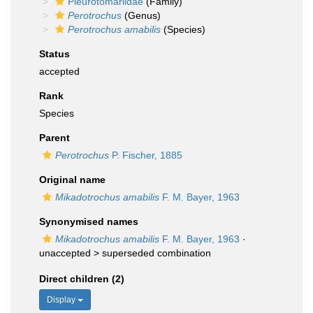
Pleurotomariidae
(Family)
Perotrochus
(Genus)
Perotrochus amabilis
(Species)
Status
accepted
Rank
Species
Parent
Perotrochus
P. Fischer, 1885
Original name
Mikadotrochus amabilis
F. M. Bayer, 1963
Synonymised names
Mikadotrochus amabilis
F. M. Bayer, 1963
·
unaccepted >
superseded combination
Direct children (2)
Display