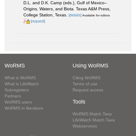
D.L. and D.K. Camp (eds.), Gulf of Mexico–
Origins, Waters, and Biota. Texas A&M Press,
College Station, Texas.
[details]
Available for editors
[request]
WoRMS
Using WoRMS
What is WoRMS
Citing WoRMS
What is LifeWatch
Terms of use
Subregisters
Request access
Partners
Tools
WoRMS users
WoRMS in literature
WoRMS Match Taxa
LifeWatch Match Taxa
Webservices