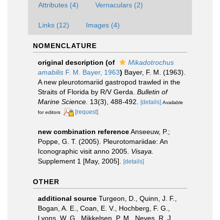
Attributes (4)
Vernaculars (2)
Links (12)
Images (4)
NOMENCLATURE
original description
(of
Mikadotrochus
amabilis
F. M. Bayer, 1963
)
Bayer, F. M. (1963).
A new pleurotomariid gastropod trawled in the
Straits of Florida by R/V Gerda.
Bulletin of
Marine Science.
13(3), 488-492.
[details]
Available
[request]
for editors
new combination reference
Anseeuw, P.;
Poppe, G. T. (2005). Pleurotomariidae: An
Iconographic visit anno 2005.
Visaya.
Supplement 1 [May, 2005].
[details]
OTHER
additional source
Turgeon, D., Quinn, J. F.,
Bogan, A. E., Coan, E. V., Hochberg, F. G.,
Lyons, W. G., Mikkelsen, P. M., Neves, R. J.,