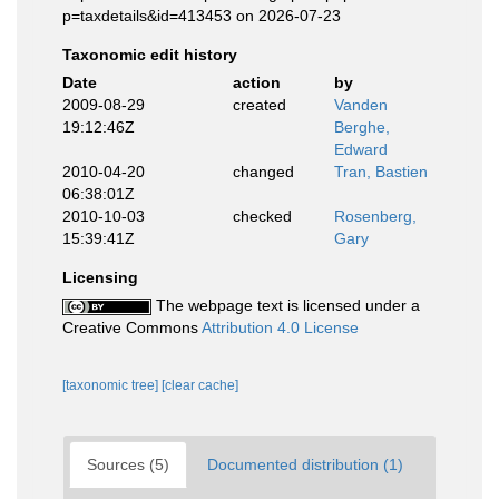
p=taxdetails&id=413453 on 2026-07-23
Taxonomic edit history
Date
action
by
2009-08-29
created
Vanden
19:12:46Z
Berghe,
Edward
2010-04-20
changed
Tran, Bastien
06:38:01Z
2010-10-03
checked
Rosenberg,
15:39:41Z
Gary
Licensing
The webpage text is licensed under a
Creative Commons
Attribution 4.0 License
[taxonomic tree]
[clear cache]
Sources (5)
Documented distribution (1)