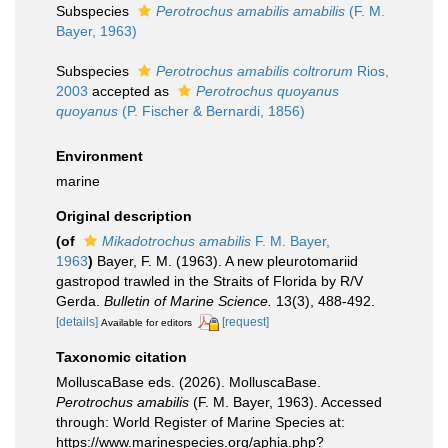
Subspecies
Perotrochus amabilis amabilis
(F. M.
Bayer, 1963)
Subspecies
Perotrochus amabilis coltrorum
Rios,
2003
accepted as
Perotrochus quoyanus
quoyanus
(P. Fischer & Bernardi, 1856)
Environment
marine
Original description
(of
Mikadotrochus amabilis
F. M. Bayer,
1963
)
Bayer, F. M. (1963). A new pleurotomariid
gastropod trawled in the Straits of Florida by R/V
Gerda.
Bulletin of Marine Science.
13(3), 488-492.
[details]
[request]
Available for editors
Taxonomic citation
MolluscaBase eds. (2026). MolluscaBase.
Perotrochus amabilis
(F. M. Bayer, 1963). Accessed
through: World Register of Marine Species at:
https://www.marinespecies.org/aphia.php?