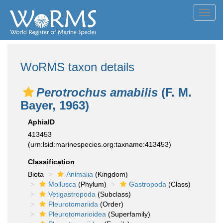
Toggl
navig
WoRMS taxon details
Perotrochus amabilis
(F. M.
Bayer, 1963)
AphiaID
413453
(urn:lsid:marinespecies.org:taxname:413453)
Classification
Biota
Animalia
(Kingdom)
Mollusca
(Phylum)
Gastropoda
(Class)
Vetigastropoda
(Subclass)
Pleurotomariida
(Order)
Pleurotomarioidea
(Superfamily)