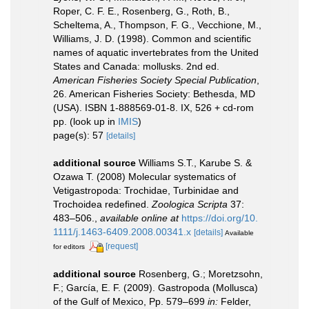
Roper, C. F. E., Rosenberg, G., Roth, B.,
Scheltema, A., Thompson, F. G., Vecchione, M.,
Williams, J. D. (1998). Common and scientific
names of aquatic invertebrates from the United
States and Canada: mollusks. 2nd ed.
American Fisheries Society Special Publication
,
26. American Fisheries Society: Bethesda, MD
(USA). ISBN 1-888569-01-8. IX, 526 + cd-rom
pp.
(look up in
IMIS
)
page(s): 57
[details]
additional source
Williams S.T., Karube S. &
Ozawa T. (2008) Molecular systematics of
Vetigastropoda: Trochidae, Turbinidae and
Trochoidea redefined.
Zoologica Scripta
37:
483–506.
,
available online at
https://doi.org/10.
1111/j.1463-6409.2008.00341.x
[details]
Available
[request]
for editors
additional source
Rosenberg, G.; Moretzsohn,
F.; García, E. F. (2009). Gastropoda (Mollusca)
of the Gulf of Mexico, Pp. 579–699
in:
Felder,