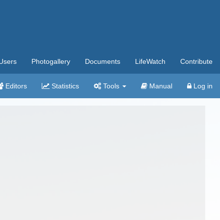
Users
Photogallery
Documents
LifeWatch
Contribute
Editors
Statistics
Tools
Manual
Log in