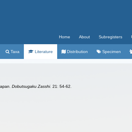
Home
About
Subregisters
Taxa
Literature
Distribution
Specimen
Japan.
Dobutsugaku Zasshi.
21: 54-62.