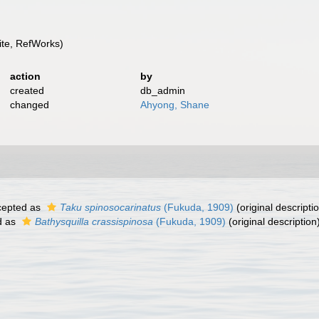
te, RefWorks)
action
by
created
db_admin
changed
Ahyong, Shane
epted as
Taku spinosocarinatus
(Fukuda, 1909)
(original descripti
d as
Bathysquilla crassispinosa
(Fukuda, 1909)
(original description