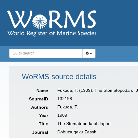
WoRMS source details
Fukuda, T. (1909). The Stomatopoda of 
Name
132198
SourceID
Fukuda, T.
Authors
1909
Year
The Stomatopoda of Japan
Title
Dobutsugaku Zasshi
Journal