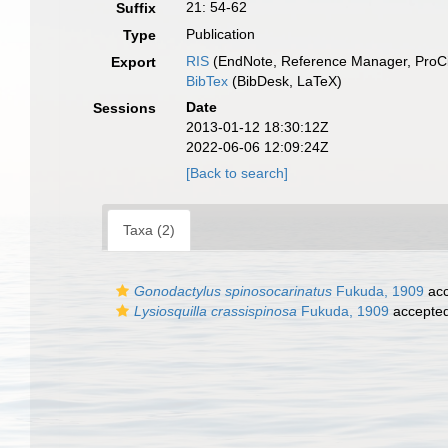
21: 54-62
Suffix
Publication
Type
RIS
(EndNote, Reference Manager, ProCi
Export
BibTex
(BibDesk, LaTeX)
Date
Sessions
2013-01-12 18:30:12Z
2022-06-06 12:09:24Z
[Back to search]
Taxa (2)
Gonodactylus spinosocarinatus
Fukuda, 1909
acc
Lysiosquilla crassispinosa
Fukuda, 1909
accepte