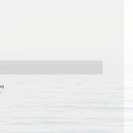
on)
)