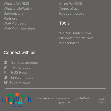
What is WoRMS
Citing WoRMS
What is LifeWatch
Terms of use
Subregisters
Request access
Partners
Tools
WoRMS users
WoRMS in literature
WoRMS Match Taxa
LifeWatch Match Taxa
Webservices
Connect with us
Send us an email
Twitter page
RSS Feed
LinkedIn page
Bluesky page
This service is powered by LifeWatch
Learn
Belgium
more»