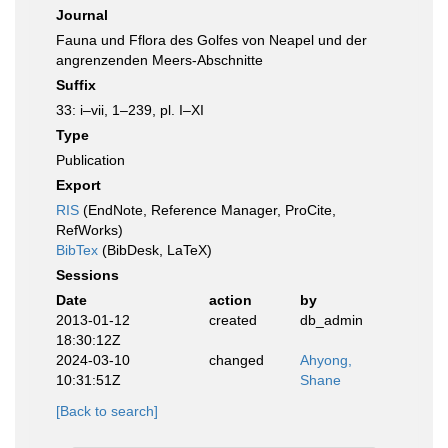
Journal
Fauna und Fflora des Golfes von Neapel und der
angrenzenden Meers-Abschnitte
Suffix
33: i–vii, 1–239, pl. I–XI
Type
Publication
Export
RIS
(EndNote, Reference Manager, ProCite,
RefWorks)
BibTex
(BibDesk, LaTeX)
Sessions
Date
action
by
2013-01-12
created
db_admin
18:30:12Z
2024-03-10
changed
Ahyong,
10:31:51Z
Shane
[Back to search]