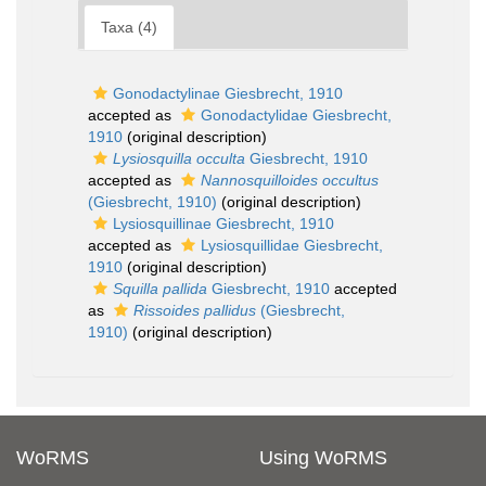
Taxa (4)
Gonodactylinae Giesbrecht, 1910
accepted as
Gonodactylidae Giesbrecht,
1910
(original description)
Lysiosquilla occulta
Giesbrecht, 1910
accepted as
Nannosquilloides occultus
(Giesbrecht, 1910)
(original description)
Lysiosquillinae Giesbrecht, 1910
accepted as
Lysiosquillidae Giesbrecht,
1910
(original description)
Squilla pallida
Giesbrecht, 1910
accepted
as
Rissoides pallidus
(Giesbrecht,
1910)
(original description)
WoRMS
Using WoRMS