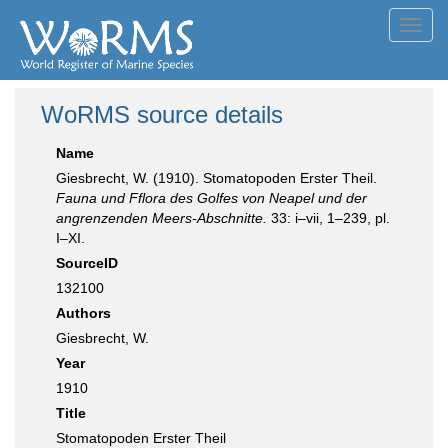
Toggl
navig
WoRMS source details
Name
Giesbrecht, W. (1910). Stomatopoden Erster Theil.
Fauna und Fflora des Golfes von Neapel und der
angrenzenden Meers-Abschnitte.
33: i–vii, 1–239, pl.
I–XI.
SourceID
132100
Authors
Giesbrecht, W.
Year
1910
Title
Stomatopoden Erster Theil