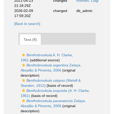
2021-04-23
changed
Romani, Luigi
21:18:29Z
2026-02-09
changed
db_admin
17:59:20Z
[Back to search]
Taxa (8)
Benthobrookula
A. H. Clarke,
1961
(additional source)
Benthobrookula argentina
Zelaya,
Absalão & Pimenta, 2006
(original
description)
Benthobrookula calypso
(Melvill &
Standen, 1912)
(basis of record)
Benthobrookula exquisita
(A. H. Clarke,
1961)
(basis of record)
Benthobrookula paranaensis
Zelaya,
Absalão & Pimenta, 2006
(original
description)