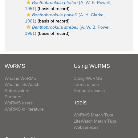
Benthobrookula pfefferi
(A. W. B. Powell,
1951)
(basis of record)
Benthobrookula powelli
(A. H. Clarke,
1961)
(basis of record)
Benthobrookula strebeli
(A. W. B. Powell,
1951)
(basis of record)
WoRMS
Using WoRMS
What is WoRMS
Citing WoRMS
What is LifeWatch
Terms of use
Subregisters
Request access
Partners
Tools
WoRMS users
WoRMS in literature
WoRMS Match Taxa
LifeWatch Match Taxa
Webservices