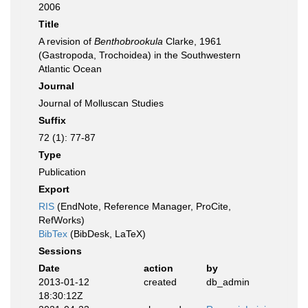
2006
Title
A revision of
Benthobrookula
Clarke, 1961
(Gastropoda, Trochoidea) in the Southwestern
Atlantic Ocean
Journal
Journal of Molluscan Studies
Suffix
72 (1): 77-87
Type
Publication
Export
RIS
(EndNote, Reference Manager, ProCite,
RefWorks)
BibTex
(BibDesk, LaTeX)
Sessions
Date
action
by
2013-01-12
created
db_admin
18:30:12Z