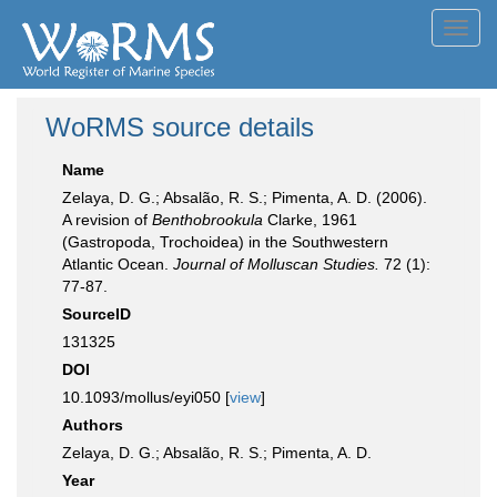
Toggl
navig
WoRMS source details
Name
Zelaya, D. G.; Absalão, R. S.; Pimenta, A. D. (2006).
A revision of
Benthobrookula
Clarke, 1961
(Gastropoda, Trochoidea) in the Southwestern
Atlantic Ocean.
Journal of Molluscan Studies.
72 (1):
77-87.
SourceID
131325
DOI
10.1093/mollus/eyi050 [
view
]
Authors
Zelaya, D. G.; Absalão, R. S.; Pimenta, A. D.
Year