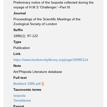
Preliminary notice of the Isopoda collected during the
voyage of H.M.S 'Challenger.'–Part III
Journal
Proceedings of the Scientific Meetings of the
Zoological Society of London
Suffix
1886(1): 97-122
Type
Publication
Link
https://www.biodiversitylibrary.org/page/28985114
Note
Ant'Phipoda Literature database
Full text
Beddard 1886.pdf
Taxonomic terms
Isopoda
Tanaidacea
Export