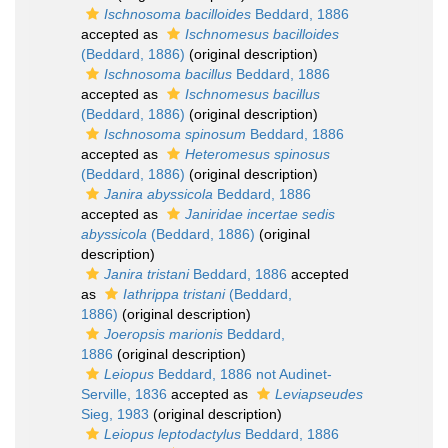
Ischnosoma bacilloides
Beddard, 1886
accepted as
Ischnomesus bacilloides
(Beddard, 1886)
(original description)
Ischnosoma bacillus
Beddard, 1886
accepted as
Ischnomesus bacillus
(Beddard, 1886)
(original description)
Ischnosoma spinosum
Beddard, 1886
accepted as
Heteromesus spinosus
(Beddard, 1886)
(original description)
Janira abyssicola
Beddard, 1886
accepted as
Janiridae incertae sedis
abyssicola
(Beddard, 1886)
(original
description)
Janira tristani
Beddard, 1886
accepted
as
Iathrippa tristani
(Beddard,
1886)
(original description)
Joeropsis marionis
Beddard,
1886
(original description)
Leiopus
Beddard, 1886 not Audinet-
Serville, 1836
accepted as
Leviapseudes
Sieg, 1983
(original description)
Leiopus leptodactylus
Beddard, 1886