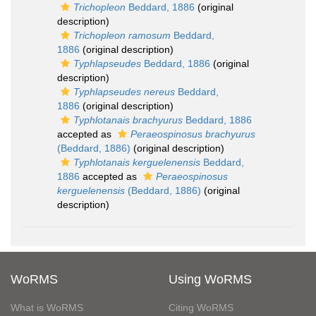
Trichopleon
Beddard, 1886
(original
description)
Trichopleon ramosum
Beddard,
1886
(original description)
Typhlapseudes
Beddard, 1886
(original
description)
Typhlapseudes nereus
Beddard,
1886
(original description)
Typhlotanais brachyurus
Beddard, 1886
accepted as
Peraeospinosus brachyurus
(Beddard, 1886)
(original description)
Typhlotanais kerguelenensis
Beddard,
1886
accepted as
Peraeospinosus
kerguelenensis
(Beddard, 1886)
(original
description)
WoRMS
Using WoRMS
What is WoRMS
Citing WoRMS