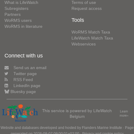
What is LifeWatch
Terms of use
Subregisters
Request access
Partners
Tools
WoRMS users
WoRMS in literature
WoRMS Match Taxa
LifeWatch Match Taxa
Webservices
Connect with us
Send us an email
Twitter page
RSS Feed
LinkedIn page
Bluesky page
This service is powered by LifeWatch
Learn
Belgium
more»
Website and databases developed and hosted by
Flanders Marine Institute
· Page
generated on 2026-08-07 09:00:01+02:00 ·
Privacy and cookie policy