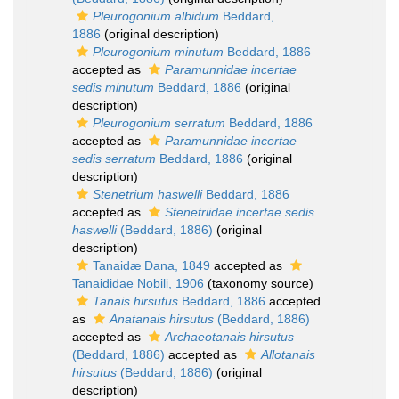
Pleurogonium albidum
Beddard,
1886
(original description)
Pleurogonium minutum
Beddard, 1886
accepted as
Paramunnidae incertae
sedis minutum
Beddard, 1886
(original
description)
Pleurogonium serratum
Beddard, 1886
accepted as
Paramunnidae incertae
sedis serratum
Beddard, 1886
(original
description)
Stenetrium haswelli
Beddard, 1886
accepted as
Stenetriidae incertae sedis
haswelli
(Beddard, 1886)
(original
description)
Tanaidæ Dana, 1849
accepted as
Tanaididae Nobili, 1906
(taxonomy source)
Tanais hirsutus
Beddard, 1886
accepted
as
Anatanais hirsutus
(Beddard, 1886)
accepted as
Archaeotanais hirsutus
(Beddard, 1886)
accepted as
Allotanais
hirsutus
(Beddard, 1886)
(original
description)