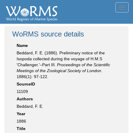
Toggl
navig
WoRMS source details
Name
Beddard, F. E. (1886). Preliminary notice of the
Isopoda collected during the voyage of H.M.S
'Challenger.'–Part III.
Proceedings of the Scientific
Meetings of the Zoological Society of London.
1886(1): 97-122.
SourceID
11109
Authors
Beddard, F. E.
Year
1886
Title