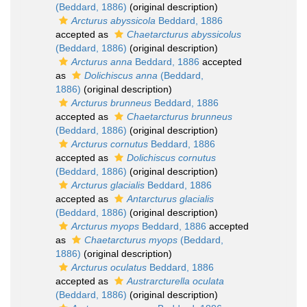
(Beddard, 1886)
(original description)
Arcturus abyssicola
Beddard, 1886
accepted as
Chaetarcturus abyssicolus
(Beddard, 1886)
(original description)
Arcturus anna
Beddard, 1886
accepted
as
Dolichiscus anna
(Beddard,
1886)
(original description)
Arcturus brunneus
Beddard, 1886
accepted as
Chaetarcturus brunneus
(Beddard, 1886)
(original description)
Arcturus cornutus
Beddard, 1886
accepted as
Dolichiscus cornutus
(Beddard, 1886)
(original description)
Arcturus glacialis
Beddard, 1886
accepted as
Antarcturus glacialis
(Beddard, 1886)
(original description)
Arcturus myops
Beddard, 1886
accepted
as
Chaetarcturus myops
(Beddard,
1886)
(original description)
Arcturus oculatus
Beddard, 1886
accepted as
Austrarcturella oculata
(Beddard, 1886)
(original description)