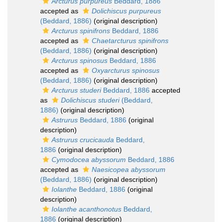
Arcturus purpureus
Beddard, 1886
accepted as
Dolichiscus purpureus
(Beddard, 1886)
(original description)
Arcturus spinifrons
Beddard, 1886
accepted as
Chaetarcturus spinifrons
(Beddard, 1886)
(original description)
Arcturus spinosus
Beddard, 1886
accepted as
Oxyarcturus spinosus
(Beddard, 1886)
(original description)
Arcturus studeri
Beddard, 1886
accepted
as
Dolichiscus studeri
(Beddard,
1886)
(original description)
Astrurus
Beddard, 1886
(original
description)
Astrurus crucicauda
Beddard,
1886
(original description)
Cymodocea abyssorum
Beddard, 1886
accepted as
Naesicopea abyssorum
(Beddard, 1886)
(original description)
Iolanthe
Beddard, 1886
(original
description)
Iolanthe acanthonotus
Beddard,
1886
(original description)