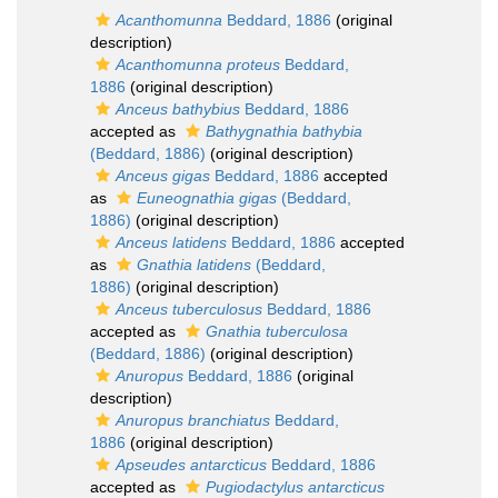
Acanthomunna
Beddard, 1886
(original
description)
Acanthomunna proteus
Beddard,
1886
(original description)
Anceus bathybius
Beddard, 1886
accepted as
Bathygnathia bathybia
(Beddard, 1886)
(original description)
Anceus gigas
Beddard, 1886
accepted
as
Euneognathia gigas
(Beddard,
1886)
(original description)
Anceus latidens
Beddard, 1886
accepted
as
Gnathia latidens
(Beddard,
1886)
(original description)
Anceus tuberculosus
Beddard, 1886
accepted as
Gnathia tuberculosa
(Beddard, 1886)
(original description)
Anuropus
Beddard, 1886
(original
description)
Anuropus branchiatus
Beddard,
1886
(original description)
Apseudes antarcticus
Beddard, 1886
accepted as
Pugiodactylus antarcticus