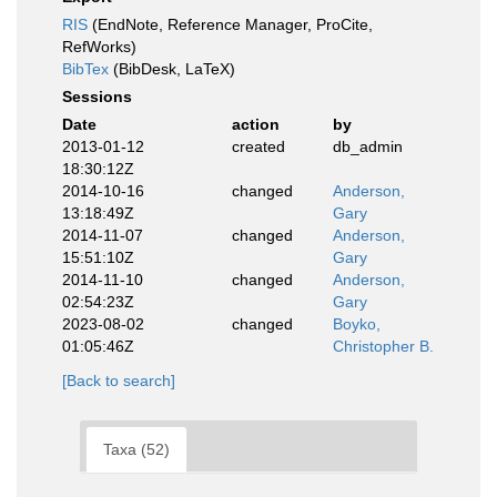
RIS
(EndNote, Reference Manager, ProCite,
RefWorks)
BibTex
(BibDesk, LaTeX)
Sessions
Date
action
by
2013-01-12
created
db_admin
18:30:12Z
2014-10-16
changed
Anderson,
13:18:49Z
Gary
2014-11-07
changed
Anderson,
15:51:10Z
Gary
2014-11-10
changed
Anderson,
02:54:23Z
Gary
2023-08-02
changed
Boyko,
01:05:46Z
Christopher B.
[Back to search]
Taxa (52)