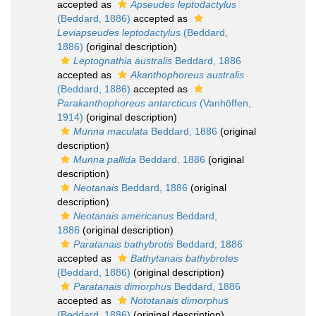
accepted as
Apseudes leptodactylus
(Beddard, 1886)
accepted as
Leviapseudes leptodactylus
(Beddard,
1886)
(original description)
Leptognathia australis
Beddard, 1886
accepted as
Akanthophoreus australis
(Beddard, 1886)
accepted as
Parakanthophoreus antarcticus
(Vanhöffen,
1914)
(original description)
Munna maculata
Beddard, 1886
(original
description)
Munna pallida
Beddard, 1886
(original
description)
Neotanais
Beddard, 1886
(original
description)
Neotanais americanus
Beddard,
1886
(original description)
Paratanais bathybrotis
Beddard, 1886
accepted as
Bathytanais bathybrotes
(Beddard, 1886)
(original description)
Paratanais dimorphus
Beddard, 1886
accepted as
Nototanais dimorphus
(Beddard, 1886)
(original description)