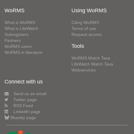
WoRMS
Using WoRMS
What is WoRMS
Citing WoRMS
What is LifeWatch
Terms of use
Subregisters
Request access
Partners
Tools
WoRMS users
WoRMS in literature
WoRMS Match Taxa
LifeWatch Match Taxa
Webservices
Connect with us
Send us an email
Twitter page
RSS Feed
LinkedIn page
Bluesky page