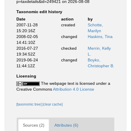
p=taxdetails&id=249421 on 2026-08-08
Taxonomic edit history
Date
action
by
2007-11-28
created
Schotte,
15:20:16Z
Marilyn
2008-02-05
changed
Haskins, Tina
14:41:10Z
2016-07-27
checked
Merrin, Kelly
19:34:52Z
L.
2019-06-24
changed
Boyko,
11:44:12Z
Christopher B.
Licensing
The webpage text is licensed under a
Creative Commons
Attribution 4.0 License
[taxonomic tree]
[clear cache]
Sources (2)
Attributes (6)