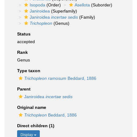
Isopoda
(Order)
Asellota
(Suborder)
Janiroidea
(Superfamily)
Janiroidea
incertae sedis
(Family)
Trichopleon
(Genus)
Status
accepted
Rank
Genus
Type taxon
Trichopleon ramosum
Beddard, 1886
Parent
Janiroidea
incertae sedis
Original name
Trichopleon
Beddard, 1886
Direct children (1)
Display