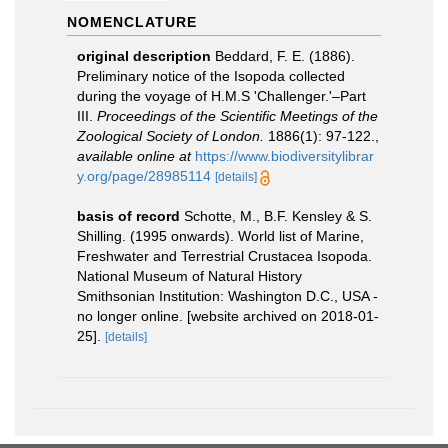
NOMENCLATURE
original description
Beddard, F. E. (1886).
Preliminary notice of the Isopoda collected
during the voyage of H.M.S 'Challenger.'–Part
III.
Proceedings of the Scientific Meetings of the
Zoological Society of London.
1886(1): 97-122.
,
available online at
https://www.biodiversitylibrar
y.org/page/28985114
[details]
basis of record
Schotte, M., B.F. Kensley & S.
Shilling. (1995 onwards). World list of Marine,
Freshwater and Terrestrial Crustacea Isopoda.
National Museum of Natural History
Smithsonian Institution: Washington D.C., USA -
no longer online. [website archived on 2018-01-
25].
[details]