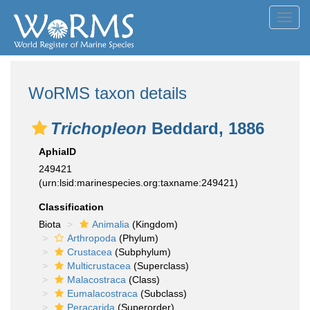
Toggl
navig
WoRMS taxon details
Trichopleon
Beddard, 1886
AphiaID
249421
(urn:lsid:marinespecies.org:taxname:249421)
Classification
Biota
Animalia
(Kingdom)
Arthropoda
(Phylum)
Crustacea
(Subphylum)
Multicrustacea
(Superclass)
Malacostraca
(Class)
Eumalacostraca
(Subclass)
Peracarida
(Superorder)