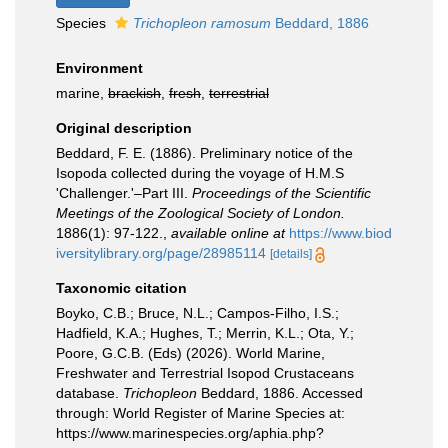
Species
Trichopleon ramosum
Beddard, 1886
Environment
marine,
brackish
,
fresh
,
terrestrial
Original description
Beddard, F. E. (1886). Preliminary notice of the
Isopoda collected during the voyage of H.M.S
'Challenger.'–Part III.
Proceedings of the Scientific
Meetings of the Zoological Society of London.
1886(1): 97-122.
,
available online at
https://www.biod
iversitylibrary.org/page/28985114
[details]
Taxonomic citation
Boyko, C.B.; Bruce, N.L.; Campos-Filho, I.S.;
Hadfield, K.A.; Hughes, T.; Merrin, K.L.; Ota, Y.;
Poore, G.C.B. (Eds) (2026). World Marine,
Freshwater and Terrestrial Isopod Crustaceans
database.
Trichopleon
Beddard, 1886. Accessed
through: World Register of Marine Species at:
https://www.marinespecies.org/aphia.php?