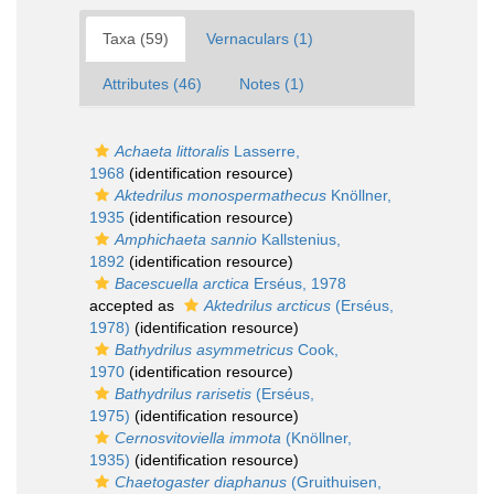
Taxa (59)
Vernaculars (1)
Attributes (46)
Notes (1)
Achaeta littoralis
Lasserre,
1968
(identification resource)
Aktedrilus monospermathecus
Knöllner,
1935
(identification resource)
Amphichaeta sannio
Kallstenius,
1892
(identification resource)
Bacescuella arctica
Erséus, 1978
accepted as
Aktedrilus arcticus
(Erséus,
1978)
(identification resource)
Bathydrilus asymmetricus
Cook,
1970
(identification resource)
Bathydrilus rarisetis
(Erséus,
1975)
(identification resource)
Cernosvitoviella immota
(Knöllner,
1935)
(identification resource)
Chaetogaster diaphanus
(Gruithuisen,