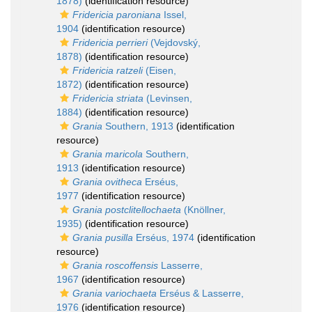
1878)
(identification resource)
Fridericia paroniana
Issel,
1904
(identification resource)
Fridericia perrieri
(Vejdovský,
1878)
(identification resource)
Fridericia ratzeli
(Eisen,
1872)
(identification resource)
Fridericia striata
(Levinsen,
1884)
(identification resource)
Grania
Southern, 1913
(identification
resource)
Grania maricola
Southern,
1913
(identification resource)
Grania ovitheca
Erséus,
1977
(identification resource)
Grania postclitellochaeta
(Knöllner,
1935)
(identification resource)
Grania pusilla
Erséus, 1974
(identification
resource)
Grania roscoffensis
Lasserre,
1967
(identification resource)
Grania variochaeta
Erséus & Lasserre,
1976
(identification resource)