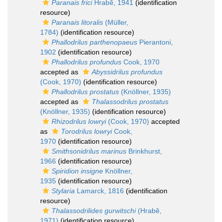
Paranais frici
Hrabĕ, 1941
(identification
resource)
Paranais litoralis
(Müller,
1784)
(identification resource)
Phallodrilus parthenopaeus
Pierantoni,
1902
(identification resource)
Phallodrilus profundus
Cook, 1970
accepted as
Abyssidrilus profundus
(Cook, 1970)
(identification resource)
Phallodrilus prostatus
(Knöllner, 1935)
accepted as
Thalassodrilus prostatus
(Knöllner, 1935)
(identification resource)
Rhizodrilus lowryi
(Cook, 1970)
accepted
as
Torodrilus lowryi
Cook,
1970
(identification resource)
Smithsonidrilus marinus
Brinkhurst,
1966
(identification resource)
Spiridion insigne
Knöllner,
1935
(identification resource)
Stylaria
Lamarck, 1816
(identification
resource)
Thalassodrilides gurwitschi
(Hrabĕ,
1971)
(identification resource)