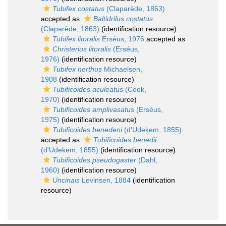
Tubifex costatus
(Claparède, 1863)
accepted as
Baltidrilus costatus
(Claparède, 1863)
(identification resource)
Tubifex litoralis
Erséus, 1976
accepted as
Christerius litoralis
(Erséus,
1976)
(identification resource)
Tubifex nerthus
Michaelsen,
1908
(identification resource)
Tubificoides aculeatus
(Cook,
1970)
(identification resource)
Tubificoides amplivasatus
(Erséus,
1975)
(identification resource)
Tubificoides benedeni
(d'Udekem, 1855)
accepted as
Tubificoides benedii
(d'Udekem, 1855)
(identification resource)
Tubificoides pseudogaster
(Dahl,
1960)
(identification resource)
Uncinais
Levinsen, 1884
(identification
resource)