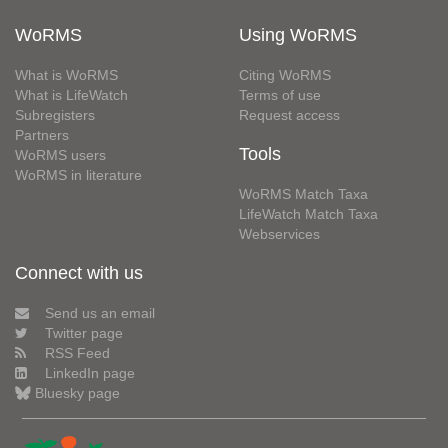
WoRMS
Using WoRMS
What is WoRMS
Citing WoRMS
What is LifeWatch
Terms of use
Subregisters
Request access
Partners
Tools
WoRMS users
WoRMS in literature
WoRMS Match Taxa
LifeWatch Match Taxa
Webservices
Connect with us
Send us an email
Twitter page
RSS Feed
LinkedIn page
Bluesky page