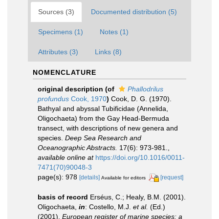
Sources (3)
Documented distribution (5)
Specimens (1)
Notes (1)
Attributes (3)
Links (8)
NOMENCLATURE
original description
(of
Phallodrilus
profundus
Cook, 1970
)
Cook, D. G. (1970).
Bathyal and abyssal Tubificidae (Annelida,
Oligochaeta) from the Gay Head-Bermuda
transect, with descriptions of new genera and
species.
Deep Sea Research and
Oceanographic Abstracts.
17(6): 973-981.
,
available online at
https://doi.org/10.1016/0011-
7471(70)90048-3
page(s): 978
[details]
[request]
Available for editors
basis of record
Erséus, C.; Healy, B.M. (2001).
Oligochaeta,
in
: Costello, M.J.
et al.
(Ed.)
(2001).
European register of marine species: a