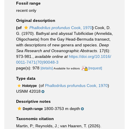
Fossil range
recent only
Original description
(of
Phallodrilus profundus
Cook, 1970
)
Cook, D.
G. (1970). Bathyal and abyssal Tubificidae (Annelida,
Oligochaeta) from the Gay Head-Bermuda transect,
with descriptions of new genera and species.
Deep
Sea Research and Oceanographic Abstracts.
17(6):
973-981.
,
available online at
https://doi.org/10.1016/
0011-7471(70)90048-3
page(s): 978
[details]
[request]
Available for editors
Type data
(of
Phallodrilus profundus Cook, 1970
)
Holotype
USNM 42018
Descriptive notes
1800-3753 m depth
Depth range
Taxonomic citation
Martin, P.; Reynolds, J.; van Haaren, T. (2026).