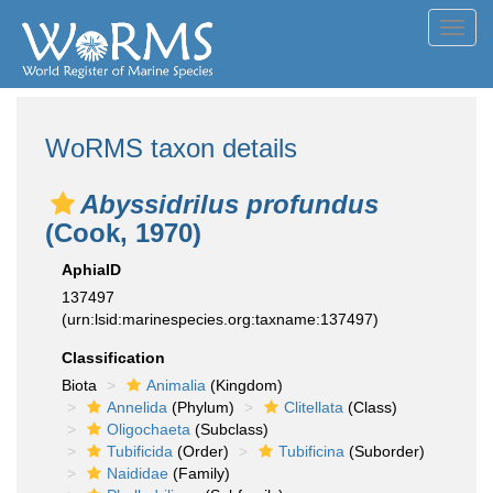
Toggl
navig
WoRMS taxon details
Abyssidrilus profundus
(Cook, 1970)
AphiaID
137497
(urn:lsid:marinespecies.org:taxname:137497)
Classification
Biota
Animalia
(Kingdom)
Annelida
(Phylum)
Clitellata
(Class)
Oligochaeta
(Subclass)
Tubificida
(Order)
Tubificina
(Suborder)
Naididae
(Family)