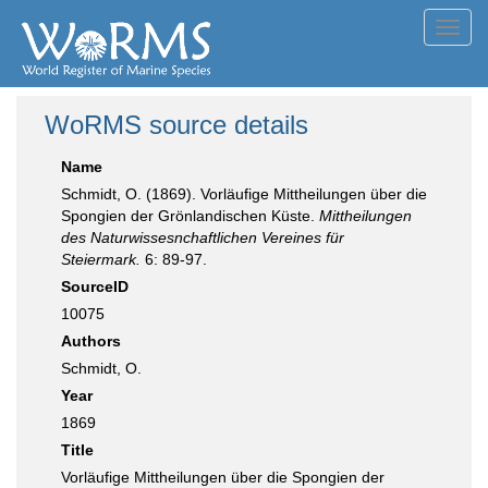
Toggl
navig
WoRMS source details
Name
Schmidt, O. (1869). Vorläufige Mittheilungen über die
Spongien der Grönlandischen Küste.
Mittheilungen
des Naturwissesnchaftlichen Vereines für
Steiermark.
6: 89-97.
SourceID
10075
Authors
Schmidt, O.
Year
1869
Title
Vorläufige Mittheilungen über die Spongien der