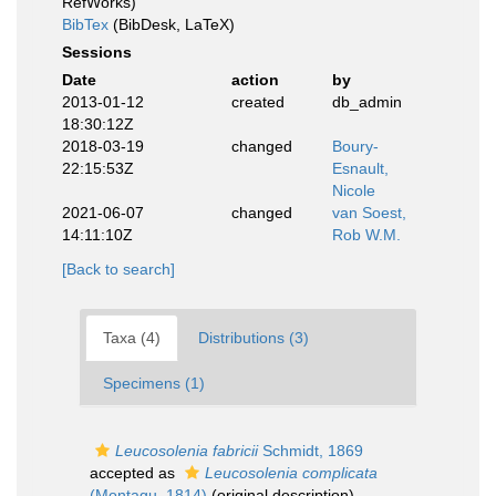
RefWorks)
BibTex
(BibDesk, LaTeX)
Sessions
Date
action
by
2013-01-12
created
db_admin
18:30:12Z
2018-03-19
changed
Boury-
22:15:53Z
Esnault,
Nicole
2021-06-07
changed
van Soest,
14:11:10Z
Rob W.M.
[Back to search]
Taxa (4)
Distributions (3)
Specimens (1)
Leucosolenia fabricii
Schmidt, 1869
accepted as
Leucosolenia complicata
(Montagu, 1814)
(original description)