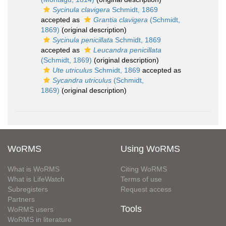
Sycinula clavigera
Schmidt, 1869
accepted as
Grantia clavigera
(Schmidt,
1869)
(original description)
Sycinula penicillata
Schmidt, 1869
accepted as
Leucandra penicillata
(Schmidt, 1869)
(original description)
Ute utriculus
Schmidt, 1869
accepted as
Sycandra utriculus
(Schmidt,
1869)
(original description)
WoRMS
Using WoRMS
What is WoRMS
Citing WoRMS
What is LifeWatch
Terms of use
Subregisters
Request access
Partners
Tools
WoRMS users
WoRMS in literature