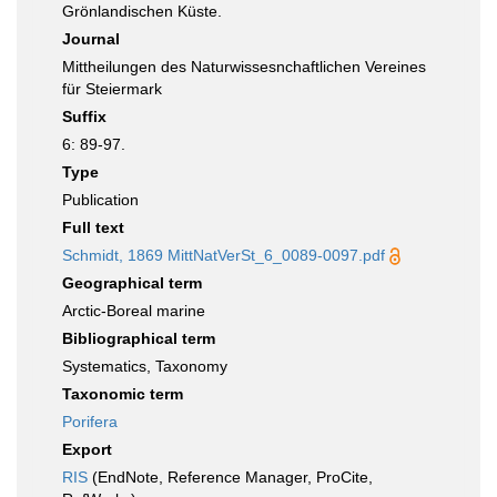
Grönlandischen Küste.
Journal
Mittheilungen des Naturwissesnchaftlichen Vereines
für Steiermark
Suffix
6: 89-97.
Type
Publication
Full text
Schmidt, 1869 MittNatVerSt_6_0089-0097.pdf
Geographical term
Arctic-Boreal marine
Bibliographical term
Systematics, Taxonomy
Taxonomic term
Porifera
Export
RIS
(EndNote, Reference Manager, ProCite,