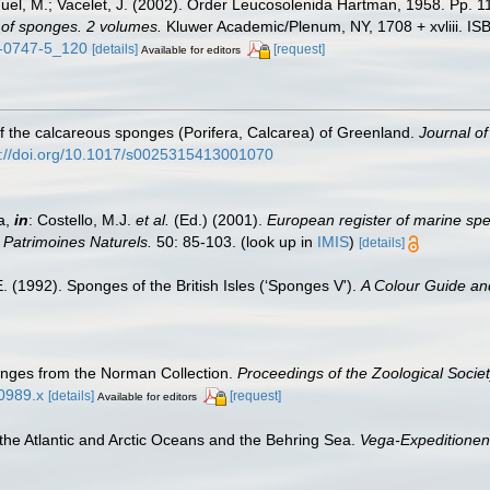
nuel, M.; Vacelet, J. (2002). Order Leucosolenida Hartman, 1958. Pp. 
n of sponges. 2 volumes.
Kluwer Academic/Plenum, NY, 1708 + xvliii. IS
5-0747-5_120
[details]
[request]
Available for editors
f the calcareous sponges (Porifera, Calcarea) of Greenland.
Journal of
s://doi.org/10.1017/s0025315413001070
a,
in
: Costello, M.J.
et al.
(Ed.) (2001).
European register of marine spec
n Patrimoines Naturels.
50: 85-103.
(look up in
IMIS
)
[details]
. (1992). Sponges of the British Isles (‘Sponges V').
A Colour Guide an
nges from the Norman Collection.
Proceedings of the Zoological Socie
00989.x
[details]
[request]
Available for editors
 the Atlantic and Arctic Oceans and the Behring Sea.
Vega-Expeditionens