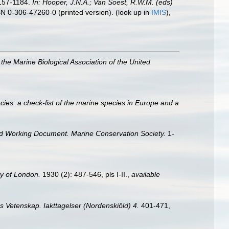
1157-1184.
In: Hooper, J.N.A.; Van Soest, R.W.M. (eds)
BN 0-306-47260-0 (printed version).
(look up in
IMIS
),
 the Marine Biological Association of the United
ies: a check-list of the marine species in Europe and a
d Working Document. Marine Conservation Society.
1-
ty of London.
1930 (2): 487-546, pls I-II.
,
available
 Vetenskap. Iakttagelser (Nordenskiöld) 4.
401-471,