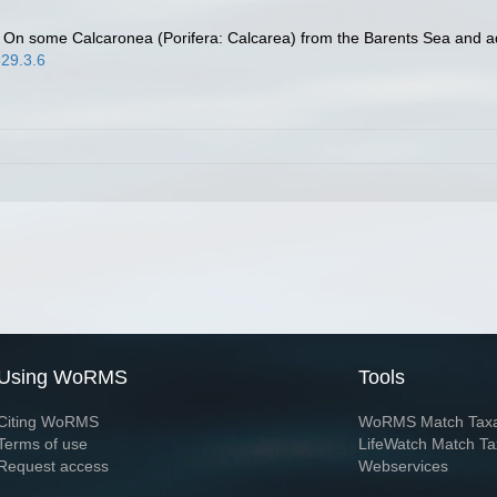
. On some Calcaronea (Porifera: Calcarea) from the Barents Sea and a
529.3.6
Using WoRMS
Tools
Citing WoRMS
WoRMS Match Tax
Terms of use
LifeWatch Match Ta
Request access
Webservices