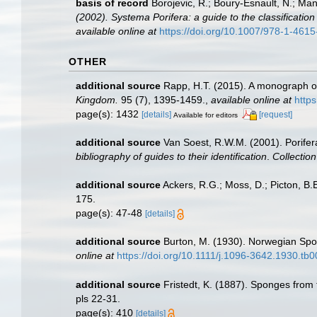
basis of record
Borojevic, R.; Boury-Esnault, N.; Ma
(2002). Systema Porifera: a guide to the classificatio
available online at
https://doi.org/10.1007/978-1-461
OTHER
additional source
Rapp, H.T. (2015). A monograph o
Kingdom.
95 (7), 1395-1459.
,
available online at
http
page(s): 1432
[details]
[request]
Available for editors
additional source
Van Soest, R.W.M. (2001). Porifer
bibliography of guides to their identification
.
Collectio
additional source
Ackers, R.G.; Moss, D.; Picton, B.E
175.
page(s): 47-48
[details]
additional source
Burton, M. (1930). Norwegian Spo
online at
https://doi.org/10.1111/j.1096-3642.1930.tb
additional source
Fristedt, K. (1887). Sponges from
pls 22-31.
page(s): 410
[details]