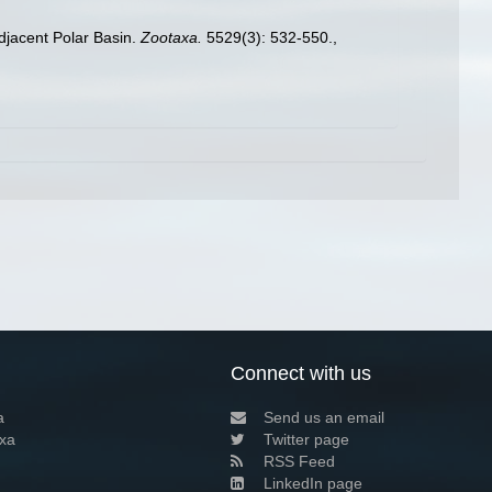
djacent Polar Basin.
Zootaxa.
5529(3): 532-550.
,
Connect with us
a
Send us an email
xa
Twitter page
RSS Feed
LinkedIn page