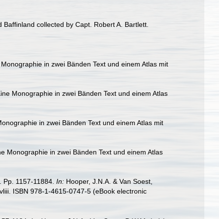
Baffinland collected by Capt. Robert A. Bartlett.
 Monographie in zwei Bänden Text und einem Atlas mit
ine Monographie in zwei Bänden Text und einem Atlas
onographie in zwei Bänden Text und einem Atlas mit
ne Monographie in zwei Bänden Text und einem Atlas
8. Pp. 1157-11884.
In:
Hooper, J.N.A. & Van Soest,
liii. ISBN 978-1-4615-0747-5 (eBook electronic