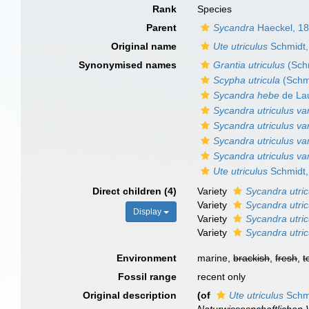
Rank
Species
Parent
Sycandra
Haeckel, 1
Original name
Ute utriculus
Schmidt,
Synonymised names
Grantia utriculus
(Sch
Scypha utricula
(Schm
Sycandra hebe
de Lau
Sycandra utriculus v
Sycandra utriculus v
Sycandra utriculus va
Sycandra utriculus va
Ute utriculus
Schmidt,
Direct children (4)
Variety
Sycandra utri
Variety
Sycandra utri
Display
Variety
Sycandra utric
Variety
Sycandra utric
Environment
marine,
brackish
,
fresh
,
t
Fossil range
recent only
Original description
(of
Ute utriculus
Schmi