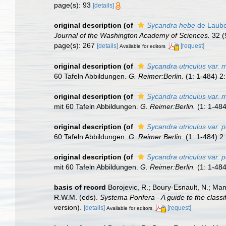
page(s): 93
[details]
original description
(of
Sycandra hebe
de Laube
Journal of the Washington Academy of Sciences.
32 (
page(s): 267
[details]
[request]
Available for editors
original description
(of
Sycandra utriculus var.
60 Tafeln Abbildungen.
G. Reimer:Berlin.
(1: 1-484) 2:
original description
(of
Sycandra utriculus var.
mit 60 Tafeln Abbildungen.
G. Reimer:Berlin.
(1: 1-484
original description
(of
Sycandra utriculus var. 
60 Tafeln Abbildungen.
G. Reimer:Berlin.
(1: 1-484) 2:
original description
(of
Sycandra utriculus var. 
mit 60 Tafeln Abbildungen.
G. Reimer:Berlin.
(1: 1-484
basis of record
Borojevic, R.; Boury-Esnault, N.; Ma
R.W.M. (eds).
Systema Porifera - A guide to the classi
version).
[details]
[request]
Available for editors