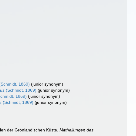
(Schmidt, 1869)
(junior synonym)
lus
(Schmidt, 1869)
(junior synonym)
chmidt, 1869)
(junior synonym)
s
(Schmidt, 1869)
(junior synonym)
gien der Grönlandischen Küste.
Mittheilungen des