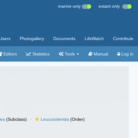
marine only
extant only
Users
Photogallery
Documents
LifeWatch
Contribute
Editors
Statistics
Tools
Manual
Log in
nea
(Subclass)
Leucosolenida
(Order)