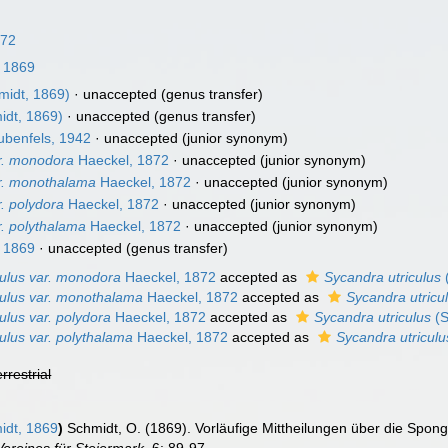
872
 1869
midt, 1869)
·
unaccepted
(genus transfer)
idt, 1869)
·
unaccepted
(genus transfer)
benfels, 1942
·
unaccepted
(junior synonym)
ar. monodora
Haeckel, 1872
·
unaccepted
(junior synonym)
ar. monothalama
Haeckel, 1872
·
unaccepted
(junior synonym)
r. polydora
Haeckel, 1872
·
unaccepted
(junior synonym)
r. polythalama
Haeckel, 1872
·
unaccepted
(junior synonym)
 1869
·
unaccepted
(genus transfer)
culus var. monodora
Haeckel, 1872
accepted as
Sycandra utriculus
culus var. monothalama
Haeckel, 1872
accepted as
Sycandra utricu
ulus var. polydora
Haeckel, 1872
accepted as
Sycandra utriculus
(S
ulus var. polythalama
Haeckel, 1872
accepted as
Sycandra utriculu
errestrial
dt, 1869
)
Schmidt, O. (1869). Vorläufige Mittheilungen über die Spon