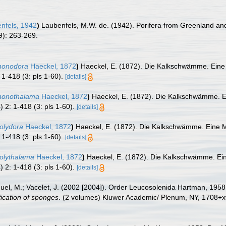
nfels, 1942
)
Laubenfels, M.W. de. (1942). Porifera from Greenland and 
9): 263-269.
 monodora
Haeckel, 1872
)
Haeckel, E. (1872). Die Kalkschwämme. Eine
 1-418 (3: pls 1-60).
[details]
 monothalama
Haeckel, 1872
)
Haeckel, E. (1872). Die Kalkschwämme. E
) 2: 1-418 (3: pls 1-60).
[details]
polydora
Haeckel, 1872
)
Haeckel, E. (1872). Die Kalkschwämme. Eine M
 1-418 (3: pls 1-60).
[details]
polythalama
Haeckel, 1872
)
Haeckel, E. (1872). Die Kalkschwämme. Ei
) 2: 1-418 (3: pls 1-60).
[details]
nuel, M.; Vacelet, J. (2002 [2004]). Order Leucosolenida Hartman, 195
fication of sponges
. (2 volumes) Kluwer Academic/ Plenum, NY, 1708+xv