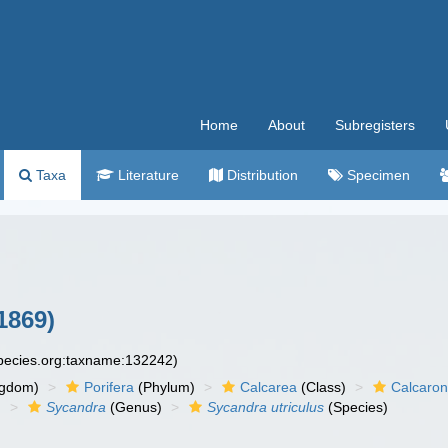
Home
About
Subregisters
Taxa
Literature
Distribution
Specimen
1869)
species.org:taxname:132242)
ngdom)
Porifera
(Phylum)
Calcarea
(Class)
Calcaro
)
Sycandra
(Genus)
Sycandra utriculus
(Species)