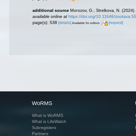
additional source
Morozov, G.; Strelkova, N. (2024)
available online at
https://doi.org/10.11646/zootaxa.5
page(s): 538
[details]
[request]
Available for editors
WoRMS
What is WoRMS
What is LifeWatch
Subregisters
Partners