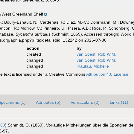
ereines für Steiermark.
6: 89-97.
West Greenland Shelf
n
B.; Boury-Esnault, N.; Cárdenas, P.; Díaz, M.-C.; Dohrmann, M.; Downey,
nconi, R.; Morrow, C.; Pinheiro, U.; Pisera, A.B.; Ríos, P.; Schönberg, C.
atabase.
Sycandra utriculus
(Schmidt, 1869). Accessed through: World R
es.org/aphia.php?p=taxdetails&id=132242 on 2026-07-30
action
by
created
van Soest, Rob W.M.
changed
van Soest, Rob W.M.
changed
Klautau, Michelle
 text is licensed under a Creative Commons
Attribution 4.0 License
Specimens (1)
Attributes (5)
Vernaculars (2)
Links (11)
869
)
Schmidt, O. (1869). Vorläufige Mittheilungen über die Spongien d
9-97.