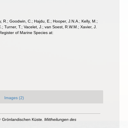
 R.; Goodwin, C.; Hajdu, E.; Hooper, J.N.A.; Kelly, M.;
; Turner, T.; Vacelet, J.; van Soest, R.W.M.; Xavier, J.
egister of Marine Species at:
Images (2)
er Grönlandischen Küste.
Mittheilungen des