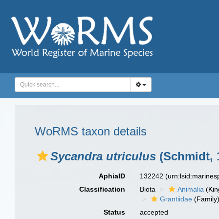
WoRMS taxon details
Sycandra utriculus
(Schmidt, 
AphiaID
132242
(urn:lsid:marine
Classification
Biota
Animalia
(Ki
Grantiidae
(Family
Status
accepted