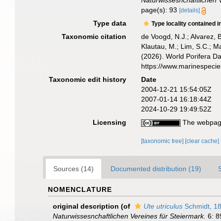
Naturwissesnchaftlichen V
page(s): 93
[details]
Type data
Type locality contained i
Taxonomic citation
de Voogd, N.J.; Alvarez, 
Klautau, M.; Lim, S.C.; Ma
(2026). World Porifera D
https://www.marinespeci
Taxonomic edit history
Date
2004-12-21 15:54:05Z
2007-01-14 16:18:44Z
2024-10-29 19:49:52Z
Licensing
The webpage
[taxonomic tree]
[clear cache]
Sources (14)
Documented distribution (19)
NOMENCLATURE
original description
(of
Ute utriculus
Schmidt, 1
Naturwissesnchaftlichen Vereines für Steiermark.
6: 8