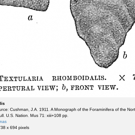
lis
rce: Cushman, J.A. 1911. A Monograph of the Foraminifera of the Nort
Bull. U.S. Nation. Mus 71: xiii+108 pp.
mas
738 x 694 pixels