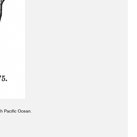
h Pacific Ocean.