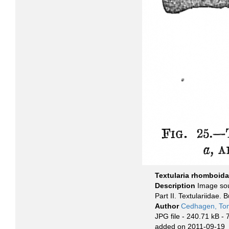
Textularia rhomboida
Description
Image sou
Part II. Textulariidae. 
Author
Cedhagen, To
JPG file
- 240.71 kB
- 
added on 2011-09-19