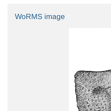
WoRMS image