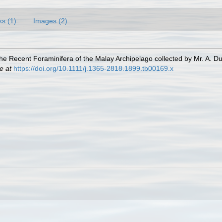
ks (1)
Images (2)
 the Recent Foraminifera of the Malay Archipelago collected by Mr. A. D
e at
https://doi.org/10.1111/j.1365-2818.1899.tb00169.x