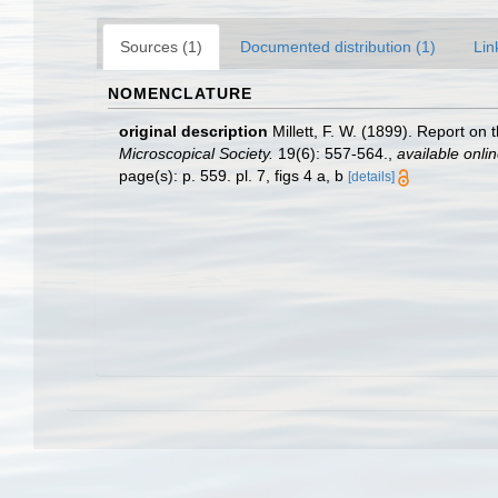
Sources (1)
Documented distribution (1)
Lin
NOMENCLATURE
original description
Millett, F. W. (1899). Report on
Microscopical Society.
19(6): 557-564.
,
available onlin
page(s): p. 559. pl. 7, figs 4 a, b
[details]