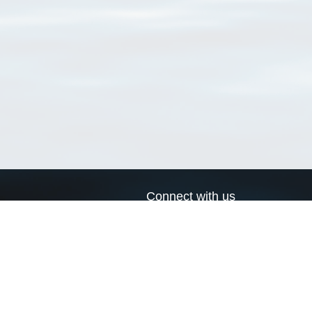
Connect with us
a
Send us an email
xa
Twitter page
RSS Feed
LinkedIn page
Bluesky page