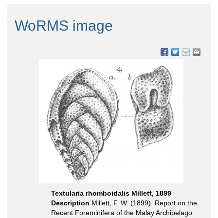
WoRMS image
Textularia rhomboidalis Millett, 1899
Description
Millett, F. W. (1899). Report on the
Recent Foraminifera of the Malay Archipelago