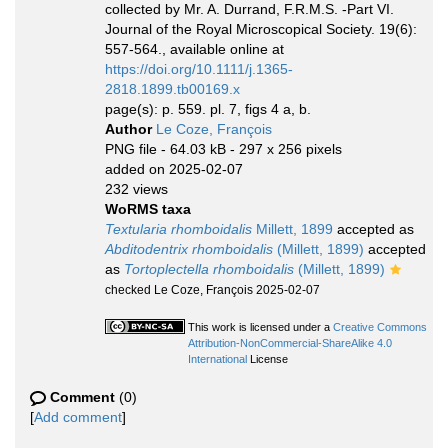
collected by Mr. A. Durrand, F.R.M.S. -Part VI.
Journal of the Royal Microscopical Society. 19(6):
557-564., available online at
https://doi.org/10.1111/j.1365-
2818.1899.tb00169.x
page(s): p. 559. pl. 7, figs 4 a, b.
Author
Le Coze, François
PNG file
- 64.03 kB
- 297 x 256 pixels
added on 2025-02-07
232 views
WoRMS taxa
Textularia rhomboidalis
Millett, 1899
accepted as
Abditodentrix rhomboidalis
(Millett, 1899)
accepted
as
Tortoplectella rhomboidalis
(Millett, 1899)
checked Le Coze, François 2025-02-07
This work is licensed under a
Creative Commons
Attribution-NonCommercial-ShareAlike 4.0
International
License
Comment
(0)
[
Add comment
]