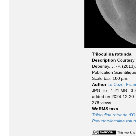
Triloculina rotunda
Description
Courtesy 
Debenay, J. -P. (2013)
Publication Scientifiq
Scale bar: 100 µm.
Author
Le Coze, Fran
JPG file
- 1.21 MB
- 3 
added on 2024-12-20
278 views
WoRMS taxa
Triloculina rotunda
d'Or
Pseudotriloculina rotu
This work is