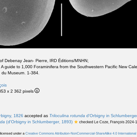
of Debenay Jean- Pierre, IRD Éditions/MNHN;
. A guide to 1,000 Foraminifera from the Southwestern Pacific New Cale
ue du Museum. 1-384.
çois
353 x 2 362 pixels
bigny, 1826
accepted as
Triloculina rotunda
d'Orbigny in Schlumberge
nda
(d'Orbigny in Schlumberger, 1893)
checked Le Coze, François 2024-
 licensed under a
Creative Commons Attribution-NonCommercial-ShareAlike 4.0 International