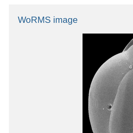
WoRMS image