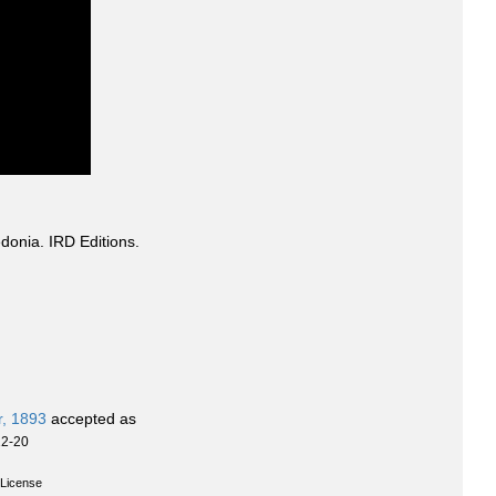
donia. IRD Editions.
r, 1893
accepted as
12-20
License