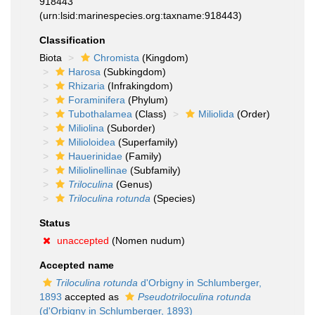
918443
(urn:lsid:marinespecies.org:taxname:918443)
Classification
Biota
Chromista
(Kingdom)
Harosa
(Subkingdom)
Rhizaria
(Infrakingdom)
Foraminifera
(Phylum)
Tubothalamea
(Class)
Miliolida
(Order)
Miliolina
(Suborder)
Milioloidea
(Superfamily)
Hauerinidae
(Family)
Miliolinellinae
(Subfamily)
Triloculina
(Genus)
Triloculina rotunda
(Species)
Status
unaccepted
(Nomen nudum)
Accepted name
Triloculina rotunda
d'Orbigny in Schlumberger,
1893
accepted as
Pseudotriloculina rotunda
(d'Orbigny in Schlumberger, 1893)