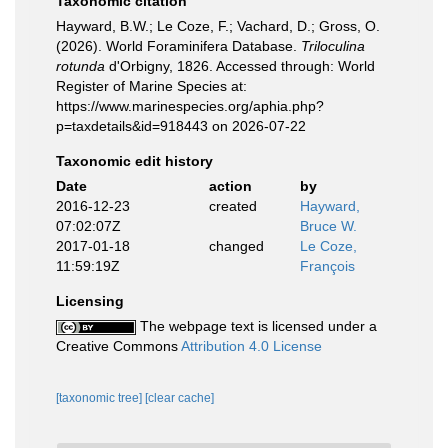
Taxonomic citation
Hayward, B.W.; Le Coze, F.; Vachard, D.; Gross, O.
(2026). World Foraminifera Database.
Triloculina
rotunda
d'Orbigny, 1826. Accessed through: World
Register of Marine Species at:
https://www.marinespecies.org/aphia.php?
p=taxdetails&id=918443 on 2026-07-22
Taxonomic edit history
Date
action
by
2016-12-23
created
Hayward,
07:02:07Z
Bruce W.
2017-01-18
changed
Le Coze,
11:59:19Z
François
Licensing
The webpage text is licensed under a
Creative Commons
Attribution 4.0 License
[taxonomic tree]
[clear cache]