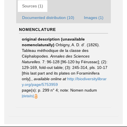
Sources (1)
Documented distribution (10)
Images (1)
NOMENCLATURE
original description (unavailable
nomenclaturally)
Orbigny, A. D. d'. (1826).
Tableau méthodique de la classe des
Céphalopodes.
Annales des Sciences
Naturelles.
7: 96-128 [96-120 by Férussac]; (2):
129-169, fold-out table; (3): 245-314, pls. 10-17
[this last part and its plates on Foraminifera
only].
,
available online at
http://biodiversitylibrar
y.org/page/5753959
page(s): p. 299 n° 4; note: Nomen nudum
[details]