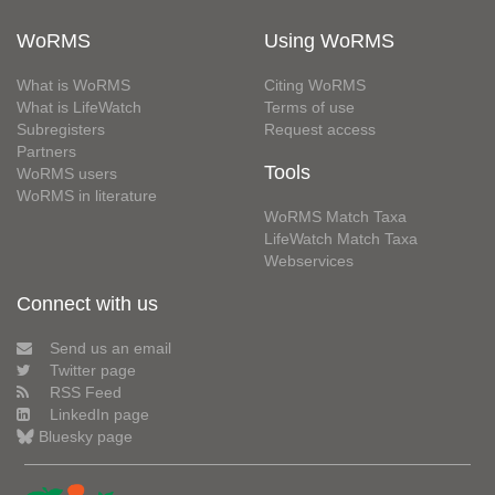
WoRMS
Using WoRMS
What is WoRMS
Citing WoRMS
What is LifeWatch
Terms of use
Subregisters
Request access
Partners
Tools
WoRMS users
WoRMS in literature
WoRMS Match Taxa
LifeWatch Match Taxa
Webservices
Connect with us
Send us an email
Twitter page
RSS Feed
LinkedIn page
Bluesky page