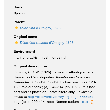
Rank
Species
Parent
Triloculina
d'Orbigny, 1826
Original name
Triloculina rotunda
d'Orbigny, 1826
Environment
marine,
brackish
,
fresh
,
terrestrial
Original description
Orbigny, A. D. d'. (1826). Tableau méthodique de la
classe des Céphalopodes.
Annales des Sciences
Naturelles.
7: 96-128 [96-120 by Férussac]; (2): 129-
169, fold-out table; (3): 245-314, pls. 10-17 [this last
part and its plates on Foraminifera only].
,
available
online at
http://biodiversitylibrary.org/page/5753959
page(s): p. 299 n° 4; note: Nomen nudum
[details]