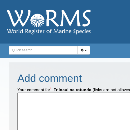
Add comment
*
Your comment for
:
Triloculina rotunda
(links are not allowe