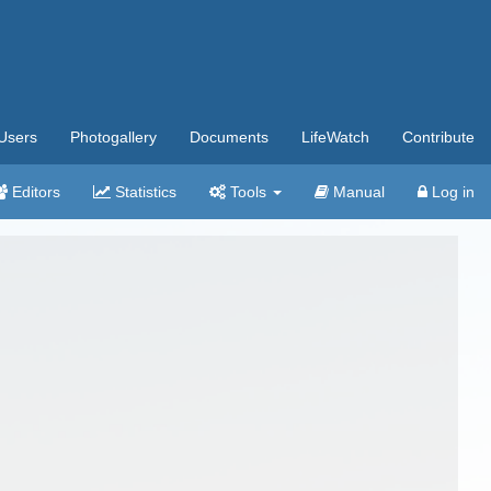
Users
Photogallery
Documents
LifeWatch
Contribute
Editors
Statistics
Tools
Manual
Log in