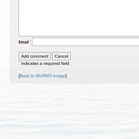
*
Email
*
indicates a required field.
[
Back to WoRMS Image
]