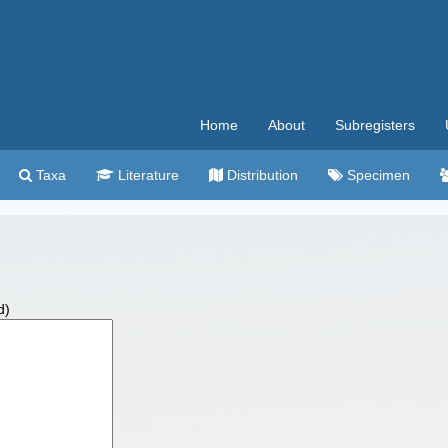
Home
About
Subregisters
Taxa
Literature
Distribution
Specimen
d)