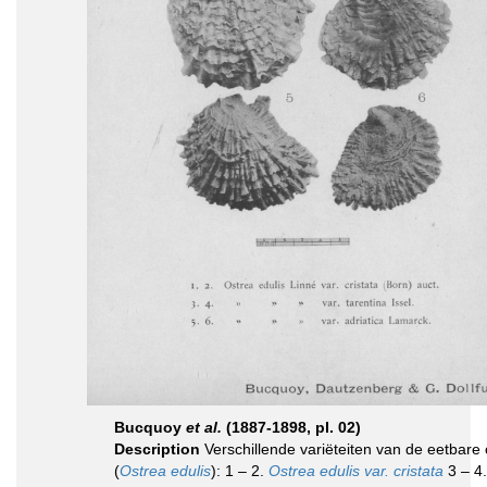
Bucquoy
et al.
(1887-1898, pl. 02)
Description
Verschillende variëteiten van de eetbare 
(
Ostrea edulis
): 1 – 2.
Ostrea edulis var. cristata
3 – 4