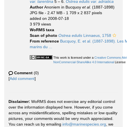
var. tarentina
5 – 6.
Ostrea edulis var. adriatica
Author
Anoniem in Bucquoy
et al.
(1887-1898)
JPG file
- 2.47 MB
- 1 709 x 2 837 pixels
added on 2008-07-18
3 979 views
WoRMS taxa
Scan of photo
Ostrea edulis
Linnaeus, 1758
From reference
Bucquoy, E. et al. (1887-1898). Les 
marins du ...
This work is licensed under a
Creative Commons Attri
NonCommercial-ShareAlike 4.0 International
License
Comment
(0)
[
Add comment
]
Disclaimer:
WoRMS does not exercise any editorial control
over the information displayed here. However, if you come
across any misidentifications, spelling mistakes or low quality
pictures, your comments would be very much appreciated.
You can reach us by emailing
info@marinespecies.org
, we