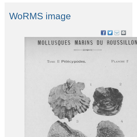
WoRMS image