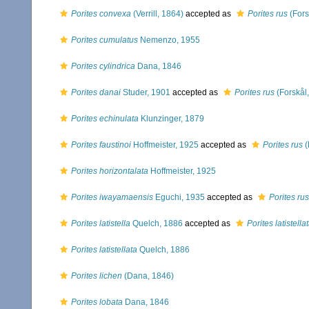
Porites convexa
(Verrill, 1864)
accepted as
Porites rus
(Fors
Porites cumulatus
Nemenzo, 1955
Porites cylindrica
Dana, 1846
Porites danai
Studer, 1901
accepted as
Porites rus
(Forskål
Porites echinulata
Klunzinger, 1879
Porites faustinoi
Hoffmeister, 1925
accepted as
Porites rus
(
Porites horizontalata
Hoffmeister, 1925
Porites iwayamaensis
Eguchi, 1935
accepted as
Porites rus
Porites latistella
Quelch, 1886
accepted as
Porites latistella
Porites latistellata
Quelch, 1886
Porites lichen
(Dana, 1846)
Porites lobata
Dana, 1846