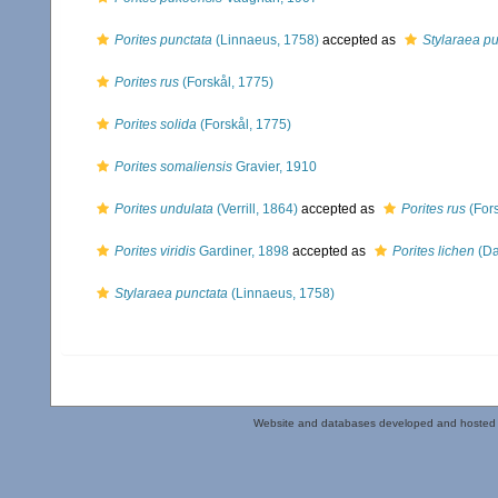
Porites punctata
(Linnaeus, 1758)
accepted as
Stylaraea pu
Porites rus
(Forskål, 1775)
Porites solida
(Forskål, 1775)
Porites somaliensis
Gravier, 1910
Porites undulata
(Verrill, 1864)
accepted as
Porites rus
(Fors
Porites viridis
Gardiner, 1898
accepted as
Porites lichen
(Da
Stylaraea punctata
(Linnaeus, 1758)
Website and databases developed and hosted