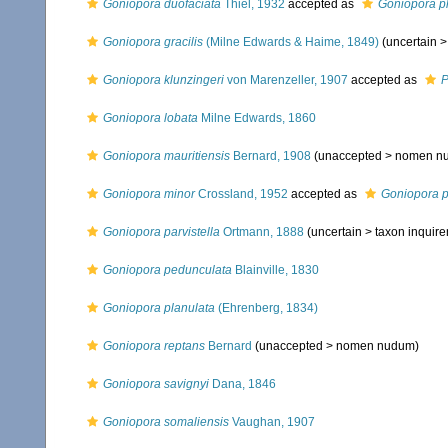
Goniopora duofaciata
Thiel, 1932
accepted as
Goniopora p
Goniopora gracilis
(Milne Edwards & Haime, 1849)
(uncertain 
Goniopora klunzingeri
von Marenzeller, 1907
accepted as
P
Goniopora lobata
Milne Edwards, 1860
Goniopora mauritiensis
Bernard, 1908
(unaccepted >
nomen n
Goniopora minor
Crossland, 1952
accepted as
Goniopora 
Goniopora parvistella
Ortmann, 1888
(uncertain >
taxon inquir
Goniopora pedunculata
Blainville, 1830
Goniopora planulata
(Ehrenberg, 1834)
Goniopora reptans
Bernard
(unaccepted >
nomen nudum
)
Goniopora savignyi
Dana, 1846
Goniopora somaliensis
Vaughan, 1907