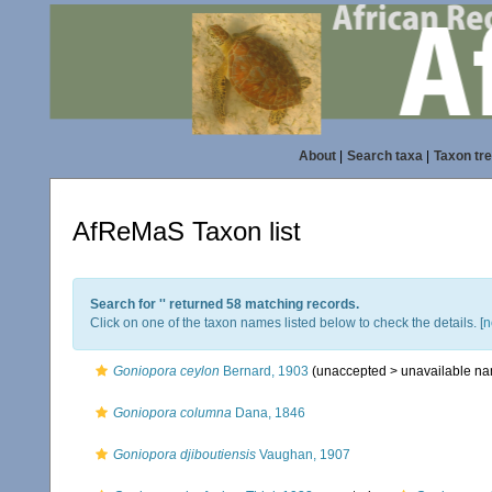
About
|
Search taxa
|
Taxon tr
AfReMaS Taxon list
Search for '
' returned 58 matching records.
Click on one of the taxon names listed below to check the details. [
n
Goniopora ceylon
Bernard, 1903
(unaccepted >
unavailable n
Goniopora columna
Dana, 1846
Goniopora djiboutiensis
Vaughan, 1907