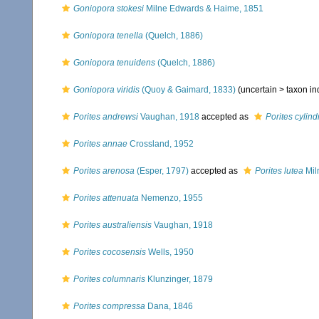
Goniopora stokesi
Milne Edwards & Haime, 1851
Goniopora tenella
(Quelch, 1886)
Goniopora tenuidens
(Quelch, 1886)
Goniopora viridis
(Quoy & Gaimard, 1833)
(uncertain >
taxon i
Porites andrewsi
Vaughan, 1918
accepted as
Porites cylind
Porites annae
Crossland, 1952
Porites arenosa
(Esper, 1797)
accepted as
Porites lutea
Mil
Porites attenuata
Nemenzo, 1955
Porites australiensis
Vaughan, 1918
Porites cocosensis
Wells, 1950
Porites columnaris
Klunzinger, 1879
Porites compressa
Dana, 1846