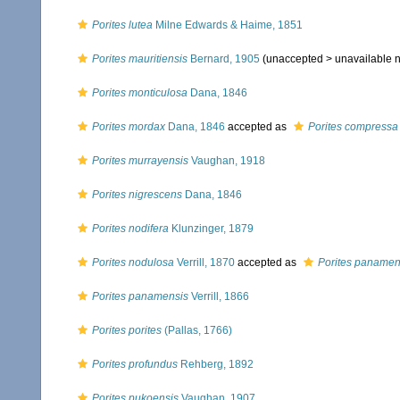
Porites lutea
Milne Edwards & Haime, 1851
Porites mauritiensis
Bernard, 1905
(unaccepted >
unavailable
Porites monticulosa
Dana, 1846
Porites mordax
Dana, 1846
accepted as
Porites compressa
Porites murrayensis
Vaughan, 1918
Porites nigrescens
Dana, 1846
Porites nodifera
Klunzinger, 1879
Porites nodulosa
Verrill, 1870
accepted as
Porites panamen
Porites panamensis
Verrill, 1866
Porites porites
(Pallas, 1766)
Porites profundus
Rehberg, 1892
Porites pukoensis
Vaughan, 1907