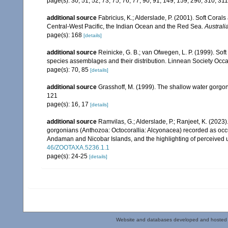
page(s): 30, 51, 52, 73, 75, 76, 77, 90, 91, 149, 159, 296, 310, 31
additional source
Fabricius, K.; Alderslade, P. (2001). Soft Cor
Central-West Pacific, the Indian Ocean and the Red Sea.
Australi
page(s): 168
[details]
additional source
Reinicke, G. B.; van Ofwegen, L. P. (1999). Sof
species assemblages and their distribution. Linnean Society Occas
page(s): 70, 85
[details]
additional source
Grasshoff, M. (1999). The shallow water gorgo
121
page(s): 16, 17
[details]
additional source
Ramvilas, G.; Alderslade, P.; Ranjeet, K. (2023
gorgonians (Anthozoa: Octocorallia: Alcyonacea) recorded as occurr
Andaman and Nicobar Islands, and the highlighting of perceived u
46/ZOOTAXA.5236.1.1
page(s): 24-25
[details]
Website and databases developed and hosted