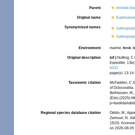
Parent
Annella
Gra
Original name
Euplexaura
Synonymised names
Subergorgi
Subergorgia
Environment
marine,
fresh
,
t
Original description
(of
)
Nutting, C
Expeditie.
13b(1
6031
page(s): 13-14
Taxonomic citation
McFadden, C.S.;
of Octocorallia.
BelHassen, M.; 
(Eds) (2025) Af
p=taxdetails&
Regional species database citation
Odido, M.; Appe
Zamouri, N. Jid
1910). Accesse
on 2026-08-05