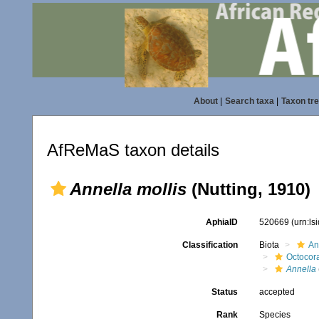
About
|
Search taxa
|
Taxon tr
AfReMaS taxon details
Annella mollis
(Nutting, 1910)
AphiaID
520669
(urn:l
Classification
Biota
An
Octocora
Annella
Status
accepted
Rank
Species