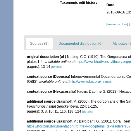
Taxonomic edit history
Date
2010-09-16 13
[taxonomic tree]
[
Sources (9)
Documented distribution (0)
Attributes (
original description
(of
)
Nutting, C.C. (1910). The Gorgonacea of
plates 1-4.
,
available online at
https://www.biodiversitylibrary.or
page(s): 13-14
[details]
context source (Deepsea)
Intergovernmental Oceanographic Co
(OBIS)
,
available online at
http://www.iobis.org/
[details]
context source (Hexacorallia)
Fautin, Daphne G. (2013). Hexacor
additional source
Grasshoff, M. (2000). The gorgonians of the Sin
Forschungsinstitut Senckenberg.
224: 1-125.
page(s): 3, 8, 10, 11, 116, 118, 124
[details]
additional source
Grasshoff, M.; Bargibant, G. (2001). Coral Ree
https://horizon.documentation.ird.fr/exl-doc/pleins_textes/divers