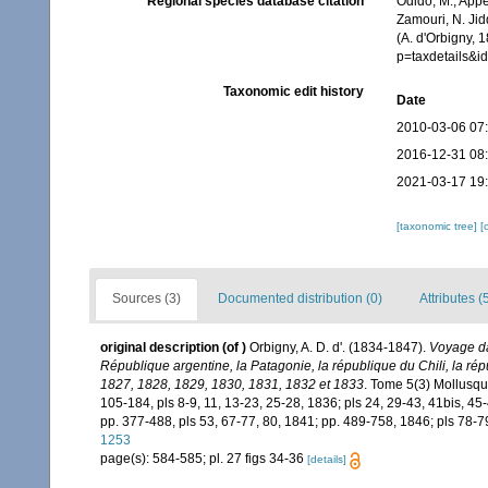
Regional species database citation
Odido, M.; Appe
Zamouri, N. Jid
(A. d'Orbigny, 
p=taxdetails&
Taxonomic edit history
Date
2010-03-06 07
2016-12-31 08
2021-03-17 19
[taxonomic tree]
[
Sources (3)
Documented distribution (0)
Attributes (
original description
(of
)
Orbigny, A. D. d'. (1834-1847).
Voyage dan
République argentine, la Patagonie, la république du Chili, la ré
1827, 1828, 1829, 1830, 1831, 1832 et 1833
. Tome 5(3) Mollusques
105-184, pls 8-9, 11, 13-23, 25-28, 1836; pls 24, 29-43, 41bis, 45-
pp. 377-488, pls 53, 67-77, 80, 1841; pp. 489-758, 1846; pls 78-7
1253
page(s): 584-585; pl. 27 figs 34-36
[details]