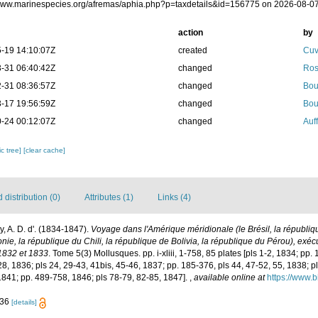
/www.marinespecies.org/afremas/aphia.php?p=taxdetails&id=156775 on 2026-08-0
action
by
-19 14:10:07Z
created
Cuv
-31 06:40:42Z
changed
Ros
-31 08:36:57Z
changed
Bou
-17 19:56:59Z
changed
Bou
-24 00:12:07Z
changed
Auf
c tree]
[clear cache]
distribution (0)
Attributes (1)
Links (4)
y, A. D. d'. (1834-1847).
Voyage dans l'Amérique méridionale (le Brésil, la républiqu
nie, la république du Chili, la république de Bolivia, la république du Pérou), ex
1832 et 1833
. Tome 5(3) Mollusques. pp. i-xliii, 1-758, 85 plates [pls 1-2, 1834; pp. 
28, 1836; pls 24, 29-43, 41bis, 45-46, 1837; pp. 185-376, pls 44, 47-52, 55, 1838; pl
 1841; pp. 489-758, 1846; pls 78-79, 82-85, 1847].
,
available online at
https://www.b
-36
[details]