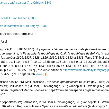
linga quadrisulcata
(A. d'Orbigny, 1846)
s
ricella
E. von Martens, 1880
ina quadrisulcata
A. d'Orbigny, 1846
,
brackish
,
fresh
,
terrestrial
 fossil
igny, A. D. d'. (1834-1847).
Voyage dans l'Amérique méridionale (le Brésil, la républ
ue argentine, la Patagonie, la république du Chili, la république de Bolivia, la ré
 les années 1826, 1827, 1828, 1829, 1830, 1831, 1832 et 1833
. Tome 5(3) Mollusqu
, 1834; pp. 1-104, pls 3-7, 10, 12, 1835; pp. 105-184, pls 8-9, 11, 13-23, 25-28, 1836
. 185-376, pls 44, 47-52, 55, 1838; pls 54, 56-65, 1839; pl. 66, 1840; pp. 377-488, 
46; pls 78-79, 82-85, 1847].
,
available online at
https://www.biodiversitylibrary.or
 584-585; pl. 27 figs 34-36
[details]
aBase eds. (2026). MolluscaBase.
Divaricella quadrisulcata
(A. d'Orbigny, 1846). 
s, W.; BelHassen, M.; Mussai, P.; Nsiangango, S.E.; Vandepitte, L.; Wambiji, N.; Za
African Register of Marine Species at: https://www.marinespecies.org/afremas/aph
8-07
.; Appeltans, W.; BelHassen, M.; Mussai, P.; Nsiangango, S.E.; Vandepitte, L.; Wamb
026). African Register of Marine Species.
Divaricella quadrisulcata
(A. d'Orbigny, 1