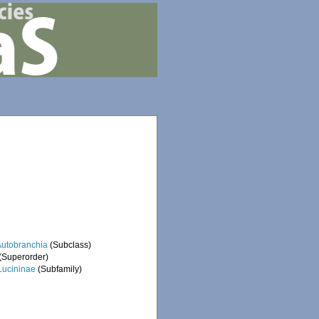
Autobranchia
(Subclass)
(Superorder)
Lucininae
(Subfamily)