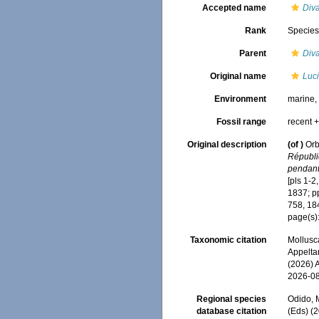
Accepted name
Diva
Rank
Specie
Parent
Diva
Original name
Luc
Environment
marine
Fossil range
recent +
Original description
(of
)
Orb
Républiq
pendant
[pls 1-2
1837; pp
758, 18
page(s):
Taxonomic citation
Mollusc
Appeltan
(2026) 
2026-0
Regional species
Odido, M
database citation
(Eds) (2