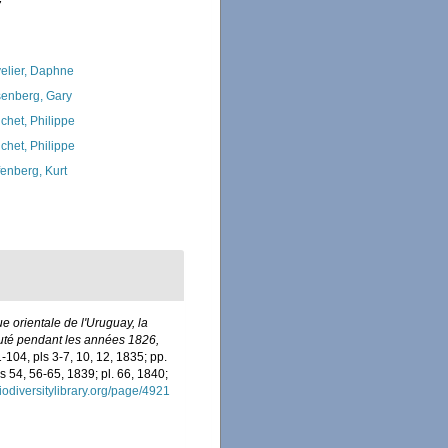
7
elier, Daphne
enberg, Gary
chet, Philippe
chet, Philippe
fenberg, Kurt
e orientale de l'Uruguay, la
écuté pendant les années 1826,
1-104, pls 3-7, 10, 12, 1835; pp.
s 54, 56-65, 1839; pl. 66, 1840;
iodiversitylibrary.org/page/4921