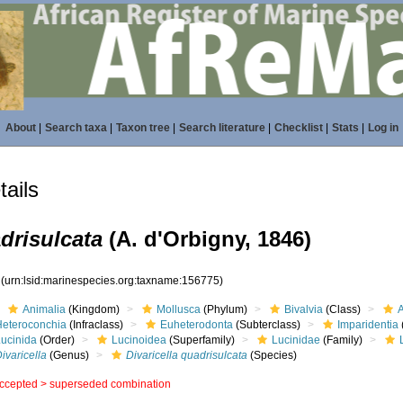
About
|
Search taxa
|
Taxon tree
|
Search literature
|
Checklist
|
Stats
|
Log in
ails
adrisulcata
(A. d'Orbigny, 1846)
5
(urn:lsid:marinespecies.org:taxname:156775)
Animalia
(Kingdom)
Mollusca
(Phylum)
Bivalvia
(Class)
Heteroconchia
(Infraclass)
Euheterodonta
(Subterclass)
Imparidentia
Lucinida
(Order)
Lucinoidea
(Superfamily)
Lucinidae
(Family)
ivaricella
(Genus)
Divaricella quadrisulcata
(Species)
ccepted >
superseded combination