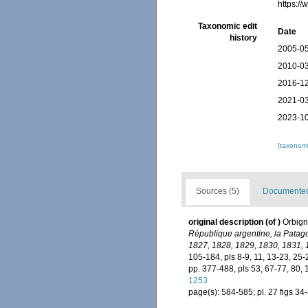
https:/
Taxonomic edit
Date
history
2005-05
2010-03
2016-12
2021-03
2023-10
[taxonomi
Sources (5)
Documented 
original description
(of
)
Orbign
République argentine, la Patago
1827, 1828, 1829, 1830, 1831, 
105-184, pls 8-9, 11, 13-23, 25-
pp. 377-488, pls 53, 67-77, 80,
1253
page(s): 584-585; pl. 27 figs 34