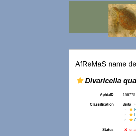
AfReMaS name det
Divaricella qu
AphiaID
15677
Classification
Biota
D
Status
una