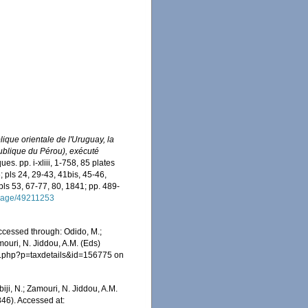
ique orientale de l'Uruguay, la
publique du Pérou), exécuté
es. pp. i-xliii, 1-758, 85 plates
; pls 24, 29-43, 41bis, 45-46,
pls 53, 67-77, 80, 1841; pp. 489-
g/page/49211253
Accessed through: Odido, M.;
mouri, N. Jiddou, A.M. (Eds)
ia.php?p=taxdetails&id=156775 on
iji, N.; Zamouri, N. Jiddou, A.M.
846). Accessed at: