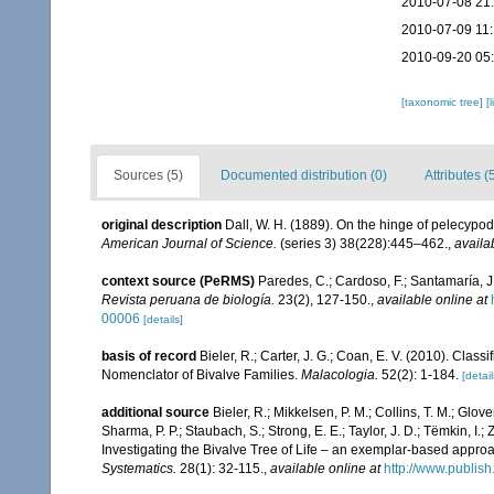
2010-07-08 21
2010-07-09 11
2010-09-20 05
[taxonomic tree]
[
Sources (5)
Documented distribution (0)
Attributes (
original description
Dall, W. H. (1889). On the hinge of pelecypod
American Journal of Science.
(series 3) 38(228):445–462.
,
availa
context source (PeRMS)
Paredes, C.; Cardoso, F.; Santamaría, J.
Revista peruana de biología.
23(2), 127-150.
,
available online at
00006
[details]
basis of record
Bieler, R.; Carter, J. G.; Coan, E. V. (2010). Class
Nomenclator of Bivalve Families.
Malacologia.
52(2): 1-184.
[detail
additional source
Bieler, R.; Mikkelsen, P. M.; Collins, T. M.; Glove
Sharma, P. P.; Staubach, S.; Strong, E. E.; Taylor, J. D.; Tëmkin, I.; 
Investigating the Bivalve Tree of Life – an exemplar-based appr
Systematics.
28(1): 32-115.
,
available online at
http://www.publis