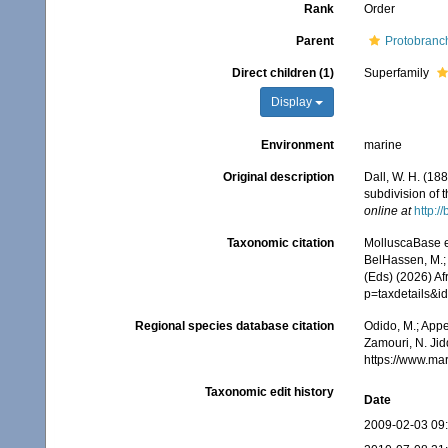
Rank
Order
Parent
Protobranc
Direct children (1)
Superfamily
Display
Environment
marine
Original description
Dall, W. H. (18
subdivision of 
online at
http:/
Taxonomic citation
MolluscaBase e
BelHassen, M.; 
(Eds) (2026) Af
p=taxdetails&
Regional species database citation
Odido, M.; Appe
Zamouri, N. Jid
https://www.ma
Taxonomic edit history
Date
2009-02-03 09