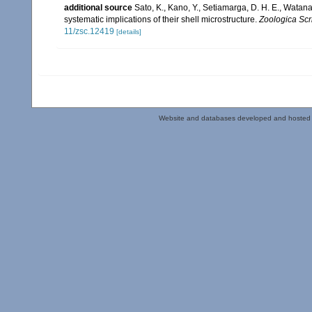
additional source
Sato, K., Kano, Y., Setiamarga, D. H. E., Watan
systematic implications of their shell microstructure.
Zoologica Scr
11/zsc.12419
[details]
Website and databases developed and hosted