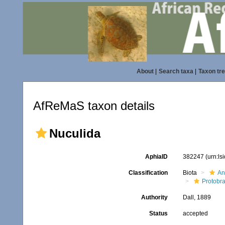
About
|
Search taxa
|
Taxon tr
AfReMaS taxon details
Nuculida
AphiaID
382247
(urn:l
Classification
Biota
An
Protobr
Authority
Dall, 1889
Status
accepted