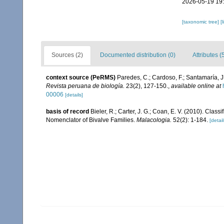
2026-05-19 19
[taxonomic tree]
[
Sources (2)
Documented distribution (0)
Attributes (
context source (PeRMS)
Paredes, C.; Cardoso, F.; Santamaría, J.
Revista peruana de biología.
23(2), 127-150.
,
available online at
00006
[details]
basis of record
Bieler, R.; Carter, J. G.; Coan, E. V. (2010). Class
Nomenclator of Bivalve Families.
Malacologia.
52(2): 1-184.
[detail