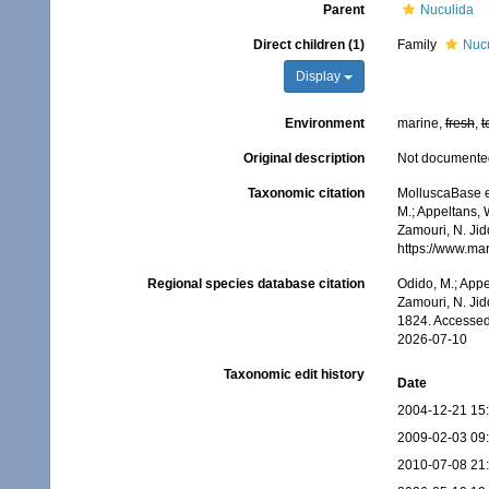
Parent
Nuculida
Direct children (1)
Family
Nucu
Display
Environment
marine,
fresh
,
t
Original description
Not documente
Taxonomic citation
MolluscaBase e
M.; Appeltans, 
Zamouri, N. Jid
https://www.ma
Regional species database citation
Odido, M.; Appe
Zamouri, N. Jid
1824. Accessed
2026-07-10
Taxonomic edit history
Date
2004-12-21 15
2009-02-03 09
2010-07-08 21