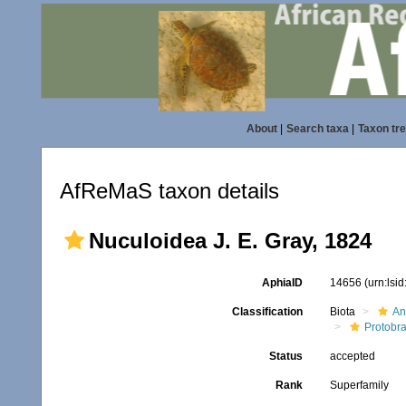
About
|
Search taxa
|
Taxon tr
AfReMaS taxon details
Nuculoidea J. E. Gray, 1824
AphiaID
14656
(urn:lsi
Classification
Biota
An
Protobr
Status
accepted
Rank
Superfamily