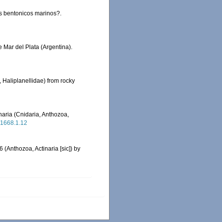
os bentonicos marinos?.
e Mar del Plata (Argentina).
, Haliplanellidae) from rocky
haria (Cnidaria, Anthozoa,
.1668.1.12
(Anthozoa, Actinaria [sic]) by