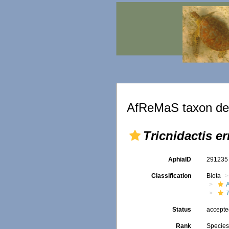
AfReMaS taxon det
Tricnidactis e
AphiaID
29123
Classification
Biota
A
T
Status
accept
Rank
Specie