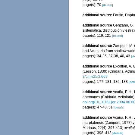
page(s): 70
[details]
additional source
Fautin, Daphn
additional source
Genzano, G. N
sistemática, distribución y est
page(s): 119, 121
[details]
additional source
Zamponi, M. O
and Actiniaria from shallow wate
page(s): 34-35, 37-38, 40, 43
[de
additional source
Excoffon, A. 
(Lesson, 1830) (Cnidaria, Actini
3/cm.v25i2.669
page(s): 177, 181, 185, 188
[deta
additional source
Acuña, F. H.; 
anemones (Cnidaria, Actiniaria)
doi.org/10.1016/j.jcz.2004.06.0
page(s): 47-48, 51
[details]
additional source
Acuña, F. H.;
marplatensis (Zamponi, 1977) y 
Marinas, 22(4): 397-413
,
availab
page(s): 398, 413
[details]