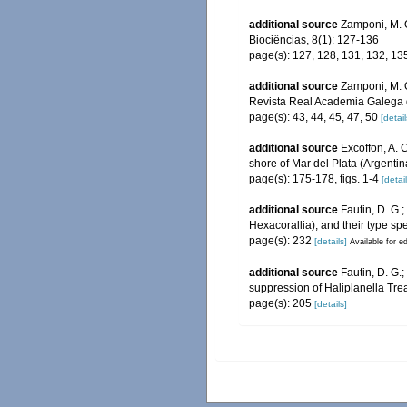
additional source
Zamponi, M. O
Biociências, 8(1): 127-136
page(s): 127, 128, 131, 132, 135
additional source
Zamponi, M. O
Revista Real Academia Galega 
page(s): 43, 44, 45, 47, 50
[detail
additional source
Excoffon, A. 
shore of Mar del Plata (Argenti
page(s): 175-178, figs. 1-4
[detail
additional source
Fautin, D. G.
Hexacorallia), and their type sp
page(s): 232
[details]
Available for ed
additional source
Fautin, D. G.
suppression of Haliplanella Tre
page(s): 205
[details]