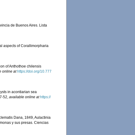
ovincia de Buenos Aires. Lista
al aspects of Corallimorpharia
on of Anthothoe chilensis
e online at
https://doi.org/10.777
cysts in acontiarian sea
47-52
,
available online at
https://
clematis Dana, 1849, Aulactinia
némonas y sus presas. Ciencias