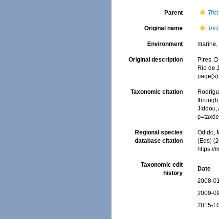
Parent
Tric
Original name
Tric
Environment
marine
Original description
Pires, D
Rio de J
page(s)
Taxonomic citation
Rodrígue
through:
Jiddou, 
p=taxde
Regional species
Odido, M
database citation
(Eds) (2
https:/
Taxonomic edit
Date
history
2008-01
2009-09
2015-10