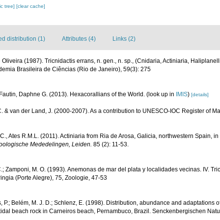
c tree]
[clear cache]
 distribution (1)
Attributes (4)
Links (2)
e Oliveira (1987). Tricnidactis errans, n. gen., n. sp., (Cnidaria, Actiniaria, Halipla
demia Brasileira de Ciências (Rio de Janeiro), 59(3): 275
Fautin, Daphne G. (2013). Hexacorallians of the World.
(look up in
IMIS
)
[details]
C. & van der Land, J. (2000-2007). As a contribution to UNESCO-IOC Register of 
C., Ates R.M.L. (2011). Actiniaria from Ria de Arosa, Galicia, northwestern Spain, i
oologische Mededelingen, Leiden.
85 (2): 11-53.
C.; Zamponi, M. O. (1993). Anemonas de mar del plata y localidades vecinas. IV. Tri
eringia (Porte Alegre), 75, Zoologie, 47-53
P.; Belém, M. J. D.; Schlenz, E. (1998). Distribution, abundance and adaptations of
tertidal beach rock in Carneiros beach, Pernambuco, Brazil. Senckenbergischen Nat