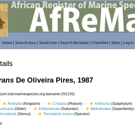
About
|
Search taxa
|
Taxon tree
|
Search literature
|
Checklist
|
Stats
|
Log in
ails
rrans
De Oliveira Pires, 1987
5
(urn:lsid:marinespecies.org:taxname:291235)
Animalia
(Kingdom)
Cnidaria
(Phylum)
Anthozoa
(Subphylum)
ctiniaria
(Order)
Enthemonae
(Suborder)
Metridioidea
(Superfamily)
ricnidactis
(Genus)
Tricnidactis errans
(Species)
ed
s