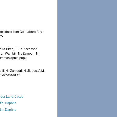
planellidae) from Guanabara Bay,
275
eira Pires, 1987. Accessed
 L.; Wambiji, N.; Zamouri, N.
/afremas/aphia.php?
iji, N.; Zamouri, N. Jiddou, A.M.
7. Accessed at:
 der Land, Jacob
tin, Daphne
tin, Daphne