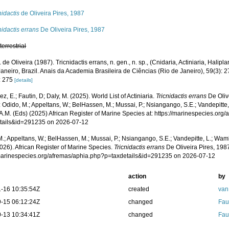
nidactis
de Oliveira Pires, 1987
nidactis errans
De Oliveira Pires, 1987
,
terrestrial
. de Oliveira (1987). Tricnidactis errans, n. gen., n. sp., (Cnidaria, Actiniaria, Hali
aneiro, Brazil. Anais da Academia Brasileira de Ciências (Rio de Janeiro), 59(3): 
: 275
[details]
z, E.; Fautin, D; Daly, M. (2025). World List of Actiniaria.
Tricnidactis errans
De Oliv
 Odido, M.; Appeltans, W.; BelHassen, M.; Mussai, P.; Nsiangango, S.E.; Vandepitte,
A.M. (Eds) (2025) African Register of Marine Species at: https://marinespecies.org
tails&id=291235 on 2026-07-12
.; Appeltans, W.; BelHassen, M.; Mussai, P.; Nsiangango, S.E.; Vandepitte, L.; Wamb
026). African Register of Marine Species.
Tricnidactis errans
De Oliveira Pires, 198
/marinespecies.org/afremas/aphia.php?p=taxdetails&id=291235 on 2026-07-12
action
by
-16 10:35:54Z
created
van
-15 06:12:24Z
changed
Fau
-13 10:34:41Z
changed
Fau