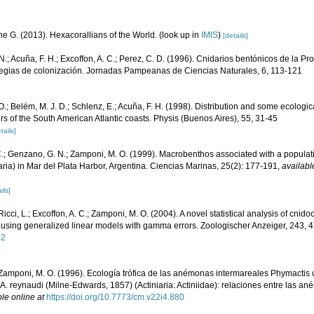
e G. (2013). Hexacorallians of the World.
(look up in
IMIS
)
[details]
.; Acuña, F. H.; Excoffon, A. C.; Perez, C. D. (1996). Cnidarios bentónicos de la Pr
rategias de colonización. Jornadas Pampeanas de Ciencias Naturales, 6, 113-121
.; Belém, M. J. D.; Schlenz, E.; Acuña, F. H. (1998). Distribution and some ecologic
rs of the South American Atlantic coasts. Physis (Buenos Aires), 55, 31-45
tails]
C.; Genzano, G. N.; Zamponi, M. O. (1999). Macrobenthos associated with a populati
aria) in Mar del Plata Harbor, Argentina. Ciencias Marinas, 25(2): 177-191
,
availabl
ils]
Ricci, L.; Excoffon, A. C.; Zamponi, M. O. (2004). A novel statistical analysis of cnido
 using generalized linear models with gamma errors. Zoologischer Anzeiger, 243, 
02
 Zamponi, M. O. (1996). Ecología trófica de las anémonas intermareales Phymactis 
A. reynaudi (Milne-Edwards, 1857) (Actiniaria: Actiniidae): relaciones entre las a
le online at
https://doi.org/10.7773/cm.v22i4.880