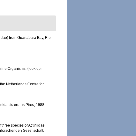
nellidae) from Guanabara Bay, Rio
Marine Organisms.
(look up in
n the Netherlands Centre for
cnidactis errans Pires, 1988
 three species of Actiniidae
urforschenden Gesellschaft,