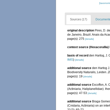
[taxonomi
Sources (17)
Documented
original description
Pires, D. d
de Janeiro, Brazil. Anais da Aca
page(s): 275
[details]
context source (Hexacorallia)
basis of record
den Hartog, J. 
IMIS
)
[details]
additional source
den Hartog J.
Biodiversity Naturalis, Leiden.
Z
page(s): 19
[details]
additional source
Excoffon, A. 
(Actiniaria, Haliplanellidae). Ih
page(s): 47-53
[details]
additional source
Braga Gomes, 
(Cnidaria, Actiniaria) on an in
21(2): 65-72