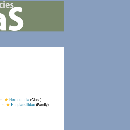
Hexacorallia
(Class)
Haliplanellidae
(Family)