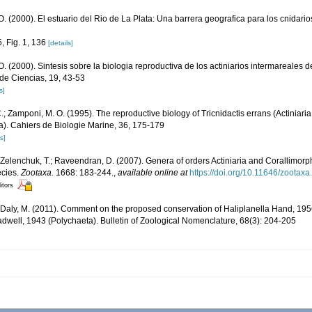
. (2000). El estuario del Rio de La Plata: Una barrera geografica para los cnidari
, Fig. 1, 136
[details]
. (2000). Sintesis sobre la biologia reproductiva de los actiniarios intermareales d
de Ciencias, 19, 43-53
s]
C.; Zamponi, M. O. (1995). The reproductive biology of Tricnidactis errans (Actiniaria
na). Cahiers de Biologie Marine, 36, 175-179
s]
; Zelenchuk, T.; Raveendran, D. (2007). Genera of orders Actiniaria and Corallimorp
ecies.
Zootaxa.
1668: 183-244.
,
available online at
https://doi.org/10.11646/zootaxa
itors
; Daly, M. (2011). Comment on the proposed conservation of Haliplanella Hand, 1956 
adwell, 1943 (Polychaeta). Bulletin of Zoological Nomenclature, 68(3): 204-205