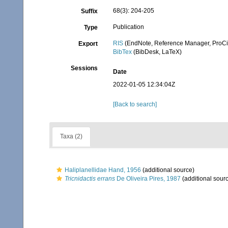
68(3): 204-205
Suffix
Publication
Type
RIS
(EndNote, Reference Manager, ProCi
Export
BibTex
(BibDesk, LaTeX)
Sessions
Date
2022-01-05 12:34:04Z
[Back to search]
Taxa (2)
Haliplanellidae Hand, 1956
(additional source)
Tricnidactis errans
De Oliveira Pires, 1987
(additional sour