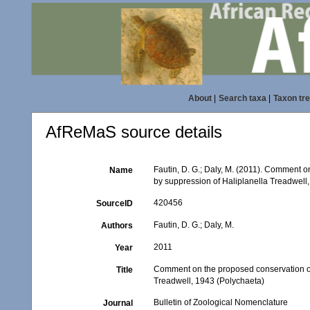
About
|
Search taxa
|
Taxon tr
AfReMaS source details
Fautin, D. G.; Daly, M. (2011). Comment o
Name
by suppression of Haliplanella Treadwell,
420456
SourceID
Fautin, D. G.; Daly, M.
Authors
2011
Year
Comment on the proposed conservation of 
Title
Treadwell, 1943 (Polychaeta)
Bulletin of Zoological Nomenclature
Journal