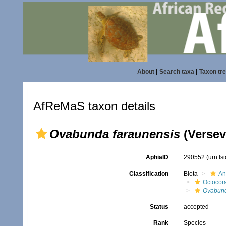
About
|
Search taxa
|
Taxon tr
AfReMaS taxon details
Ovabunda faraunensis
(Versev
AphiaID
290552
(urn:l
Classification
Biota
An
Octocora
Ovabun
Status
accepted
Rank
Species