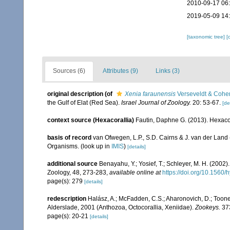
2010-09-17 06
2019-05-09 14
[taxonomic tree]
[
Sources (6)
Attributes (9)
Links (3)
original description
(of
Xenia faraunensis
Verseveldt & Cohe
the Gulf of Elat (Red Sea).
Israel Journal of Zoology.
20: 53-67.
[de
context source (Hexacorallia)
Fautin, Daphne G. (2013). Hexacor
basis of record
van Ofwegen, L.P., S.D. Cairns & J. van der Land
Organisms.
(look up in
IMIS
)
[details]
additional source
Benayahu, Y.; Yosief, T.; Schleyer, M. H. (2002)
Zoology, 48, 273-283
,
available online at
https://doi.org/10.1560
page(s): 279
[details]
redescription
Halász, A.; McFadden, C.S.; Aharonovich, D.; Toone
Alderslade, 2001 (Anthozoa, Octocorallia, Xeniidae).
Zookeys.
373
page(s): 20-21
[details]