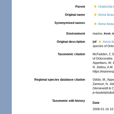
Parent
Ovabunda
A
Original name
Xenia fara
Synonymised names
Xenia fara
Environment
marine,
fresh
,
t
Original description
(of
Xenia f
species of Octo
Taxonomic citation
McFadden, C.S.;
of Octocorallia.
Appeltans, W.; 
N. Jiddou, A.M.
https://marine
Regional species database citation
Odido, M.; Appe
Zamouri, N. Jid
(Verseveldt & 
p=taxdetails&
Taxonomic edit history
Date
2008-01-16 10