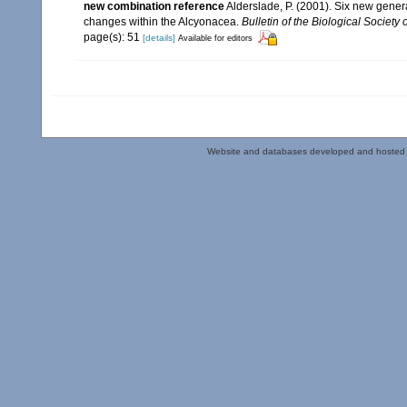
new combination reference
Alderslade, P. (2001). Six new gener
changes within the Alcyonacea.
Bulletin of the Biological Society
page(s): 51
[details]
Available for editors
Website and databases developed and hosted