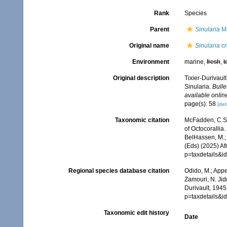
Rank
Species
Parent
Sinularia
Ma
Original name
Sinularia c
Environment
marine,
fresh
,
t
Original description
Tixier-Durivaul
Sinularia.
Bulle
available online
page(s): 58
[det
Taxonomic citation
McFadden, C.S.;
of Octocorallia.
BelHassen, M.; 
(Eds) (2025) Af
p=taxdetails&
Regional species database citation
Odido, M.; Appe
Zamouri, N. Jid
Durivault, 1945
p=taxdetails&
Taxonomic edit history
Date