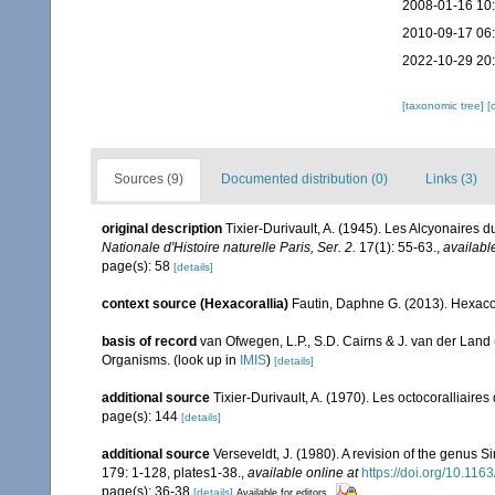
2008-01-16 10
2010-09-17 06
2022-10-29 20
[taxonomic tree]
[
Sources (9)
Documented distribution (0)
Links (3)
original description
Tixier-Durivault, A. (1945). Les Alcyonaires d
Nationale d'Histoire naturelle Paris, Ser. 2.
17(1): 55-63.
,
availabl
page(s): 58
[details]
context source (Hexacorallia)
Fautin, Daphne G. (2013). Hexacor
basis of record
van Ofwegen, L.P., S.D. Cairns & J. van der Land
Organisms.
(look up in
IMIS
)
[details]
additional source
Tixier-Durivault, A. (1970). Les octocoralliair
page(s): 144
[details]
additional source
Verseveldt, J. (1980). A revision of the genus 
179: 1-128, plates1-38.
,
available online at
https://doi.org/10.1
page(s): 36-38
[details]
Available for editors