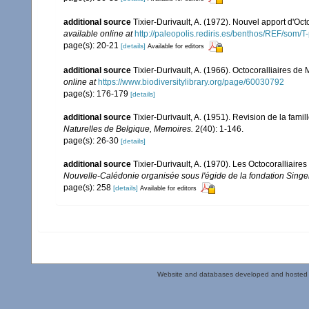
additional source
Tixier-Durivault, A. (1972). Nouvel apport d'Oc
available online at
http://paleopolis.rediris.es/benthos/REF/som/T
page(s): 20-21
[details]
Available for editors
additional source
Tixier-Durivault, A. (1966). Octocoralliaires d
online at
https://www.biodiversitylibrary.org/page/60030792
page(s): 176-179
[details]
additional source
Tixier-Durivault, A. (1951). Revision de la fam
Naturelles de Belgique, Memoires.
2(40): 1-146.
page(s): 26-30
[details]
additional source
Tixier-Durivault, A. (1970). Les Octocoralliair
Nouvelle-Calédonie organisée sous l'égide de la fondation Sing
page(s): 258
[details]
Available for editors
Website and databases developed and hosted