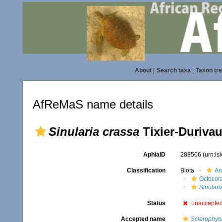
About
|
Search taxa
|
Taxon tr
AfReMaS name details
Sinularia crassa
Tixier-Durivau
AphiaID
288506
(urn:l
Classification
Biota
An
Octocora
Sinulari
Status
unaccepte
Accepted name
Sclerophyt