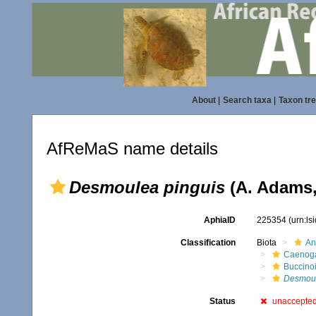
About
|
Search taxa
|
Taxon tr
AfReMaS name details
Desmoulea pinguis
(A. Adams,
AphiaID
225354
(urn:l
Classification
Biota
An
Caenoga
Buccino
Desmou
Status
unaccepte