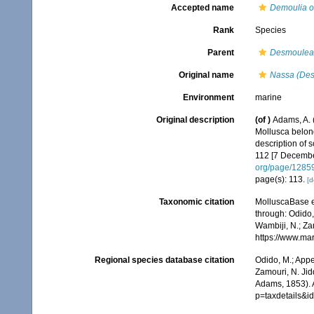
Accepted name
Demoulia o
Rank
Species
Parent
Desmoulea
Original name
Nassa (Des
Environment
marine
Original description
(of
)
Adams, A. 
Mollusca belong
description of
112 [7 December
org/page/1285
page(s): 113.
[d
Taxonomic citation
MolluscaBase e
through: Odido,
Wambiji, N.; Za
https://www.ma
Regional species database citation
Odido, M.; Appe
Zamouri, N. Jid
Adams, 1853). 
p=taxdetails&