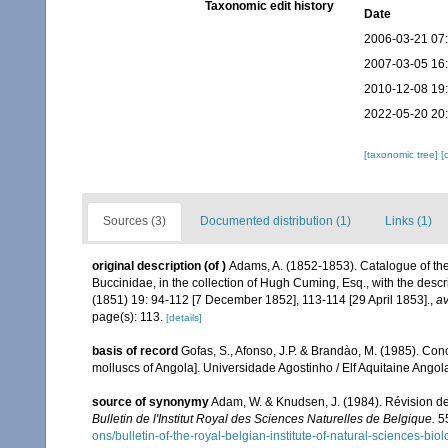
Taxonomic edit history
Date
2006-03-21 07
2007-03-05 16
2010-12-08 19
2022-05-20 20
[taxonomic tree]
[
Sources (3)
Documented distribution (1)
Links (1)
original description
(of
)
Adams, A. (1852-1853). Catalogue of th
Buccinidae, in the collection of Hugh Cuming, Esq., with the desc
(1851) 19: 94-112 [7 December 1852], 113-114 [29 April 1853].
,
av
page(s): 113.
[details]
basis of record
Gofas, S., Afonso, J.P. & Brandào, M. (1985). Co
molluscs of Angola]. Universidade Agostinho / Elf Aquitaine Angol
source of synonymy
Adam, W. & Knudsen, J. (1984). Révision de
Bulletin de l'Institut Royal des Sciences Naturelles de Belgique.
55
ons/bulletin-of-the-royal-belgian-institute-of-natural-sciences-bi