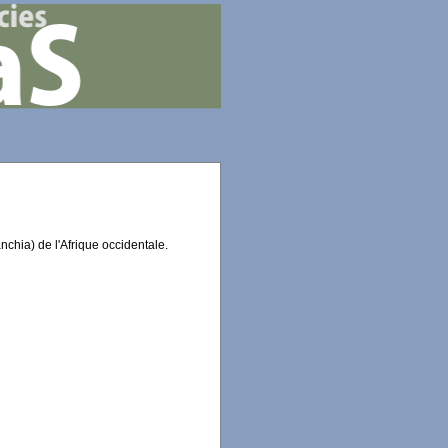
chia) de l'Afrique occidentale.