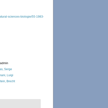
-natural-sciences-biologie/55-1983-
_admin
as, Serge
ani, Luigi
tein, Brecht