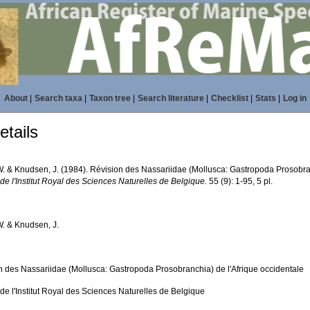
About
|
Search taxa
|
Taxon tree
|
Search literature
|
Checklist
|
Stats
|
Log in
tails
. & Knudsen, J. (1984). Révision des Nassariidae (Mollusca: Gastropoda Prosobran
 de l'Institut Royal des Sciences Naturelles de Belgique.
55 (9): 1-95, 5 pl.
. & Knudsen, J.
n des Nassariidae (Mollusca: Gastropoda Prosobranchia) de l'Afrique occidentale
 de l'Institut Royal des Sciences Naturelles de Belgique