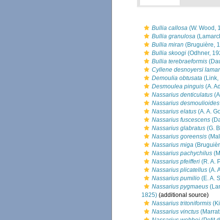
Bullia callosa
(W. Wood, 
Bullia granulosa
(Lamarck
Bullia miran
(Bruguière, 
Bullia skoogi
(Odhner, 19
Bullia terebraeformis
(Dau
Cyllene desnoyersi lamar
Demoulia obtusata
(Link,
Desmoulea pinguis
(A. A
Nassarius denticulatus
(A
Nassarius desmoulioides
Nassarius elatus
(A. A. G
Nassarius fuscescens
(Da
Nassarius glabratus
(G. B
Nassarius goreensis
(Mal
Nassarius miga
(Bruguièr
Nassarius pachychilus
(M
Nassarius pfeifferi
(R. A. 
Nassarius plicatellus
(A. 
Nassarius pumilio
(E. A. 
Nassarius pygmaeus
(La
1825)
(additional source)
Nassarius tritoniformis
(Ki
Nassarius vinctus
(Marrat