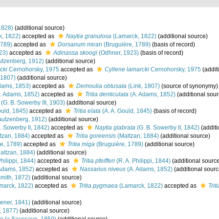
1828)
(additional source)
, 1822)
accepted as
Naytia granulosa
(Lamarck, 1822)
(additional source)
1789)
accepted as
Dorsanum miran
(Bruguière, 1789)
(basis of record)
23)
accepted as
Adinassa skoogi
(Odhner, 1923)
(basis of record)
tzenberg, 1912)
(additional source)
cki
Cernohorsky, 1975
accepted as
Cyllene lamarcki
Cernohorsky, 1975
(addit
 1807)
(additional source)
dams, 1853)
accepted as
Demoulia obtusata
(Link, 1807)
(source of synonymy)
. Adams, 1852)
accepted as
Tritia denticulata
(A. Adams, 1852)
(additional sour
(G. B. Sowerby III, 1903)
(additional source)
ould, 1845)
accepted as
Tritia elata
(A. A. Gould, 1845)
(basis of record)
utzenberg, 1912)
(additional source)
. Sowerby II, 1842)
accepted as
Naytia glabrata
(G. B. Sowerby II, 1842)
(additi
tzan, 1884)
accepted as
Tritia goreensis
(Maltzan, 1884)
(additional source)
e, 1789)
accepted as
Tritia miga
(Bruguière, 1789)
(additional source)
altzan, 1884)
(additional source)
Philippi, 1844)
accepted as
Tritia pfeifferi
(R. A. Philippi, 1844)
(additional sourc
Adams, 1852)
accepted as
Nassarius niveus
(A. Adams, 1852)
(additional sourc
Smith, 1872)
(additional source)
marck, 1822)
accepted as
Tritia pygmaea
(Lamarck, 1822)
accepted as
Trit
ener, 1841)
(additional source)
, 1877)
(additional source)