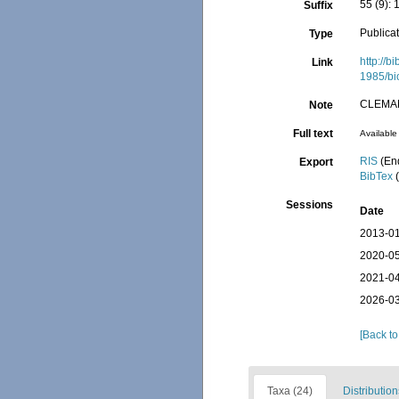
55 (9): 1
Suffix
Publica
Type
http://b
Link
1985/bi
CLEMA
Note
Full text
Available 
RIS
(En
Export
BibTex
(
Sessions
Date
2013-01
2020-05
2021-04
2026-03
[Back to
Taxa (24)
Distribution