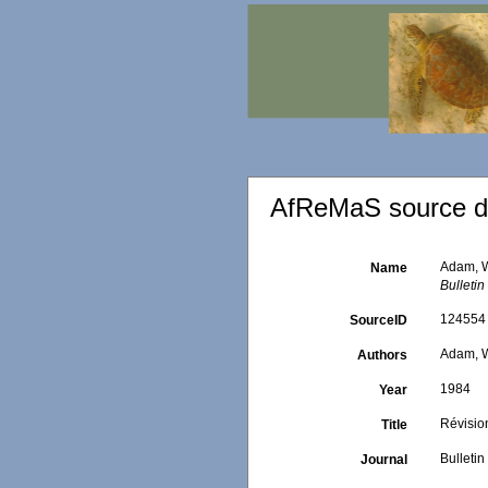
AfReMaS source de
Adam, W
Name
Bulletin
124554
SourceID
Adam, W
Authors
1984
Year
Révisio
Title
Bulletin
Journal