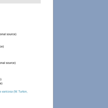
ional source)
ce)
onal source)
e)
e)
ia varicosa
(W. Turton,