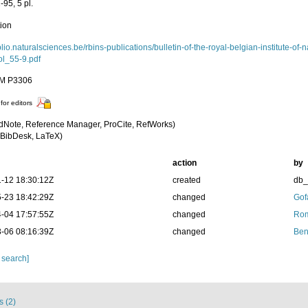
-95, 5 pl.
tion
iblio.naturalsciences.be/rbins-publications/bulletin-of-the-royal-belgian-institute-of
ol_55-9.pdf
M P3306
for editors
dNote, Reference Manager, ProCite, RefWorks)
BibDesk, LaTeX)
action
by
-12 18:30:12Z
created
db
-23 18:42:29Z
changed
Gof
-04 17:57:55Z
changed
Rom
-06 08:16:39Z
changed
Ben
 search]
s (2)