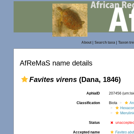
About
|
Search taxa
|
Taxon tr
AfReMaS name details
Favites virens
(Dana, 1846)
AphiaID
207456
(urn:l
Classification
Biota
An
Hexacora
Merulin
Status
unaccepte
Accepted name
Favites abd