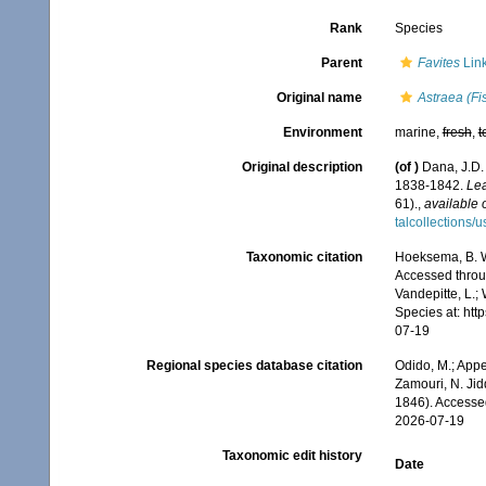
Rank
Species
Parent
Favites
Link
Original name
Astraea (Fis
Environment
marine,
fresh
,
t
Original description
(of
)
Dana, J.D.
1838-1842.
Lea
61).
,
available 
talcollections/
Taxonomic citation
Hoeksema, B. W.
Accessed throug
Vandepitte, L.;
Species at: ht
07-19
Regional species database citation
Odido, M.; Appe
Zamouri, N. Jid
1846). Accesse
2026-07-19
Taxonomic edit history
Date