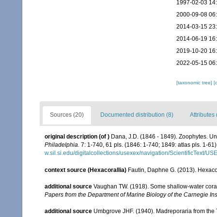
1997-02-03 14
2000-09-08 06
2014-03-15 23
2014-06-19 16
2019-10-20 16
2022-05-15 06
[taxonomic tree]
[
Sources (20)
Documented distribution (8)
Attributes 
original description
(of
)
Dana, J.D. (1846 - 1849). Zoophytes. Un
Philadelphia.
7: 1-740, 61 pls. (1846: 1-740; 1849: atlas pls. 1-61)
w.sil.si.edu/digitalcollections/usexex/navigation/ScientificText/
context source (Hexacorallia)
Fautin, Daphne G. (2013). Hexacor
additional source
Vaughan TW. (1918). Some shallow-water corals
Papers from the Department of Marine Biology of the Carnegie Ins
additional source
Umbgrove JHF. (1940). Madreporaria from the T