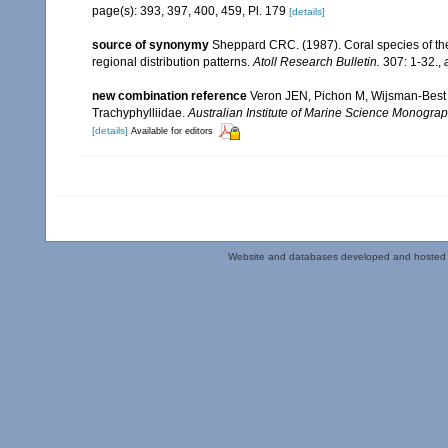
page(s): 393, 397, 400, 459, Pl. 179
[details]
source of synonymy
Sheppard CRC. (1987). Coral species of t
regional distribution patterns.
Atoll Research Bulletin.
307: 1-32.
,
new combination reference
Veron JEN, Pichon M, Wijsman-Best M.
Trachyphylliidae.
Australian Institute of Marine Science Monograp
[details]
Available for editors
Website and databases developed and hosted