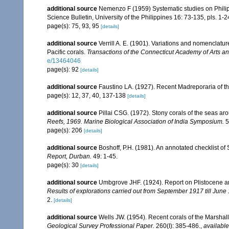
additional source
Nemenzo F (1959) Systematic studies on Philipp
Science Bulletin, University of the Philippines 16: 73-135, pls. 1-2
page(s): 75, 93, 95
[details]
additional source
Verrill A. E. (1901). Variations and nomenclatu
Pacific corals.
Transactions of the Connecticut Academy of Arts a
e/13464046
page(s): 92
[details]
additional source
Faustino LA. (1927). Recent Madreporaria of th
page(s): 12, 37, 40, 137-138
[details]
additional source
Pillai CSG. (1972). Stony corals of the seas ar
Reefs, 1969. Marine Biological Association of India Symposium.
5
page(s): 206
[details]
additional source
Boshoff, P.H. (1981). An annotated checklist of 
Report, Durban.
49: 1-45.
page(s): 30
[details]
additional source
Umbgrove JHF. (1924). Report on Plistocene a
Results of explorations carried out from September 1917 till June
2.
[details]
additional source
Wells JW. (1954). Recent corals of the Marshall
Geological Survey Professional Paper.
260(I): 385-486.
,
available