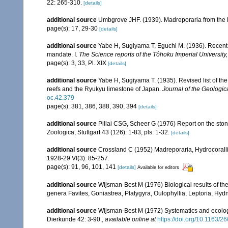
22: 265-310.
[details]
additional source
Umbgrove JHF. (1939). Madreporaria from the 
page(s): 17, 29-30
[details]
additional source
Yabe H, Sugiyama T, Eguchi M. (1936). Recent 
mandate. I.
The Science reports of the Tôhoku Imperial University
page(s): 3, 33, Pl. XIX
[details]
additional source
Yabe H, Sugiyama T. (1935). Revised list of the 
reefs and the Ryukyu limestone of Japan.
Journal of the Geologic
oc.42.379
page(s): 381, 386, 388, 390, 394
[details]
additional source
Pillai CSG, Scheer G (1976) Report on the ston
Zoologica, Stuttgart 43 (126): 1-83, pls. 1-32.
[details]
additional source
Crossland C (1952) Madreporaria, Hydrocoralli
1928-29 VI(3): 85-257.
page(s): 91, 96, 101, 141
[details]
Available for editors
additional source
Wijsman-Best M (1976) Biological results of the 
genera Favites, Goniastrea, Platygyra, Oulophyllia, Leptoria, H
additional source
Wijsman-Best M (1972) Systematics and ecology
Dierkunde 42: 3-90.
,
available online at
https://doi.org/10.1163