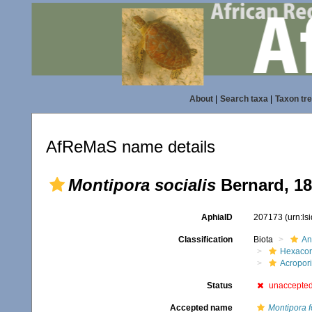
About
|
Search taxa
|
Taxon tr
AfReMaS name details
Montipora socialis
Bernard, 1
AphiaID
207173
(urn:l
Classification
Biota
An
Hexacora
Acropor
Status
unaccepte
Accepted name
Montipora f