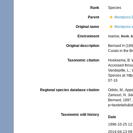
Rank
Species
Parent
Montipora
B
Original name
Montipora s
Environment
marine,
fresh
,
t
Original description
Bernard H (189
Corals in the Br
Taxonomic citation
Hoeksema, B. W.
Accessed throug
Vandepitte, L.;
Species at: ht
07-16
Regional species database citation
Odido, M.; Appe
Zamouri, N. Jid
Bernard, 1897.
p=taxdetails&
Taxonomic edit history
Date
1996-10-25 12
2014-04-13 09