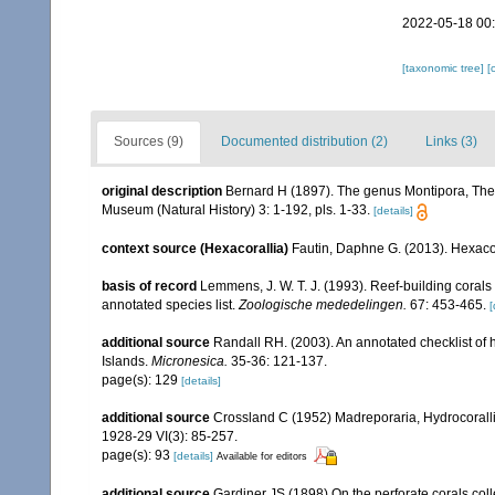
2022-05-18 00
[taxonomic tree]
[
Sources (9)
Documented distribution (2)
Links (3)
original description
Bernard H (1897). The genus Montipora, The 
Museum (Natural History) 3: 1-192, pls. 1-33.
[details]
context source (Hexacorallia)
Fautin, Daphne G. (2013). Hexacor
basis of record
Lemmens, J. W. T. J. (1993). Reef-building coral
annotated species list.
Zoologische mededelingen.
67: 453-465.
[
additional source
Randall RH. (2003). An annotated checklist of
Islands.
Micronesica.
35-36: 121-137.
page(s): 129
[details]
additional source
Crossland C (1952) Madreporaria, Hydrocoralli
1928-29 VI(3): 85-257.
page(s): 93
[details]
Available for editors
additional source
Gardiner JS (1898) On the perforate corals coll