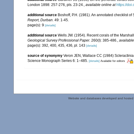
London 1898: 257-276, pls. 23-24.
,
available online at
https://do
additional source
Boshoff, P.H. (1981). An annotated checklist of 
Report, Durban.
49: 1-45.
page(s): 9
[details]
additional source
Wells JW. (1954). Recent corals of the Marshall
Geological Survey Professional Paper.
260(I): 385-486.
,
available
page(s): 392, 400, 435, 436, pl. 143
[details]
source of synonymy
Veron JEN, Wallace CC (1984) Scleractinia of
Science Monograph Series 6: 1–485.
[details]
Available for editors
Website and databases developed and hosted