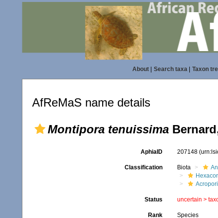
About
|
Search taxa
|
Taxon tr
AfReMaS name details
Montipora tenuissima
Bernard,
AphiaID
207148
(urn:l
Classification
Biota
An
Hexacora
Acropor
Status
uncertain >
tax
Rank
Species