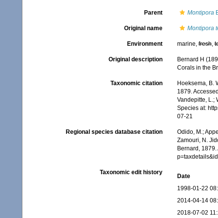
Parent
Montipora
B
Original name
Montipora 
Environment
marine,
fresh
,
t
Original description
Bernard H (189
Corals in the Br
Taxonomic citation
Hoeksema, B. W.
1879. Accessed 
Vandepitte, L.;
Species at: ht
07-21
Regional species database citation
Odido, M.; Appe
Zamouri, N. Jid
Bernard, 1879.
p=taxdetails&
Taxonomic edit history
Date
1998-01-22 08
2014-04-14 08
2018-07-02 11