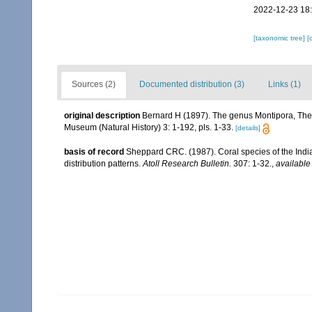
2022-12-23 18
[taxonomic tree]
[
Sources (2)
Documented distribution (3)
Links (1)
original description
Bernard H (1897). The genus Montipora, The 
Museum (Natural History) 3: 1-192, pls. 1-33.
[details]
basis of record
Sheppard CRC. (1987). Coral species of the Ind
distribution patterns.
Atoll Research Bulletin.
307: 1-32.
,
available