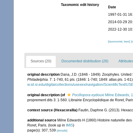
Taxonomic edit history
Date
1997-01-31 16
2014-03-29 20
2022-12-30 10
[taxonomic tree]
[
Sources (20)
Documented distribution (26)
Attribute
original description
Dana, J.D. (1846 - 1849). Zoophytes. United
Philadelphia.
7: 1-740, 61 pls. (1846: 1-740; 1849: atlas pls. 1-61)
w.sil.si.edu/digitalcollections/usexex/navigation/ScientificText/
original description
(of
Pocillopora eydouxi
Milne Edwards, 
proprement dits 3: 1-560. Librairie Encyclopédique de Roret, Pari
context source (Hexacorallia)
Fautin, Daphne G. (2013). Hexacor
additional source
Milne Edwards H (1860) Histoire naturelle des 
Roret, Paris.
(look up in
IMIS
)
page(s): 307, 539
[details]