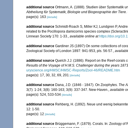
additional source
Ortmann, A. (1888). Studien über Systematik u
Abtheilung für Systematik, Biologie und Biogeographie der Tiere.
page(s): 163
[details]
additional source
Schmidt-Roach S, Miller KJ, Lundgren P, Andrea
related to the Pocillopora damicornis species complex (Scleractin
Linnean Society 170: 1-33.
,
available online at
https://doi.org/10.
additional source
Gardiner JS (1897) On some collections of coral
Zoological Society of London 1897: 941-953, pls. 56-57.
,
availabl
additional source
Quelch J.J. (1886). Report on the Reef-corals 
Results of the Voyage of H.M.S. Challenger during the years 187
uryscience.org/HMSC/HMSC-Reports/Zool-46/README.htm
page(s): 17, 30, 32, 69, 201
[details]
additional source
Dana, J.D. (1846 - 1847). On Zoophytes.
The A
3(7): 1-24; 3(8): 160-163; 3(9): 337-347. New-Haven.
,
available o
page(s): 524, 533-534
[details]
additional source
Rehberg, H. (1892). Neue und wenig bekannte
12: 1-50.
page(s): 12
[details]
additional source
Brüggemann, F. (1879). Corals. In: Zoology of