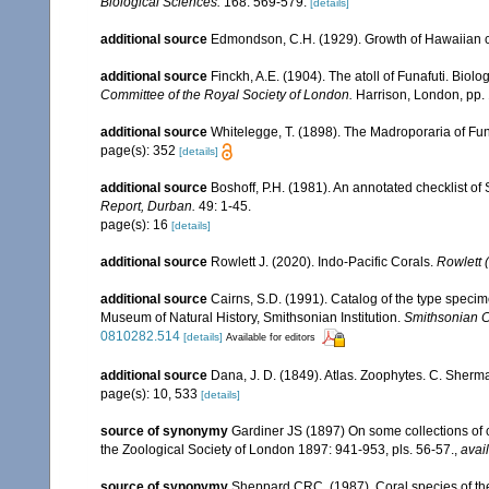
Biological Sciences.
168: 569-579.
[details]
additional source
Edmondson, C.H. (1929). Growth of Hawaiian 
additional source
Finckh, A.E. (1904). The atoll of Funafuti. Biolo
Committee of the Royal Society of London.
Harrison, London, pp.
additional source
Whitelegge, T. (1898). The Madroporaria of Fun
page(s): 352
[details]
additional source
Boshoff, P.H. (1981). An annotated checklist of 
Report, Durban.
49: 1-45.
page(s): 16
[details]
additional source
Rowlett J. (2020). Indo-Pacific Corals.
Rowlett (
additional source
Cairns, S.D. (1991). Catalog of the type specime
Museum of Natural History, Smithsonian Institution.
Smithsonian Co
0810282.514
[details]
Available for editors
additional source
Dana, J. D. (1849). Atlas. Zoophytes. C. Sherma
page(s): 10, 533
[details]
source of synonymy
Gardiner JS (1897) On some collections of c
the Zoological Society of London 1897: 941-953, pls. 56-57.
,
avai
source of synonymy
Sheppard CRC. (1987). Coral species of t