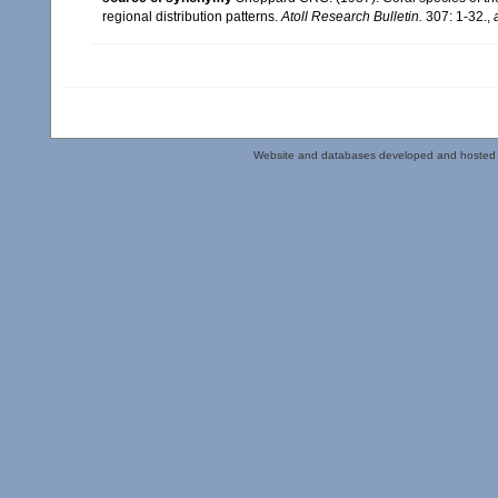
regional distribution patterns.
Atoll Research Bulletin.
307: 1-32.
,
Website and databases developed and hosted