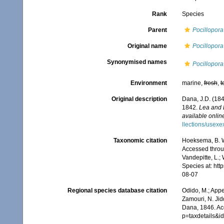
Rank
Species
Parent
Pocillopora
Original name
Pocillopora
Synonymised names
Pocillopora
Environment
marine,
fresh
,
t
Original description
Dana, J.D. (184
1842.
Lea and 
available online
llections/usexe
Taxonomic citation
Hoeksema, B. W.
Accessed throug
Vandepitte, L.;
Species at: ht
08-07
Regional species database citation
Odido, M.; Appe
Zamouri, N. Jid
Dana, 1846. Ac
p=taxdetails&