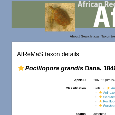
About
|
Search taxa
|
Taxon tr
AfReMaS taxon details
Pocillopora grandis
Dana, 184
AphiaID
206952
(urn:l
Classification
Biota
An
Anthozo
Scleract
Pocillop
Pocillop
Status
accepted