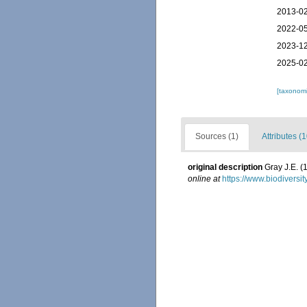
2013-02
2022-05
2023-12
2025-02
[taxonomi
Sources (1)
Attributes (1
original description
Gray J.E. (
online at
https://www.biodiversi