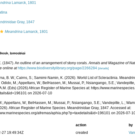
ndrina
Lamarck, 1801
atina
ndrinidae Gray, 1847
Meandrina
Lamarck, 1801
,
fresh
,
terrestrial
. (1847). An outline of an arrangement of stony corals.
Annals and Magazine of Natu
e online at
https://www.biodiversitylibrary.org/page/2266284
[details]
a, B. W.; Cairns, S.; Samimi-Namin, K. (2026). World List of Scleractinia. Meandr
 Odido, M.; Appeltans, W.; BelHassen, M.; Mussai, P.; Nsiangango, S.E.; Vandepitte,
 A.M. (Eds) (2026) African Register of Marine Species at: https://www.marinespecie
tails&id=196101 on 2026-07-10
.; Appeltans, W.; BelHassen, M.; Mussai, P.; Nsiangango, S.E.; Vandepitte, L.; Wamb
2026). African Register of Marine Species. Meandrinidae Gray, 1847. Accessed at:
/www.marinespecies.org/afremas/aphia.php?p=taxdetails&id=196101 on 2026-07-1
action
by
-27 19:49:34Z
created
Van