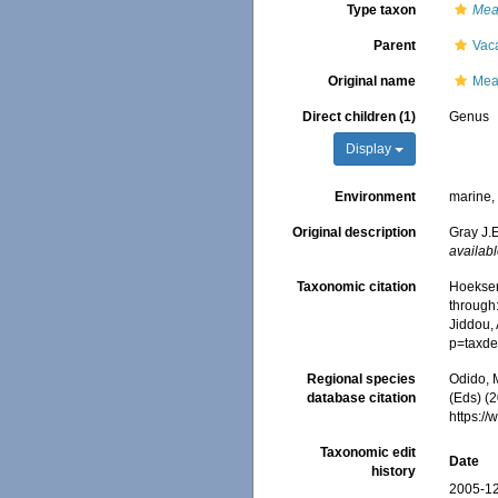
Type taxon
Mea
Parent
Vac
Original name
Mea
Direct children (1)
Genus
Display
Environment
marine
Original description
Gray J.E
availabl
Taxonomic citation
Hoeksem
through:
Jiddou,
p=taxde
Regional species
Odido, M
database citation
(Eds) (
https:/
Taxonomic edit
Date
history
2005-12