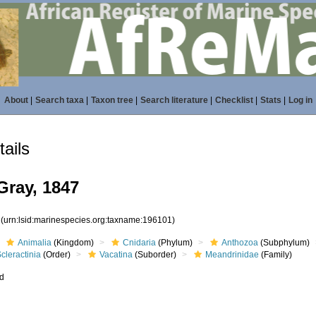
About
|
Search taxa
|
Taxon tree
|
Search literature
|
Checklist
|
Stats
|
Log in
ails
Gray, 1847
1
(urn:lsid:marinespecies.org:taxname:196101)
Animalia
(Kingdom)
Cnidaria
(Phylum)
Anthozoa
(Subphylum)
cleractinia
(Order)
Vacatina
(Suborder)
Meandrinidae
(Family)
ed