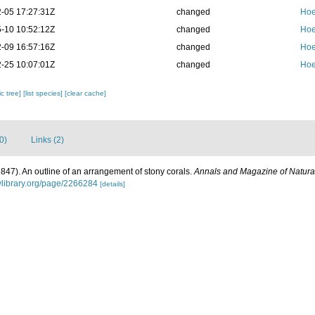
-05 17:27:31Z
changed
Hoe
-10 10:52:12Z
changed
Hoe
-09 16:57:16Z
changed
Hoe
-25 10:07:01Z
changed
Hoe
c tree]
[list species]
[clear cache]
0)
Links (2)
1847). An outline of an arrangement of stony corals.
Annals and Magazine of Natural
tylibrary.org/page/2266284
[details]