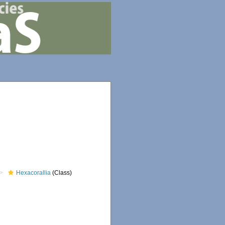
Hexacorallia
(Class)