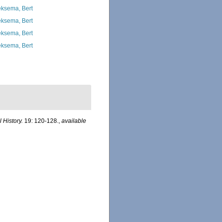
ksema, Bert
ksema, Bert
ksema, Bert
ksema, Bert
 History.
19: 120-128.
,
available