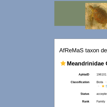
AfReMaS taxon det
Meandrinidae 
AphiaID
19610
Classification
Biota
S
Status
accept
Rank
Family