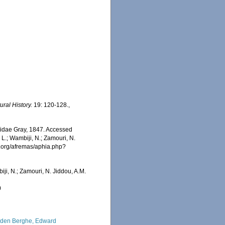
ral History.
19: 120-128.
,
inidae Gray, 1847. Accessed
 L.; Wambiji, N.; Zamouri, N.
s.org/afremas/aphia.php?
iji, N.; Zamouri, N. Jiddou, A.M.
0
den Berghe, Edward