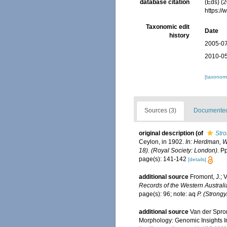
database citation
(Eds) (2
https:/
Taxonomic edit
Date
history
2005-07
2010-05
[taxonomi
Sources (3)
Documented 
original description
(of
Str
Ceylon, in 1902.
In: Herdman, W
18). (Royal Society: London).
Pp.
page(s): 141-142
[details]
additional source
Fromont, J.; 
Records of the Western Austra
page(s): 96; note: aq
P. (Strong
additional source
Van der Spron
Morphology: Genomic Insights In