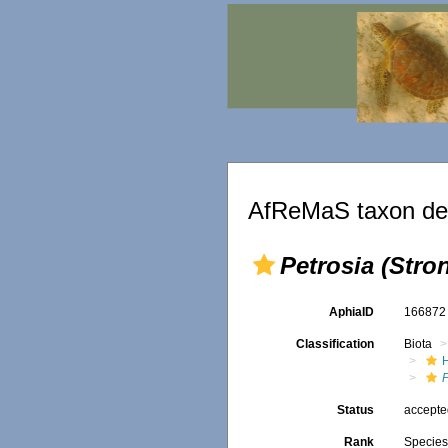
AfReMaS taxon det
Petrosia (Stro
AphiaID
16687
Classification
Biota
P
Status
accept
Rank
Specie