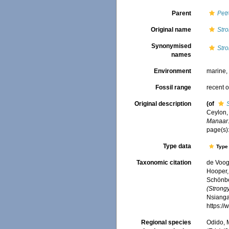
Parent
Petr
Original name
Str
Synonymised
Str
names
Environment
marine
Fossil range
recent o
Original description
(of
Ceylon,
Manaar.
page(s)
Type data
Type 
Taxonomic citation
de Voogd
Hooper, 
Schönber
(Strong
Nsiangan
https:/
Regional species
Odido, M