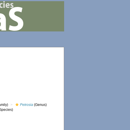
mily)
Petrosia
(Genus)
Species)