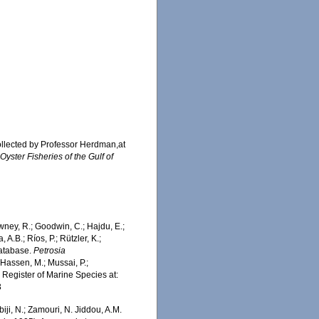
ollected by Professor Herdman,at
yster Fisheries of the Gulf of
wney, R.; Goodwin, C.; Hajdu, E.;
 A.B.; Ríos, P.; Rützler, K.;
Database.
Petrosia
Hassen, M.; Mussai, P.;
n Register of Marine Species at:
3
iji, N.; Zamouri, N. Jiddou, A.M.