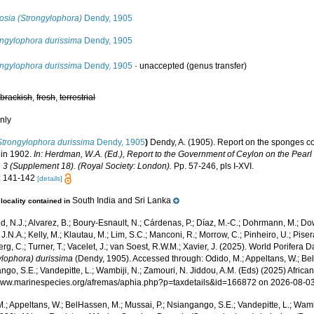
osia (Strongylophora)
Dendy, 1905
ongylophora durissima
Dendy, 1905
ongylophora durissima
Dendy, 1905
·
unaccepted
(genus transfer)
,
brackish
,
fresh
,
terrestrial
nly
Strongylophora durissima
Dendy, 1905
)
Dendy, A. (1905). Report on the sponges c
 in 1902.
In: Herdman, W.A. (Ed.), Report to the Government of Ceylon on the Pearl O
 3 (Supplement 18). (Royal Society: London).
Pp. 57-246, pls I-XVI.
: 141-142
[details]
South India and Sri Lanka
locality contained in
, N.J.; Alvarez, B.; Boury-Esnault, N.; Cárdenas, P.; Díaz, M.-C.; Dohrmann, M.; Do
J.N.A.; Kelly, M.; Klautau, M.; Lim, S.C.; Manconi, R.; Morrow, C.; Pinheiro, U.; Pisera,
g, C.; Turner, T.; Vacelet, J.; van Soest, R.W.M.; Xavier, J. (2025). World Porifera 
ylophora) durissima
(Dendy, 1905). Accessed through: Odido, M.; Appeltans, W.; Bel
go, S.E.; Vandepitte, L.; Wambiji, N.; Zamouri, N. Jiddou, A.M. (Eds) (2025) Africa
/www.marinespecies.org/afremas/aphia.php?p=taxdetails&id=166872 on 2026-08-0
.; Appeltans, W.; BelHassen, M.; Mussai, P.; Nsiangango, S.E.; Vandepitte, L.; Wamb