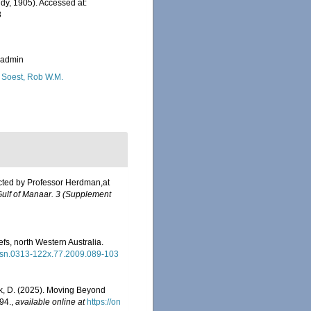
y, 1905). Accessed at:
3
_admin
 Soest, Rob W.M.
ected by Professor Herdman,at
 Gulf of Manaar. 3 (Supplement
fs, north Western Australia.
/issn.0313-122x.77.2009.089-103
eck, D. (2025). Moving Beyond
94.
,
available online at
https://on