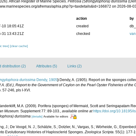
026). African Register of Marine Species.
Petrosia (Strongylophora) durissima
(Dend
/www.marinespecies.org/afremas/aphia.php?p=taxdetails&id=166872 on 2026-08-0
action
by
-10 18:05:41Z
created
db
-31 13:43:21Z
checked
van
c tree]
[clear cache]
distribution (2)
Attributes (5)
Links (2)
ongylophora durissima
Dendy, 1905
)
Dendy, A. (1905). Report on the sponges coll
.A. (Ed.), Report to the Government of Ceylon on the Pearl Oyster Fisheries of the
 57-246, pls I-XVI.
Vanderklift, M.A. (2009). Porifera (sponges) of Mermaid, Scott and Seringapatam Ree
lian Museum.
Supplement 77: 89-103.
,
available online at
https://doi.org/10.18195
ylophora) durissima
[details]
Available for editors
g, J.; De Voogd, N. J.; Schätzle, S.; Dotzler, N.; Vargas, S.; Wörheide, G.; Erpenb
to Evolutionary Histories of Haplosclerid Sponges.
Zoologica Scripta.
55(1): 177-1