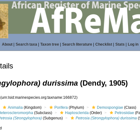
About
|
Search taxa
|
Taxon tree
|
Search literature
|
Checklist
|
Stats
|
Log in
ails
ngylophora) durissima
(Dendy, 1905)
2
(urn:lsid:marinespecies.org:taxname:166872)
Animalia
(Kingdom)
Porifera
(Phylum)
Demospongiae
(Class)
Heteroscleromorpha
(Subclass)
Haplosclerida
(Order)
Petrosiidae
(Fa
etrosia (Strongylophora)
(Subgenus)
Petrosia (Strongylophora) durissima
(
ed
s