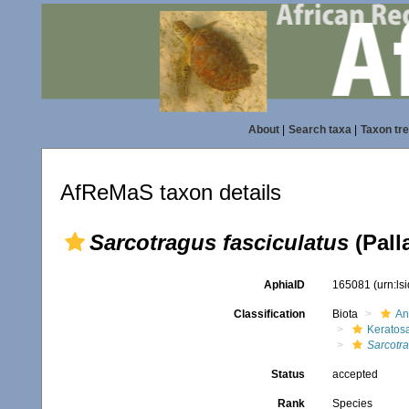
About
|
Search taxa
|
Taxon tr
AfReMaS taxon details
Sarcotragus fasciculatus
(Pall
AphiaID
165081
(urn:l
Classification
Biota
An
Keratos
Sarcotr
Status
accepted
Rank
Species