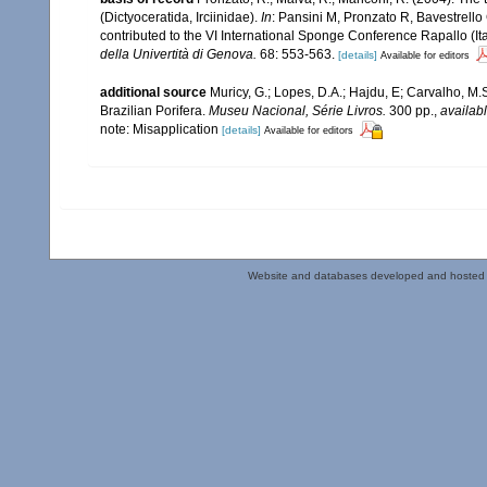
(Dictyoceratida, Irciinidae).
In
: Pansini M, Pronzato R, Bavestrell
contributed to the VI International Sponge Conference Rapallo (I
della Univertità di Genova.
68: 553-563.
[details]
Available for editors
additional source
Muricy, G.; Lopes, D.A.; Hajdu, E; Carvalho, M.
Brazilian Porifera.
Museu Nacional, Série Livros.
300 pp.
,
availabl
note: Misapplication
[details]
Available for editors
Website and databases developed and hosted