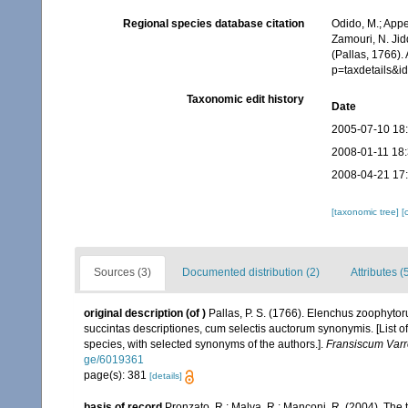
Regional species database citation
Odido, M.; Appe
Zamouri, N. Jid
(Pallas, 1766).
p=taxdetails&
Taxonomic edit history
Date
2005-07-10 18
2008-01-11 18
2008-04-21 17
[taxonomic tree]
[
Sources (3)
Documented distribution (2)
Attributes (
original description
(of
)
Pallas, P. S. (1766). Elenchus zoophyt
succintas descriptiones, cum selectis auctorum synonymis. [List o
species, with selected synonyms of the authors.].
Fransiscum Varr
ge/6019361
page(s): 381
[details]
basis of record
Pronzato, R.; Malva, R.; Manconi, R. (2004). The