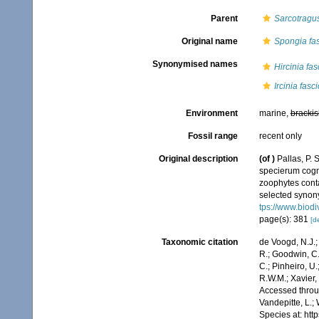
Parent
Sarcotragu
Original name
Spongia fas
Synonymised names
Hircinia fas
Ircinia fasc
Environment
marine,
brackis
Fossil range
recent only
Original description
(of
)
Pallas, P.
specierum cogni
zoophytes conta
selected synony
tps://www.biodi
page(s): 381
[de
Taxonomic citation
de Voogd, N.J.;
R.; Goodwin, C.;
C.; Pinheiro, U.
R.W.M.; Xavier,
Accessed throug
Vandepitte, L.;
Species at: ht