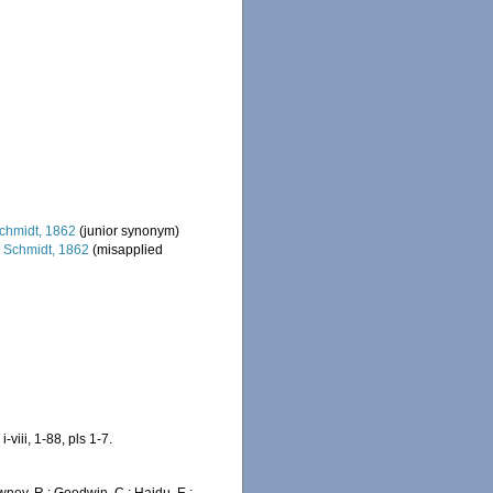
chmidt, 1862
(junior synonym)
s
Schmidt, 1862
(misapplied
iii, 1-88, pls 1-7.