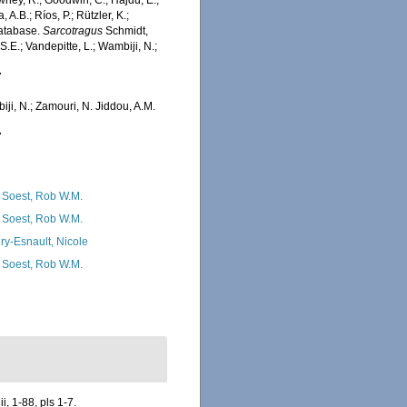
wney, R.; Goodwin, C.; Hajdu, E.;
 A.B.; Ríos, P.; Rützler, K.;
Database.
Sarcotragus
Schmidt,
.E.; Vandepitte, L.; Wambiji, N.;
7
iji, N.; Zamouri, N. Jiddou, A.M.
7
 Soest, Rob W.M.
 Soest, Rob W.M.
ry-Esnault, Nicole
 Soest, Rob W.M.
, 1-88, pls 1-7.