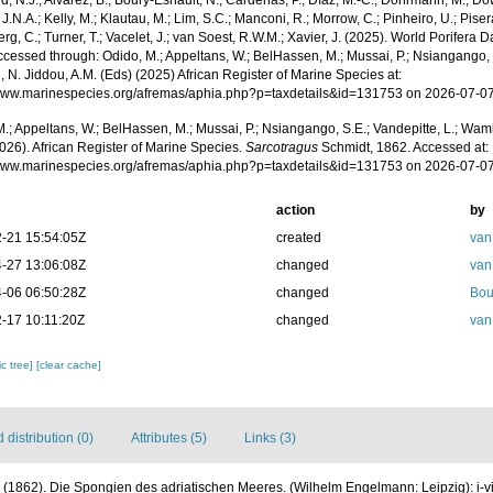
, N.J.; Alvarez, B.; Boury-Esnault, N.; Cárdenas, P.; Díaz, M.-C.; Dohrmann, M.; Do
J.N.A.; Kelly, M.; Klautau, M.; Lim, S.C.; Manconi, R.; Morrow, C.; Pinheiro, U.; Pisera,
g, C.; Turner, T.; Vacelet, J.; van Soest, R.W.M.; Xavier, J. (2025). World Porifera 
cessed through: Odido, M.; Appeltans, W.; BelHassen, M.; Mussai, P.; Nsiangango, S
 N. Jiddou, A.M. (Eds) (2025) African Register of Marine Species at:
/www.marinespecies.org/afremas/aphia.php?p=taxdetails&id=131753 on 2026-07-0
.; Appeltans, W.; BelHassen, M.; Mussai, P.; Nsiangango, S.E.; Vandepitte, L.; Wamb
026). African Register of Marine Species.
Sarcotragus
Schmidt, 1862. Accessed at:
/www.marinespecies.org/afremas/aphia.php?p=taxdetails&id=131753 on 2026-07-0
action
by
-21 15:54:05Z
created
van
-27 13:06:08Z
changed
van
-06 06:50:28Z
changed
Bou
-17 10:11:20Z
changed
van
c tree]
[clear cache]
distribution (0)
Attributes (5)
Links (3)
 (1862). Die Spongien des adriatischen Meeres. (Wilhelm Engelmann: Leipzig): i-viii