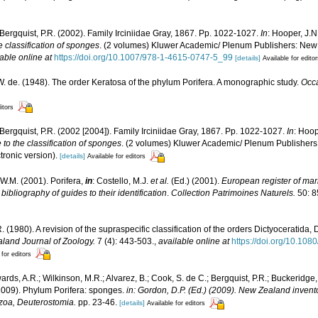
 Bergquist, P.R. (2002). Family Irciniidae Gray, 1867. Pp. 1022-1027.
In
: Hooper, J.N
e classification of sponges
. (2 volumes) Kluwer Academic/ Plenum Publishers: New Y
able online at
https://doi.org/10.1007/978-1-4615-0747-5_99
[details]
Available for edito
. de. (1948). The order Keratosa of the phylum Porifera. A monographic study.
Occa
itors
 Bergquist, P.R. (2002 [2004]). Family Irciniidae Gray, 1867. Pp. 1022-1027.
In
: Hoop
 to the classification of sponges
. (2 volumes) Kluwer Academic/ Plenum Publishers:
ronic version).
[details]
Available for editors
W.M. (2001). Porifera,
in
: Costello, M.J.
et al.
(Ed.) (2001).
European register of mari
ibliography of guides to their identification
.
Collection Patrimoines Naturels.
50: 8
R. (1980). A revision of the supraspecific classification of the orders Dictyoceratid
land Journal of Zoology.
7 (4): 443-503.
,
available online at
https://doi.org/10.1
 for editors
ards, A.R.; Wilkinson, M.R.; Alvarez, B.; Cook, S. de C.; Bergquist, P.R.; Buckeridge,
 (2009). Phylum Porifera: sponges.
in: Gordon, D.P. (Ed.) (2009). New Zealand invento
zoa, Deuterostomia.
pp. 23-46.
[details]
Available for editors