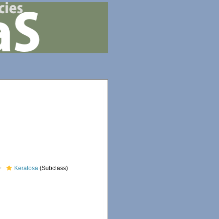
Keratosa
(Subclass)