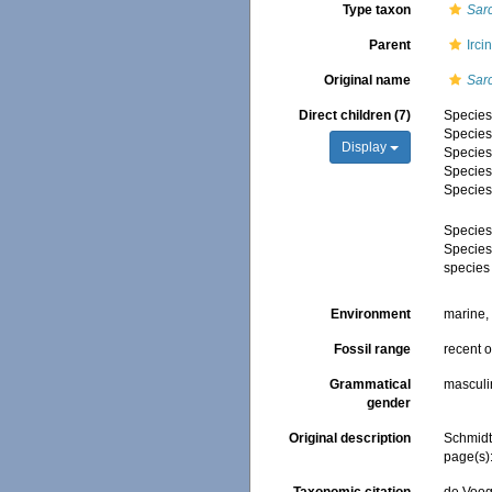
Type taxon
Sar
Parent
Irci
Original name
Sar
Direct children (7)
Specie
Specie
Display
Specie
Specie
Specie
Specie
Specie
species
Environment
marine
Fossil range
recent o
Grammatical
masculi
gender
Original description
Schmidt,
page(s)