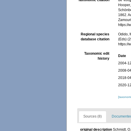
Taxonomic citation
de Voogd
Hooper, 
Schönber
1862. Ac
Zamouri,
https:/
Regional species
Odido, M
database citation
(Eds) (2
https:/
Taxonomic edit
Date
history
2004-12
2008-04
2018-04
2020-12
[taxonomi
Sources (8)
Documented 
original description
Schmidt, O.