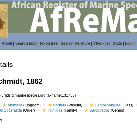
About
|
Search taxa
|
Taxon tree
|
Search literature
|
Checklist
|
Stats
|
Log in
ails
hmidt, 1862
3
(urn:lsid:marinespecies.org:taxname:131753)
Animalia
(Kingdom)
Porifera
(Phylum)
Demospongiae
(Class)
ictyoceratida
(Order)
Irciniidae
(Family)
Sarcotragus
(Genus)
ed