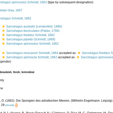
cotragus spinosulus
Schmidt, 1862
(type by subsequent designation)
niidae Gray, 1867
cotragus
Schmidt, 1862
s
Sarcotragus australis
(Lendenfeld, 1888)
s
Sarcotragus fasciculatus
(Pallas, 1766)
s
Sarcotragus foetidus
Schmidt, 1862
s
Sarcotragus pipetta
(Schmidt, 1868)
s
Sarcotragus spinosulus
Schmidt, 1862
s
Sarcotragus muscarum
Schmidt, 1864
accepted as
Sarcotragus foetidus
S
s
Sarcotragus spinosula
Schmidt, 1862
accepted as
Sarcotragus spinosulu
 gender)
,
brackish
,
fresh
,
terrestrial
nly
ne
 O. (1862). Die Spongien des adriatischen Meeres. (Wilhelm Engelmann: Leipzig): i-v
: 29
[details]