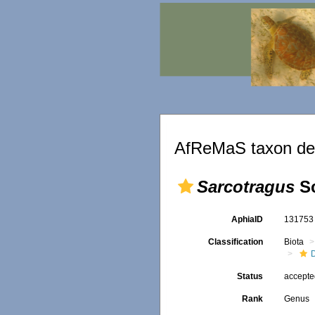
AfReMaS taxon det
Sarcotragus
Sc
AphiaID
13175
Classification
Biota
D
Status
accept
Rank
Genus