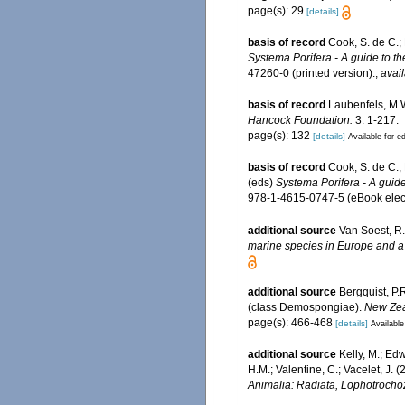
page(s): 29
[details]
basis of record
Cook, S. de C.;
Systema Porifera - A guide to th
47260-0 (printed version).
,
avail
basis of record
Laubenfels, M.W
Hancock Foundation.
3: 1-217.
page(s): 132
[details]
Available for ed
basis of record
Cook, S. de C.;
(eds)
Systema Porifera - A guide
978-1-4615-0747-5 (eBook elect
additional source
Van Soest, R.
marine species in Europe and a b
additional source
Bergquist, P.
(class Demospongiae).
New Zea
page(s): 466-468
[details]
Available
additional source
Kelly, M.; Edw
H.M.; Valentine, C.; Vacelet, J.
Animalia: Radiata, Lophotrocho