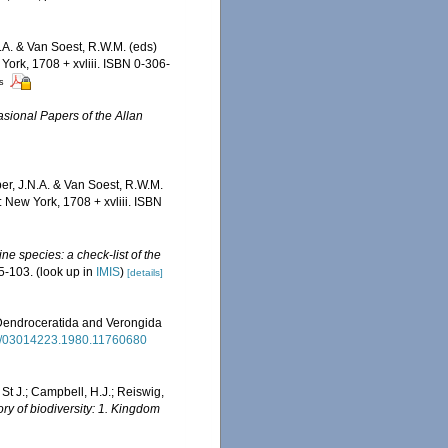
.A. & Van Soest, R.W.M. (eds)
ork, 1708 + xvliii. ISBN 0-306-
rs
sional Papers of the Allan
er, J.N.A. & Van Soest, R.W.M.
 New York, 1708 + xvliii. ISBN
ne species: a check-list of the
5-103.
(look up in
IMIS
)
[details]
a, Dendroceratida and Verongida
080/03014223.1980.11760680
 St J.; Campbell, H.J.; Reiswig,
ry of biodiversity: 1. Kingdom