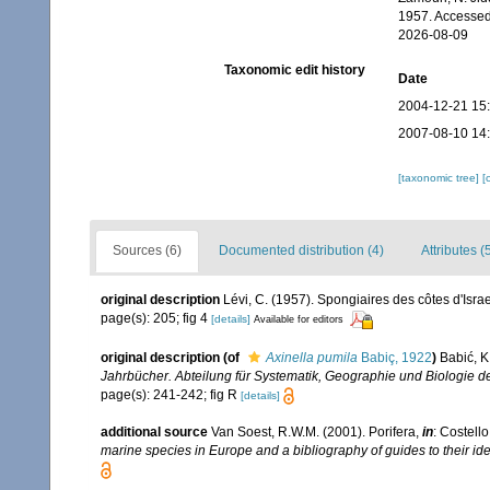
1957. Accessed
2026-08-09
Taxonomic edit history
Date
2004-12-21 15
2007-08-10 14
[taxonomic tree]
[
Sources (6)
Documented distribution (4)
Attributes (
original description
Lévi, C. (1957). Spongiaires des côtes d'Isra
page(s): 205; fig 4
[details]
Available for editors
original description
(of
Axinella pumila
Babiç, 1922
)
Babić, K
Jahrbücher. Abteilung für Systematik, Geographie und Biologie de
page(s): 241-242; fig R
[details]
additional source
Van Soest, R.W.M. (2001). Porifera,
in
: Costello
marine species in Europe and a bibliography of guides to their iden