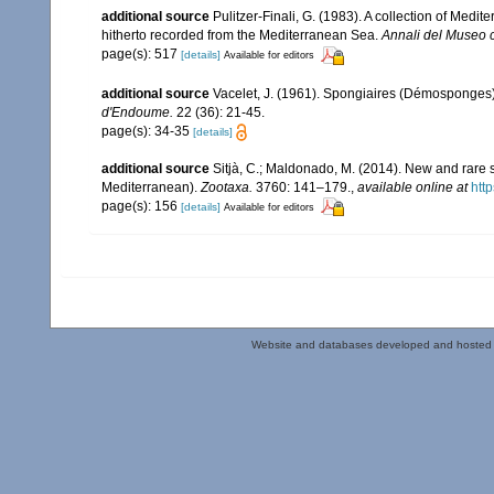
additional source
Pulitzer-Finali, G. (1983). A collection of Med
hitherto recorded from the Mediterranean Sea.
Annali del Museo c
page(s): 517
[details]
Available for editors
additional source
Vacelet, J. (1961). Spongiaires (Démosponges)
d'Endoume.
22 (36): 21-45.
page(s): 34-35
[details]
additional source
Sitjà, C.; Maldonado, M. (2014). New and rare 
Mediterranean).
Zootaxa.
3760: 141–179.
,
available online at
htt
page(s): 156
[details]
Available for editors
Website and databases developed and hosted