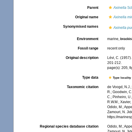
Parent
Axinella
Sch
Original name
Axinella mi
Synonymised names
Axinella pu
Environment
marine,
brackis
Fossil range
recent only
Original description
Lévi, C. (1957)
201-212.
page(s): 205; f
Type data
Type locality
Taxonomic citation
de Voogd, N.J.;
R.; Goodwin, C.;
C.; Pinheiro, U.
R.W.M.; Xavier,
Odido, M.; Appe
Zamouri, N. Jid
https://marine
Regional species database citation
Odido, M.; Appe
Zamouri, N. Jid