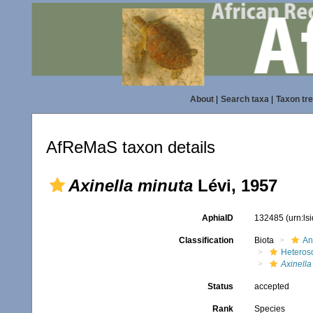
About
|
Search taxa
|
Taxon tr
AfReMaS taxon details
Axinella minuta
Lévi, 1957
AphiaID
132485
(urn:l
Classification
Biota
An
Heteros
Axinella
Status
accepted
Rank
Species