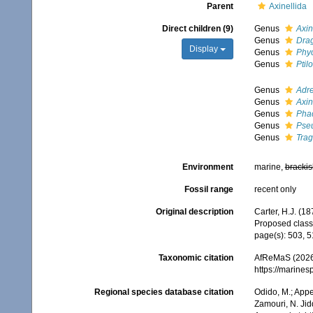
Parent
Axinellida
Direct children (9)
Genus
Axin
Genus
Dra
Display
Genus
Phy
Genus
Ptil
Genus
Adre
Genus
Axin
Genus
Phac
Genus
Pseu
Genus
Trag
Environment
marine,
brackis
Fossil range
recent only
Original description
Carter, H.J. (18
Proposed classi
page(s): 503, 
Taxonomic citation
AfReMaS (2026).
https://marine
Regional species database citation
Odido, M.; Appe
Zamouri, N. Jid