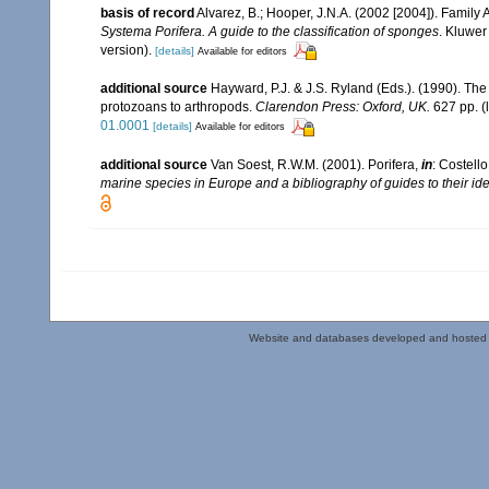
basis of record
Alvarez, B.; Hooper, J.N.A. (2002 [2004]). Family
Systema Porifera. A guide to the classification of sponges
. Kluwer
version).
[details]
Available for editors
additional source
Hayward, P.J. & J.S. Ryland (Eds.). (1990). The
protozoans to arthropods.
Clarendon Press: Oxford, UK.
627 pp.
(
01.0001
[details]
Available for editors
additional source
Van Soest, R.W.M. (2001). Porifera,
in
: Costello
marine species in Europe and a bibliography of guides to their iden
Website and databases developed and hosted