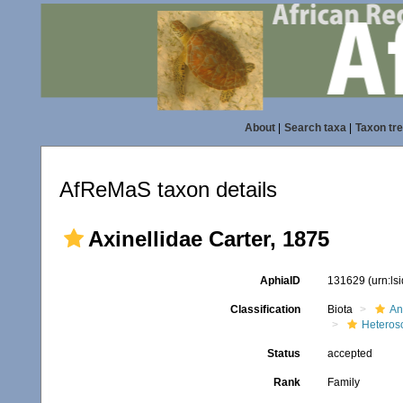
About
|
Search taxa
|
Taxon tr
AfReMaS taxon details
Axinellidae Carter, 1875
AphiaID
131629
(urn:l
Classification
Biota
An
Heteros
Status
accepted
Rank
Family