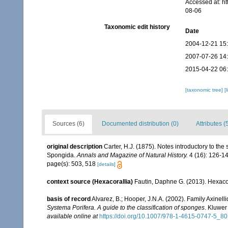
Accessed at: h
08-06
Taxonomic edit history
Date
2004-12-21 15
2007-07-26 14
2015-04-22 06
[taxonomic tree]
[
Sources (6)
Documented distribution (0)
Attributes (
original description
Carter, H.J. (1875). Notes introductory to the 
Spongida.
Annals and Magazine of Natural History.
4 (16): 126-14
page(s): 503, 518
[details]
context source (Hexacorallia)
Fautin, Daphne G. (2013). Hexacor
basis of record
Alvarez, B.; Hooper, J.N.A. (2002). Family Axinel
Systema Porifera. A guide to the classification of sponges
. Kluwer
available online at
https://doi.org/10.1007/978-1-4615-0747-5_80