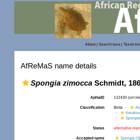
About
|
Search taxa
|
Taxon tr
AfReMaS name details
Spongia zimocca
Schmidt, 18
AphiaID
132430
(urn:l
Classification
Biota
An
Keratos
Spongia
Status
alternative rep
Accepted name
Spongia (S