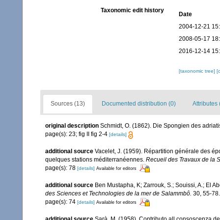
Taxonomic edit history
Date
2004-12-21 15
2008-05-17 18
2016-12-14 15
[taxonomic tree]
[
Sources (13)
Documented distribution (0)
Attributes 
original description
Schmidt, O. (1862). Die Spongien des adriatis
page(s): 23; fig II fig 2-4
[details]
additional source
Vacelet, J. (1959). Répartition générale des é
quelques stations méditerranéennes.
Recueil des Travaux de la 
page(s): 78
[details]
Available for editors
additional source
Ben Mustapha, K; Zarrouk, S.; Souissi, A.; El 
des Sciences et Technologies de la mer de Salammbô.
30, 55-78.
page(s): 74
[details]
Available for editors
additional source
Sarà, M. (1958). Contributo all consoscenza dei