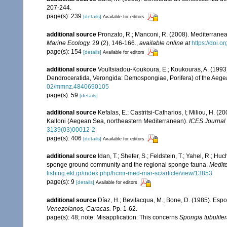
207-244.
page(s): 239
[details]
Available for editors
additional source
Pronzato, R.; Manconi, R. (2008). Mediterranea
Marine Ecology.
29 (2), 146-166.
,
available online at
https://doi.
page(s): 154
[details]
Available for editors
additional source
Voultsiadou-Koukoura, E.; Koukouras, A. (1993)
Dendroceratida, Verongida: Demospongiae, Porifera) of the Aeg
02/mmnz.4840690105
page(s): 59
[details]
additional source
Kefalas, E.; Castritsi-Catharios, I; Miliou, H. 
Kalloni (Aegean Sea, northeastern Mediterranean).
ICES Journal 
3139(03)00012-2
page(s): 406
[details]
Available for editors
additional source
Idan, T.; Shefer, S.; Feldstein, T.; Yahel, R.; 
sponge ground community and the regional sponge fauna.
Medite
lishing.ekt.gr/index.php/hcmr-med-mar-sc/article/view/13853
page(s): 9
[details]
Available for editors
additional source
Díaz, H.; Bevilacqua, M.; Bone, D. (1985). Es
Venezolanos, Caracas.
Pp. 1-62.
page(s): 48; note: Misapplication: This concerns
Spongia tubulife