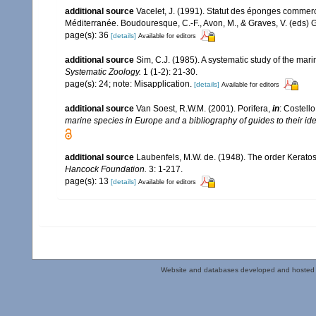
additional source
Vacelet, J. (1991). Statut des éponges commer
Méditerranée. Boudouresque, C.-F., Avon, M., & Graves, V. (eds) G
page(s): 36
[details]
Available for editors
additional source
Sim, C.J. (1985). A systematic study of the ma
Systematic Zoology.
1 (1-2): 21-30.
page(s): 24; note: Misapplication.
[details]
Available for editors
additional source
Van Soest, R.W.M. (2001). Porifera,
in
: Costello
marine species in Europe and a bibliography of guides to their iden
additional source
Laubenfels, M.W. de. (1948). The order Keratos
Hancock Foundation.
3: 1-217.
page(s): 13
[details]
Available for editors
Website and databases developed and hosted