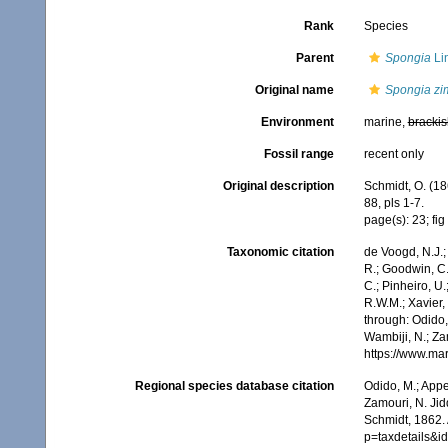
Rank
Species
Parent
Spongia
Li
Original name
Spongia zi
Environment
marine,
brackis
Fossil range
recent only
Original description
Schmidt, O. (18
88, pls 1-7.
page(s): 23; fig 
Taxonomic citation
de Voogd, N.J.;
R.; Goodwin, C.;
C.; Pinheiro, U.
R.W.M.; Xavier,
through: Odido,
Wambiji, N.; Za
https://www.ma
Regional species database citation
Odido, M.; Appe
Zamouri, N. Jid
Schmidt, 1862.
p=taxdetails&