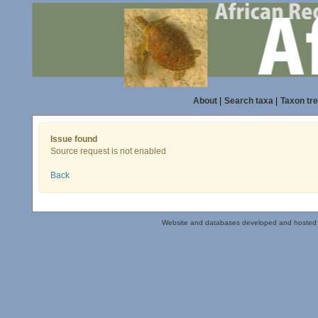
About
|
Search taxa
|
Taxon tr
Issue found
Source request is not enabled
Back
Website and databases developed and hosted