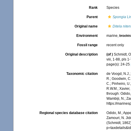
Rank
Species
Parent
Spongia
Li
Original name
Ditela niten
Environment
marine,
brackis
Fossil range
recent only
Original description
(of
)
Schmidt, O
viii, 1-88, pls 1-
page(s): 24-25
Taxonomic citation
de Voogd, N.J.;
R.; Goodwin, C.;
C.; Pinheiro, U.
R.W.M.; Xavier,
through: Odido,
Wambiji, N.; Za
https://marine
Regional species database citation
Odido, M.; Appe
Zamouri, N. Jid
(Schmidt, 1862
p=taxdetails&