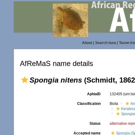
About
|
Search taxa
|
Taxon tr
AfReMaS name details
Spongia nitens
(Schmidt, 1862
AphiaID
132405
(urn:l
Classification
Biota
An
Keratos
Spongia
Status
alternative rep
Accepted name
Spongia (S