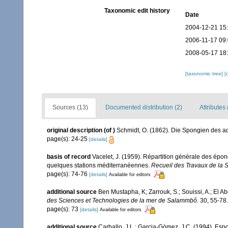
Taxonomic edit history
Date
2004-12-21 15
2006-11-17 09
2008-05-17 18
[taxonomic tree]
[
Sources (13)
Documented distribution (2)
Attributes 
original description
(of
)
Schmidt, O. (1862). Die Spongien des adr
page(s): 24-25
[details]
basis of record
Vacelet, J. (1959). Répartition générale des épo
quelques stations méditerranéennes.
Recueil des Travaux de la 
page(s): 74-76
[details]
Available for editors
additional source
Ben Mustapha, K; Zarrouk, S.; Souissi, A.; El 
des Sciences et Technologies de la mer de Salammbô.
30, 55-78.
page(s): 73
[details]
Available for editors
additional source
Carballo, J.L.; Garcia-Gómez, J.C. (1994). Esp