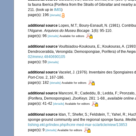
la fauna Iberica [Porifera from the Straits of Gibraltar and nearby 
211.
(look up in
IMIS
)
page(s): 196
[details]
additional source
Lopes, M.T.; Boury-Esnault, N. (1981). Contrib
l'Algarve.
Arquivos do Museu Bocage.
1(6): 95-110.
page(s): 96
[details]
Available for editors
additional source
Voultsiadou-Koukoura, E.; Koukouras, A. (1993)
Dendroceratida, Verongida: Demospongiae, Porifera) of the Aeg
02/mmnz.4840690105
page(s): 59
[details]
additional source
Vacelet, J. (1976). Inventaire des Spongiaires 
Port-Cros.
2, 167-186.
page(s): 182
[details]
Available for editors
additional source
Manconi, R.; Cadeddu, B.; Ledda, F.; Pronzato
(Porifera, Demospongiae).
ZooKeys.
281: 1-68.
,
available online 
page(s): 41-42
[details]
Available for editors
additional source
Idan, T.; Shefer, S.; Feldstein, T.; Yahel, R.; 
sponge ground community and the regional sponge fauna.
Medite
lishing.ekt.gr/index.php/hcmr-med-mar-sc/article/view/13853
page(s): 9
[details]
Available for editors