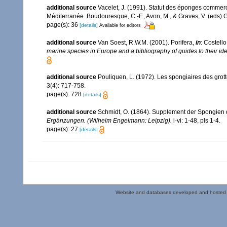
additional source
Vacelet, J. (1991). Statut des éponges commer
Méditerranée. Boudouresque, C.-F., Avon, M., & Graves, V. (eds) G
page(s): 36
[details]
Available for editors
additional source
Van Soest, R.W.M. (2001). Porifera,
in
: Costello
marine species in Europe and a bibliography of guides to their iden
additional source
Pouliquen, L. (1972). Les spongiaires des grot
3(4): 717-758.
page(s): 728
[details]
additional source
Schmidt, O. (1864). Supplement der Spongien 
Ergänzungen. (Wilhelm Engelmann: Leipzig).
i-vi: 1-48, pls 1-4.
page(s): 27
[details]
Website and databases developed and hosted