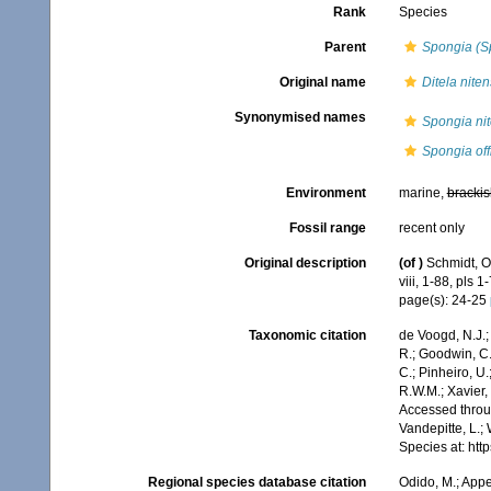
Rank
Species
Parent
Spongia (S
Original name
Ditela niten
Synonymised names
Spongia ni
Spongia offi
Environment
marine,
brackis
Fossil range
recent only
Original description
(of
)
Schmidt, O
viii, 1-88, pls 1-
page(s): 24-25
Taxonomic citation
de Voogd, N.J.;
R.; Goodwin, C.;
C.; Pinheiro, U.
R.W.M.; Xavier,
Accessed throug
Vandepitte, L.;
Species at: ht
Regional species database citation
Odido, M.; Appe