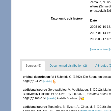
Zamouri, N. Jid
nitens
(Schmidt,
p=taxdetails&
Taxonomic edit history
Date
2005-07-10 18
2007-01-14 16
2008-05-17 18
[taxonomic tree]
[
Sources (5)
Documented distribution (2)
Attributes (
original description
(of
)
Schmidt, O. (1862). Die Spongien des adr
page(s): 24-25
[details]
additional source
Gerovasileiou, V.; Voultsiadou, E. (2012). Mar
Biodiversity Hotspot.
PLoS ONE.
7(7): e39873.
,
available online a
page(s): Table S1
[details]
Available for editors
additional source
Topaloğlu, B.; Evcen, A.; Cinar, M. E. (2016).
Sciences.
16(1): 51-59.
,
available online at
https://doi.org/10.4