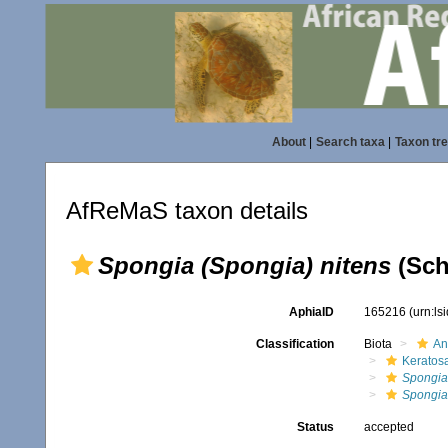
About
|
Search taxa
|
Taxon tr
AfReMaS taxon details
Spongia (Spongia) nitens
(Sch
AphiaID
165216
(urn:l
Classification
Biota
An
Keratos
Spongia
Spongia 
Status
accepted