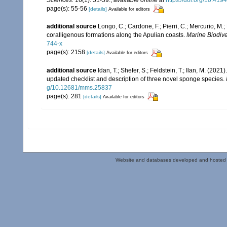
page(s): 55-56
[details]
Available for editors
additional source
Longo, C.; Cardone, F.; Pierri, C.; Mercurio, M
coralligenous formations along the Apulian coasts.
Marine Biodiver
744-x
page(s): 2158
[details]
Available for editors
additional source
Idan, T.; Shefer, S.; Feldstein, T.; Ilan, M. (
updated checklist and description of three novel sponge species.
g/10.12681/mms.25837
page(s): 281
[details]
Available for editors
Website and databases developed and hosted