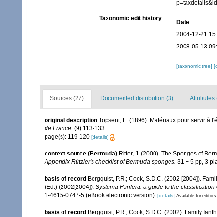
p=taxdetails&
Taxonomic edit history
Date
2004-12-21 15
2008-05-13 09
[taxonomic tree]
[
Sources (27)
Documented distribution (3)
Attributes 
original description
Topsent, E. (1896). Matériaux pour servir à l
de France.
(9):113-133.
page(s): 119-120
[details]
context source (Bermuda)
Ritter, J. (2000). The Sponges of Be
Appendix Rützler's checklist of Bermuda sponges.
31 + 5 pp, 3 pla
basis of record
Bergquist, P.R.; Cook, S.D.C. (2002 [2004]). Fami
(Ed.) (2002[2004]).
Systema Porifera: a guide to the classification
1-4615-0747-5 (eBook electronic version).
[details]
Available for editors
basis of record
Bergquist, P.R.; Cook, S.D.C. (2002). Family Iant