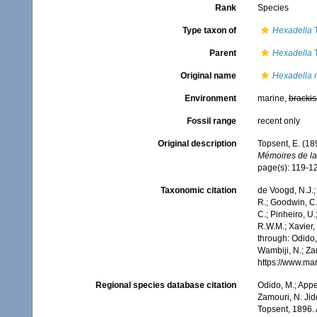
Rank
Species
Type taxon of
Hexadella
T
Parent
Hexadella
T
Original name
Hexadella r
Environment
marine,
brackis
Fossil range
recent only
Original description
Topsent, E. (18
Mémoires de la
page(s): 119-1
Taxonomic citation
de Voogd, N.J.;
R.; Goodwin, C.;
C.; Pinheiro, U.
R.W.M.; Xavier,
through: Odido,
Wambiji, N.; Za
https://www.ma
Regional species database citation
Odido, M.; Appe
Zamouri, N. Jid
Topsent, 1896.