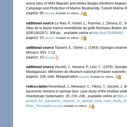
wreck sites of HMS Majestic and Helles Barges (Northern Aegean 
Campaign and Protection of Marine Biodiversity. Turkish Marine R
page(s): 66
[details]
Available for editors
additional source
Le Mao, P.; Godet, L.; Fournier, J.; Desroy, D.; G
Atlas de la faune marine invertébrée du golfe Normano-Breton Vol
82951802971. 308 pp.
,
available online at
http://hal-02490465
page(s): 53
[details]
Available for editors
additional source
Topsent, E.; Olivier, L. (1943). Eponges obser
Monaco.
854: 1-12.
page(s): 10
[details]
additional source
Vacelet, J.; Vasseur, P.; Lévi, C. (1976). Spong
Madagascar).
Mémoires du Muséum national d'Histoire naturelle (
page(s): 108; note: Misapplication
[details]
Available for editors
redescription
Reveillaud, J.; Allewaert, C.; Pérez, T.; Vacelet, J.
taxonomic revision in sponge taxa: case study of the shallow-wat
Invertebrate Systematics.
26, 230–248.
,
available online at
https:
proach_for_taxonomic_revision_in_sponge_taxa_case_study_of_
lidae_Verongida
[details]
Available for editors