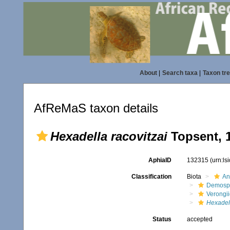
About
|
Search taxa
|
Taxon tr
AfReMaS taxon details
Hexadella racovitzai
Topsent, 
AphiaID
132315
(urn:l
Classification
Biota
An
Demosp
Verongi
Hexadel
Status
accepted