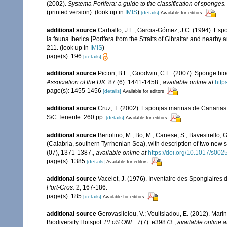
(2002).
Systema Porifera: a guide to the classification of sponges.
(printed version).
(look up in
IMIS
)
[details]
Available for editors
additional source
Carballo, J.L.; Garcia-Gómez, J.C. (1994). Esp
la fauna Iberica [Porifera from the Straits of Gibraltar and nearby 
211.
(look up in
IMIS
)
page(s): 196
[details]
additional source
Picton, B.E.; Goodwin, C.E. (2007). Sponge biod
Association of the UK.
87 (6): 1441-1458.
,
available online at
http
page(s): 1455-1456
[details]
Available for editors
additional source
Cruz, T. (2002). Esponjas marinas de Canarias
S/C Tenerife. 260 pp.
[details]
Available for editors
additional source
Bertolino, M.; Bo, M.; Canese, S.; Bavestrello,
(Calabria, southern Tyrrhenian Sea), with description of two new 
(07), 1371-1387.
,
available online at
https://doi.org/10.1017/s0
page(s): 1385
[details]
Available for editors
additional source
Vacelet, J. (1976). Inventaire des Spongiaires 
Port-Cros.
2, 167-186.
page(s): 185
[details]
Available for editors
additional source
Gerovasileiou, V.; Voultsiadou, E. (2012). Mar
Biodiversity Hotspot.
PLoS ONE.
7(7): e39873.
,
available online a