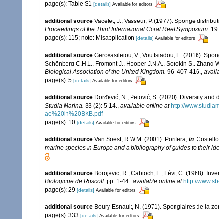
page(s): Table S1
[details]
Available for editors
additional source
Vacelet, J.; Vasseur, P. (1977). Sponge distribut
Proceedings of the Third International Coral Reef Symposium.
197
page(s): 115; note: Misapplication
[details]
Available for editors
additional source
Gerovasileiou, V.; Voultsiadou, E. (2016). Spo
Schönberg C.H.L., Fromont J., Hooper J.N.A., Sorokin S., Zhang 
Biological Association of the United Kingdom.
96: 407-416.
,
avail
page(s): 5
[details]
Available for editors
additional source
Đorđević, N.; Petović, S. (2020). Diversity and
Studia Marina.
33 (2): 5-14.
,
available online at
http://www.studi
ae%20in%20BKB.pdf
page(s): 10
[details]
Available for editors
additional source
Van Soest, R.W.M. (2001). Porifera,
in
: Costello
marine species in Europe and a bibliography of guides to their iden
additional source
Borojevic, R.; Cabioch, L.; Lévi, C. (1968). In
Biologique de Roscoff.
pp. 1-44.
,
available online at
http://www.sb
page(s): 29
[details]
Available for editors
additional source
Boury-Esnault, N. (1971). Spongiaires de la z
page(s): 333
[details]
Available for editors