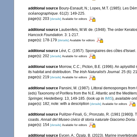
additional source
Boury-Esnault, N.; Lopes, M.T. (1985). Les Dém
océanographique.
61(2): 149-225.
page(s): 203
[details]
Available for editors
additional source
Laubenfels, M.W. de. (1948). The order Keratos
Hancock Foundation.
3: 1-217.
page(s): 178-179
[details]
Available for editors
additional source
Lévi, C. (1957). Spongiaires des côtes d'Israel.
page(s): 202
[details]
Available for editors
additional source
Morrow, C.C.; Picton, B.E. (1996). An aplysilli
its habitat and distribution.
The Irish Naturalist's Journal.
25 (6): 2
page(s): 219
[details]
Available for editors
additional source
Pansini, M. (1987). Littoral demosponges from t
(eds) Taxonomy of Porifera from the N.E. Atlantic and the Medite
Springer, Heidelberg.
13, 149-185.
(look up in
IMIS
),
available onl
page(s): 182; note: with a description
[details]
Available for editors
additional source
Pulitzer-Finali, G.; Pronzato, R. (1981 [1980]).
coasts.
Annali del Museo civico di storia naturale Giacomo Doria.
page(s): 154
[details]
Available for editors
additional source
Evcen, A.; Özalp, B. (2023). Marine invertebrate