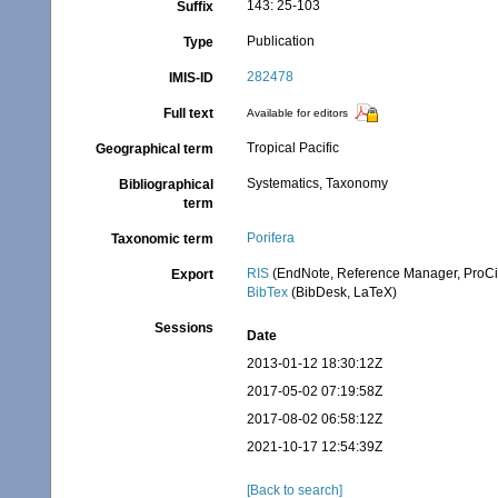
143: 25-103
Suffix
Publication
Type
282478
IMIS-ID
Full text
Available for editors
Tropical Pacific
Geographical term
Systematics, Taxonomy
Bibliographical
term
Porifera
Taxonomic term
RIS
(EndNote, Reference Manager, ProCi
Export
BibTex
(BibDesk, LaTeX)
Sessions
Date
2013-01-12 18:30:12Z
2017-05-02 07:19:58Z
2017-08-02 06:58:12Z
2021-10-17 12:54:39Z
[Back to search]