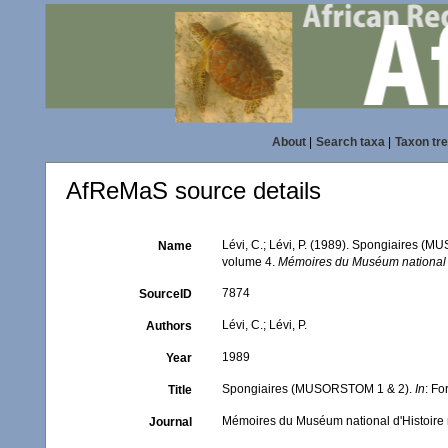
About
|
Search taxa
|
Taxon tr
AfReMaS source details
Lévi, C.; Lévi, P. (1989). Spongiaires 
Name
volume 4.
Mémoires du Muséum national d'
7874
SourceID
Lévi, C.; Lévi, P.
Authors
1989
Year
Spongiaires (MUSORSTOM 1 & 2).
In
: F
Title
Mémoires du Muséum national d'Histoire n
Journal