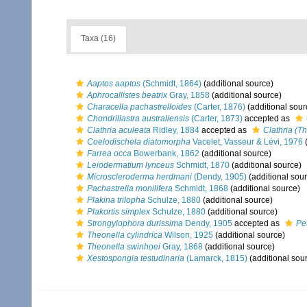
Taxa (16)
Aaptos aaptos
(Schmidt, 1864)
(additional source)
Aphrocallistes beatrix
Gray, 1858
(additional source)
Characella pachastrelloides
(Carter, 1876)
(additional sour
Chondrillastra australiensis
(Carter, 1873)
accepted as
Clathria aculeata
Ridley, 1884
accepted as
Clathria (Th
Coelodischela diatomorpha
Vacelet, Vasseur & Lévi, 1976
(
Farrea occa
Bowerbank, 1862
(additional source)
Leiodermatium lynceus
Schmidt, 1870
(additional source)
Microscleroderma herdmani
(Dendy, 1905)
(additional sou
Pachastrella monilifera
Schmidt, 1868
(additional source)
Plakina trilopha
Schulze, 1880
(additional source)
Plakortis simplex
Schulze, 1880
(additional source)
Strongylophora durissima
Dendy, 1905
accepted as
Pe
Theonella cylindrica
Wilson, 1925
(additional source)
Theonella swinhoei
Gray, 1868
(additional source)
Xestospongia testudinaria
(Lamarck, 1815)
(additional sou