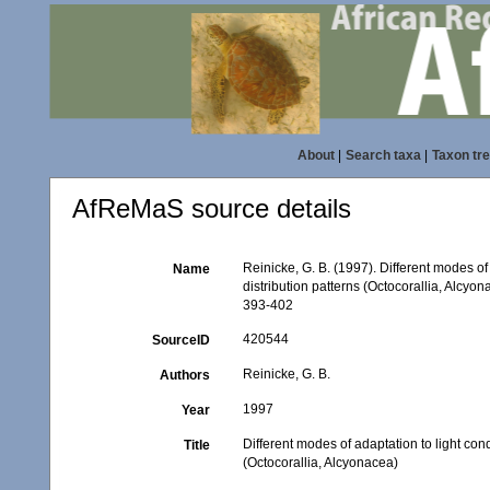
About
|
Search taxa
|
Taxon tr
AfReMaS source details
Reinicke, G. B. (1997). Different modes of
Name
distribution patterns (Octocorallia, Alcyo
393-402
420544
SourceID
Reinicke, G. B.
Authors
1997
Year
Different modes of adaptation to light con
Title
(Octocorallia, Alcyonacea)