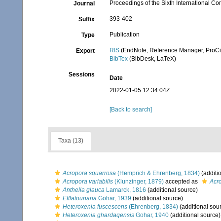
Proceedings of the Sixth International C
Journal
393-402
Suffix
Publication
Type
RIS
(EndNote, Reference Manager, ProCi
Export
BibTex
(BibDesk, LaTeX)
Sessions
Date
2022-01-05 12:34:04Z
[Back to search]
Taxa (13)
Acropora squarrosa
(Hemprich & Ehrenberg, 1834)
(additi
Acropora variabilis
(Klunzinger, 1879)
accepted as
Acro
Anthelia glauca
Lamarck, 1816
(additional source)
Efflatounaria
Gohar, 1939
(additional source)
Heteroxenia fuscescens
(Ehrenberg, 1834)
(additional sou
Heteroxenia ghardaqensis
Gohar, 1940
(additional source)