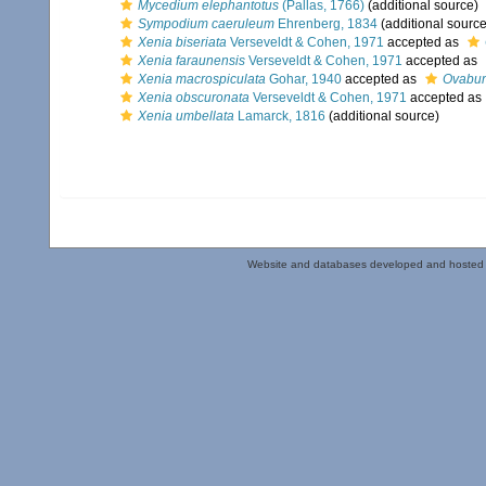
Mycedium elephantotus
(Pallas, 1766)
(additional source)
Sympodium caeruleum
Ehrenberg, 1834
(additional source
Xenia biseriata
Verseveldt & Cohen, 1971
accepted as
Xenia faraunensis
Verseveldt & Cohen, 1971
accepted as
Xenia macrospiculata
Gohar, 1940
accepted as
Ovabun
Xenia obscuronata
Verseveldt & Cohen, 1971
accepted as
Xenia umbellata
Lamarck, 1816
(additional source)
Website and databases developed and hosted