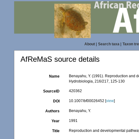
About
|
Search taxa
|
Taxon tr
AfReMaS source details
Benayahu, Y. (1991). Reproduction and d
Name
Hydrobiologia, 216/217, 125-130
420362
SourceID
10.1007/bf00026452 [
view
]
DOI
Benayahu, Y.
Authors
1991
Year
Reproduction and developmental pathway
Title