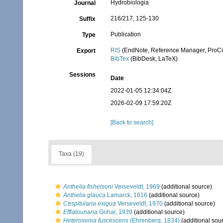
Hydrobiologia
Journal
216/217, 125-130
Suffix
Publication
Type
RIS
(EndNote, Reference Manager, ProCi
Export
BibTex
(BibDesk, LaTeX)
Sessions
Date
2022-01-05 12:34:04Z
2026-02-09 17:59:20Z
[Back to search]
Taxa (19)
Anthelia fishelsoni
Verseveldt, 1969
(additional source)
Anthelia glauca
Lamarck, 1816
(additional source)
Cespitularia exigua
Verseveldt, 1970
(additional source)
Efflatounaria
Gohar, 1939
(additional source)
Heteroxenia fuscescens
(Ehrenberg, 1834)
(additional sou