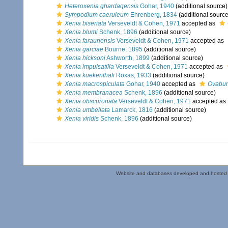
Heteroxenia ghardaqensis
Gohar, 1940
(additional source)
Sympodium caeruleum
Ehrenberg, 1834
(additional source
Xenia biseriata
Verseveldt & Cohen, 1971
accepted as
Xenia blumi
Schenk, 1896
(additional source)
Xenia faraunensis
Verseveldt & Cohen, 1971
accepted as
Xenia garciae
Bourne, 1895
(additional source)
Xenia hicksoni
Ashworth, 1899
(additional source)
Xenia impulsatilla
Verseveldt & Cohen, 1971
accepted as
Xenia kuekenthali
Roxas, 1933
(additional source)
Xenia macrospiculata
Gohar, 1940
accepted as
Ovabun
Xenia membranacea
Schenk, 1896
(additional source)
Xenia obscuronata
Verseveldt & Cohen, 1971
accepted as
Xenia umbellata
Lamarck, 1816
(additional source)
Xenia viridis
Schenk, 1896
(additional source)
Website and databases developed and hosted