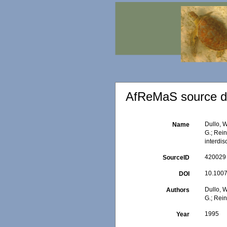
AfReMaS source de
Dullo, W
Name
G.; Rein
interdis
420029
SourceID
10.1007
DOI
Dullo, W
Authors
G.; Rein
1995
Year