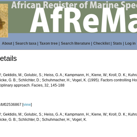
About
|
Search taxa
|
Taxon tree
|
Search literature
|
Checklist
|
Stats
|
Log in
tails
.; Gektidis, M.; Golubic, S.; Heiss, G. A.; Kampmann, H.; Kiene, W.; Kroll, D. K.; Kuhr
icke, G. B.; Schlichter, D.; Schuhmacher, H.; Vogel, K. (1995). Factors controlling H
ciplinary approach. Facies, 32, 145-188
/bf02536867 [
view
]
.; Gektidis, M.; Golubic, S.; Heiss, G. A.; Kampmann, H.; Kiene, W.; Kroll, D. K.; Kuhr
icke, G. B.; Schlichter, D.; Schuhmacher, H.; Vogel, K.