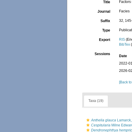
Factors 
Title
Facies
Journal
32, 145
Suffix
Publica
Type
RIS
(En
Export
BibTex
(
Sessions
Date
2022-01
2026-02
[Back to
Taxa (19)
Anthelia glauca
Lamarck,
Cespitularia
Milne Edwar
Dendronephthya hempric