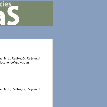
au, M. L.; Radtke, G.; Reijmer, J.
olocene reef growth: an
au, M. L.; Radtke, G.; Reijmer, J.