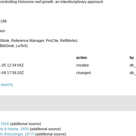
controlling Holocene reef growth: an interdisciplinary approach
-188
tion
dNote, Reference Manager, ProCite, RefWorks)
BibDesk, LaTeX)
action
by
-05 12:34:04Z
created
db
-09 17:59:20Z
changed
db
 search]
 1816
(additional source)
ds & Haime, 1850
(additional source)
hi
(Klunzinger, 1877)
(additional source)