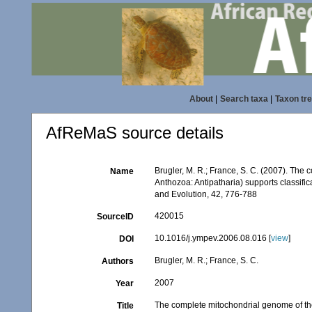
About
|
Search taxa
|
Taxon tr
AfReMaS source details
Brugler, M. R.; France, S. C. (2007). The
Name
Anthozoa: Antipatharia) supports classifi
and Evolution, 42, 776-788
420015
SourceID
10.1016/j.ympev.2006.08.016 [
view
]
DOI
Brugler, M. R.; France, S. C.
Authors
2007
Year
The complete mitochondrial genome of the
Title