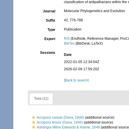
classification of antipatharians within th
Molecular Phylogenetics and Evolution
Journal
42, 776-788
Suffix
Publication
Type
RIS
(EndNote, Reference Manager, ProCi
Export
BibTex
(BibDesk, LaTeX)
Sessions
Date
2022-01-05 12:34:04Z
2026-02-09 17:59:20Z
[Back to search]
Taxa (11)
Acropora nasuta
(Dana, 1846)
(additional source)
Acropora tenuis
(Dana, 1846)
(additional source)
Astrangia
Milne Edwards & Haime, 1848
(additional source