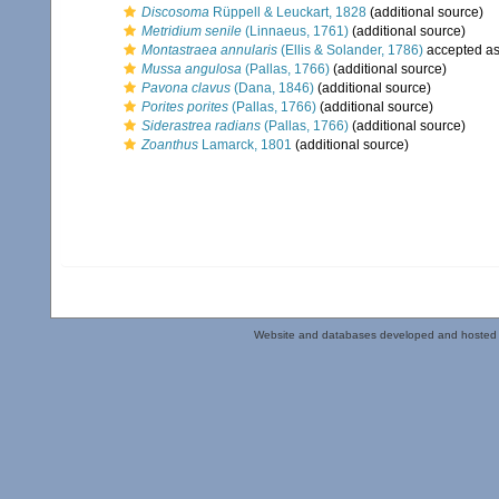
Discosoma
Rüppell & Leuckart, 1828
(additional source)
Metridium senile
(Linnaeus, 1761)
(additional source)
Montastraea annularis
(Ellis & Solander, 1786)
accepted a
Mussa angulosa
(Pallas, 1766)
(additional source)
Pavona clavus
(Dana, 1846)
(additional source)
Porites porites
(Pallas, 1766)
(additional source)
Siderastrea radians
(Pallas, 1766)
(additional source)
Zoanthus
Lamarck, 1801
(additional source)
Website and databases developed and hosted